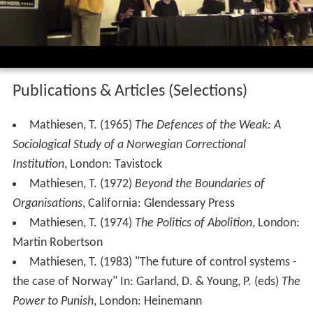
Some of Mathiesen's books in English include
The
Politics of Abolition
(1974),
Silently Silenced
(2004) and
Towards a Surveillant Society
(2013). His 1995 work
The
Defences of the Weak
was selected for the Norwegian
Sociology Canon in 2009–2011.
In
The Viewer Society: Michel
Foucault
's 'Panopticon'
revisited
(1997), Mathiesen presented the concept of
the
Synopticon
or "surveillance of the many by the few",
as the sociological reciprocal of Panopticism, which
Foucault described in
Discipline and Punish
.
Mathiesen was one of the inspirers of the British
prisoners movement,
Preservation of the Rights of Priso
ners
(PROP) and even spoke at their foundation meeting.
Mathiesen also presented a paper at the eleventh