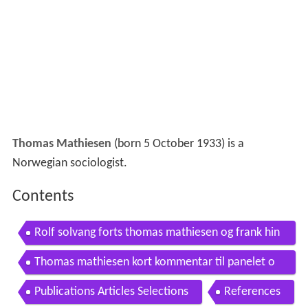
Thomas Mathiesen
(born 5 October 1933) is a
Norwegian sociologist.
Contents
Rolf solvang forts thomas mathiesen og frank hin
d
Thomas mathiesen kort kommentar til panelet o
m isolasjon
Publications Articles Selections
References