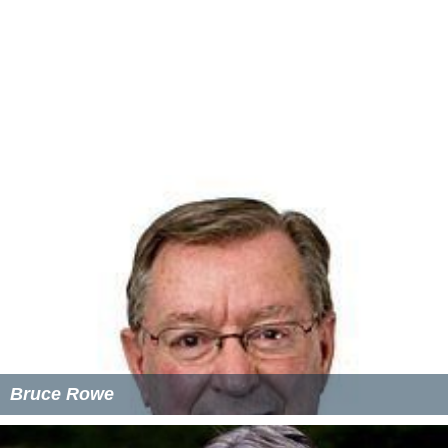
Mathiesen, T. (2004)
Silently Silenced
, U.K.: Waterside
Press
Mathiesen, T. (2013)
Towards a Surveillant Society
,
U.K.: Waterside Press
Mathiesen, T. (2017)
Cadenza: A Professional
Autobiography
, U.K.: European Group Press
More Alchetron Topics
References
Thomas Mathiesen Wikipedia
(Text) CC BY-SA