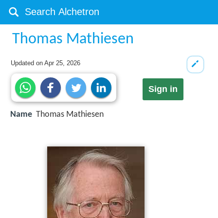
Thomas Mathiesen
Updated on
Apr 25, 2026
Sign in
Name
Thomas Mathiesen