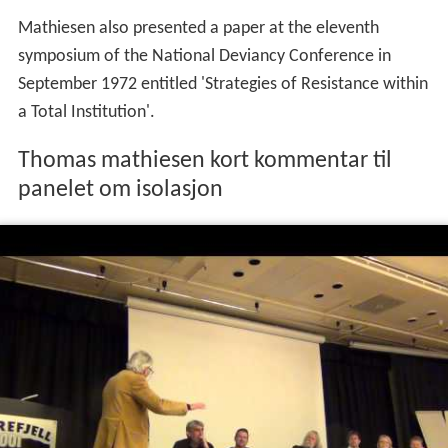
Together with
Nils Christie
and
Louk Hulsman
he is a
distinguished representative of the
prison abolition mov
ement
. He writes in Norwegian and English, several of
his books have been translated into other languages,
including Swedish, Danish, German, Italian and Spanish.