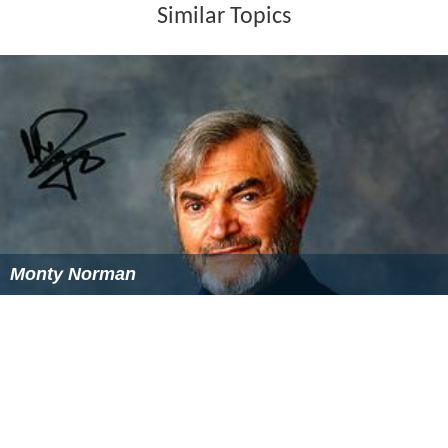
Publications & Articles (Selections)
Mathiesen, T. (1965)
The Defences of the Weak: A
Sociological Study of a Norwegian Correctional
Institution
, London: Tavistock
Mathiesen, T. (1972)
Beyond the Boundaries of
Organisations
, California: Glendessary Press
Mathiesen, T. (1974)
The Politics of Abolition
, London:
Martin Robertson
Mathiesen, T. (1983) "The future of control systems -
the case of Norway" In: Garland, D. & Young, P. (eds)
The
Power to Punish
, London: Heinemann
Mathiesen, T. (1986) "The Politics of abolition",
Contemporary Crises
10: 81-94