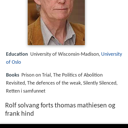
Education
University of Wisconsin-Madison,
University
of Oslo
Books
Prison on Trial, The Politics of Abolition
Revisited, The defences of the weak, Silently Silenced,
Retten i samfunnet
Rolf solvang forts thomas mathiesen og
frank hind