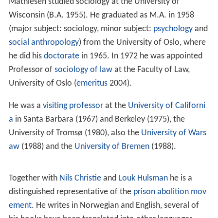
Mathiesen studied sociology at the University of
Wisconsin (B.A. 1955). He graduated as M.A. in 1958
(major subject: sociology, minor subject:
psychology
and
social anthropology
) from the University of Oslo, where
he did his
doctorate
in 1965. In 1972 he was appointed
Professor of
sociology of law
at the Faculty of Law,
University of Oslo (
emeritus
2004).
He was a
visiting professor
at the
University of Californi
a
in Santa Barbara (1967) and Berkeley (1975), the
University of Tromsø (1980), also the
University of Wars
aw
(1988) and the
University of Bremen
(1988).