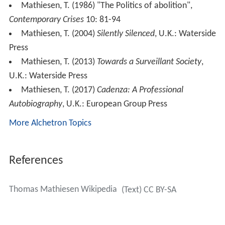
symposium of the National Deviancy Conference in
September 1972 entitled 'Strategies of Resistance within
a Total Institution'.
Thomas mathiesen kort kommentar til
panelet om isolasjon