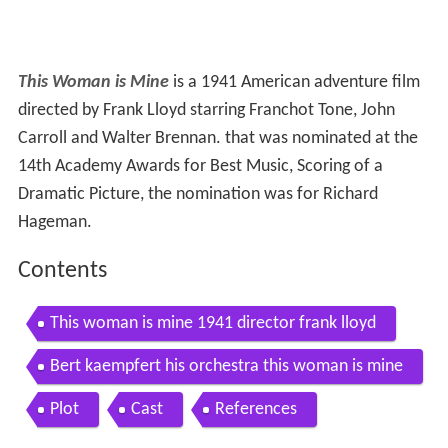
This Woman is Mine
is a 1941 American adventure film
directed by Frank Lloyd starring Franchot Tone, John
Carroll and Walter Brennan. that was nominated at the
14th Academy Awards for Best Music, Scoring of a
Dramatic Picture, the nomination was for Richard
Hageman.
Contents
This woman is mine 1941 director frank lloyd
Bert kaempfert his orchestra this woman is mine
Plot
Cast
References