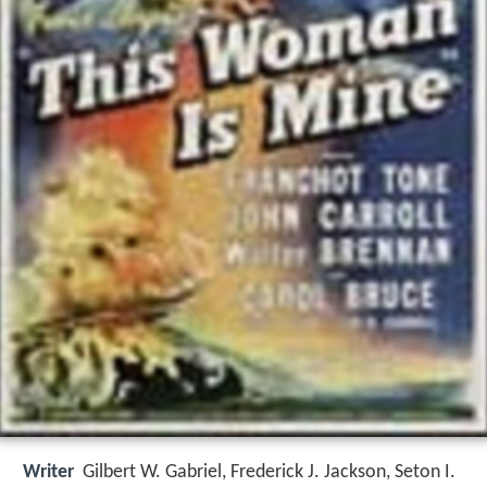
Writer
Gilbert W. Gabriel
,
Frederick J. Jackson
,
Seton I.