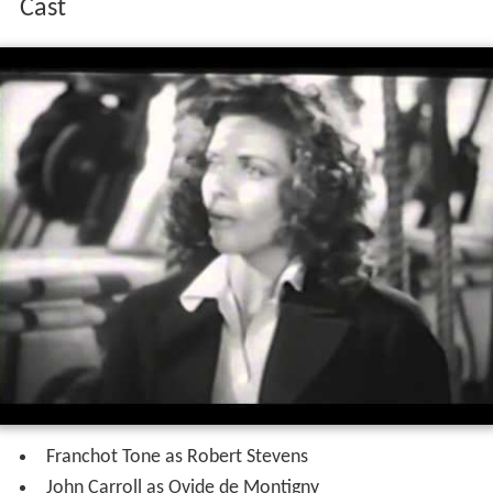
Cast
Franchot Tone as Robert Stevens
John Carroll as Ovide de Montigny