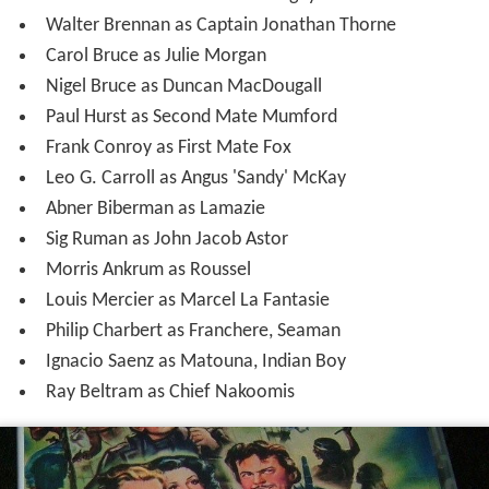
Walter Brennan as Captain Jonathan Thorne
Carol Bruce as Julie Morgan
Nigel Bruce as Duncan MacDougall
Paul Hurst as Second Mate Mumford
Frank Conroy as First Mate Fox
Leo G. Carroll as Angus 'Sandy' McKay
Abner Biberman as Lamazie
Sig Ruman as John Jacob Astor
Morris Ankrum as Roussel
Louis Mercier as Marcel La Fantasie
Philip Charbert as Franchere, Seaman
Ignacio Saenz as Matouna, Indian Boy
Ray Beltram as Chief Nakoomis