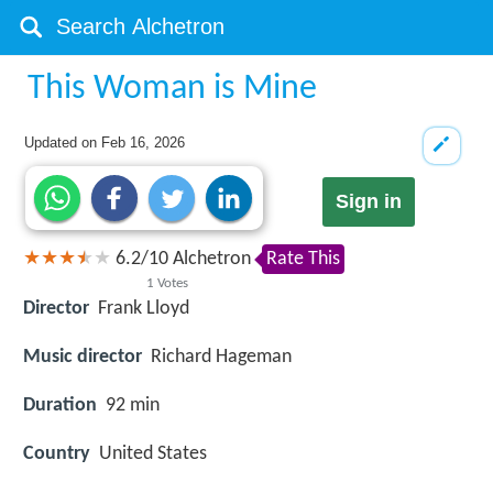
This Woman is Mine
Updated on
Feb 16, 2026
Sign in
6.2
/
10
Alchetron
Rate This
1
Votes
Director
Frank Lloyd
Music director
Richard Hageman
Duration
92 min
Country
United States