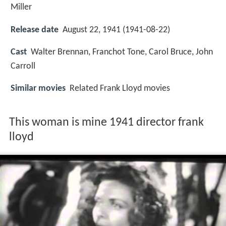
Miller
Release date
August 22, 1941 (1941-08-22)
Cast
Walter Brennan
,
Franchot Tone
,
Carol Bruce
,
John
Carroll
Similar movies
Related Frank Lloyd movies
This woman is mine 1941 director frank
lloyd