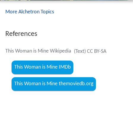
More Alchetron Topics
References
This Woman is Mine Wikipedia
(Text) CC BY-SA
This Woman is Mine IMDb
This Woman is Mine themoviedb.org