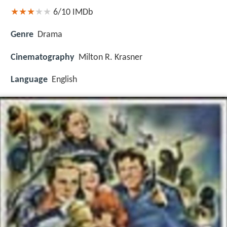
6/10
IMDb
Genre
Drama
Cinematography
Milton R. Krasner
Language
English