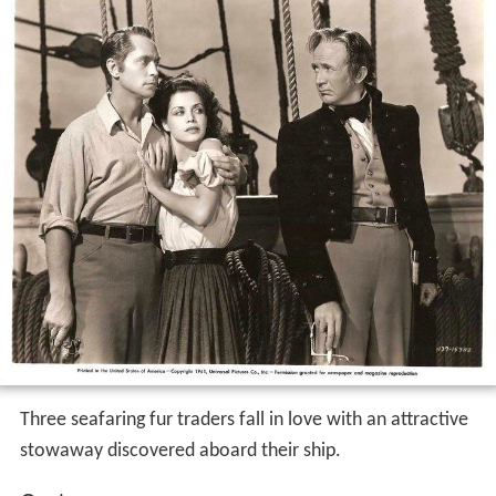
Three seafaring fur traders fall in love with an attractive
stowaway discovered aboard their ship.