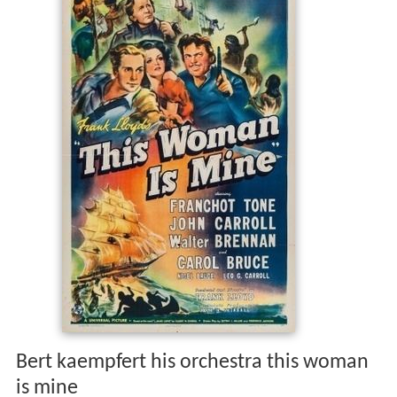
Bert kaempfert his orchestra this woman
is mine