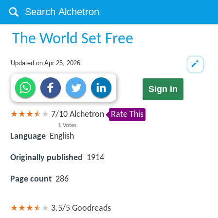
The World Set Free
Updated on
Apr 25, 2026
Sign in
7
/
10
Alchetron
Rate This
1
Votes
Language
English
Originally published
1914
Page count
286
3.5/5
Goodreads