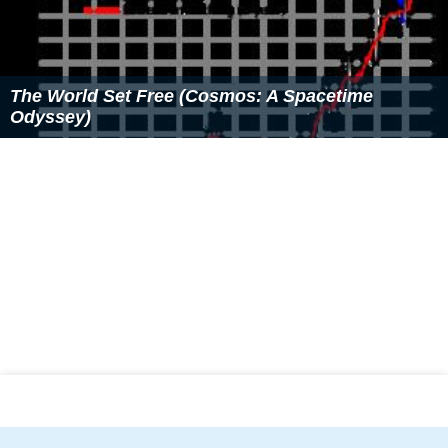
The World Set Free (Cosmos: A Spacetime
Odyssey)