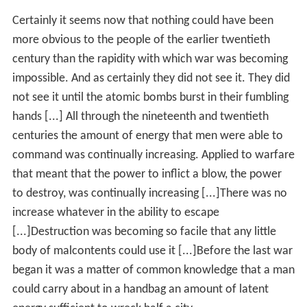
Certainly it seems now that nothing could have been
more obvious to the people of the earlier twentieth
century than the rapidity with which war was becoming
impossible. And as certainly they did not see it. They did
not see it until the atomic bombs burst in their fumbling
hands [...] All through the nineteenth and twentieth
centuries the amount of energy that men were able to
command was continually increasing. Applied to warfare
that meant that the power to inflict a blow, the power
to destroy, was continually increasing [...]There was no
increase whatever in the ability to escape
[...]Destruction was becoming so facile that any little
body of malcontents could use it [...]Before the last war
began it was a matter of common knowledge that a man
could carry about in a handbag an amount of latent