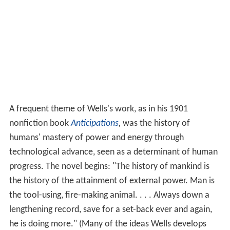
A frequent theme of Wells's work, as in his 1901
nonfiction book
Anticipations
,
was the history of
humans' mastery of power and energy through
technological advance, seen as a determinant of human
progress. The novel begins: "The history of mankind is
the history of the attainment of external power. Man is
the tool-using, fire-making animal. . . . Always down a
lengthening record, save for a set-back ever and again,
he is doing more." (Many of the ideas Wells develops