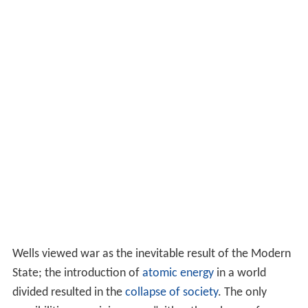
Wells viewed war as the inevitable result of the Modern
State; the introduction of
atomic energy
in a world
divided resulted in the
collapse of society
. The only