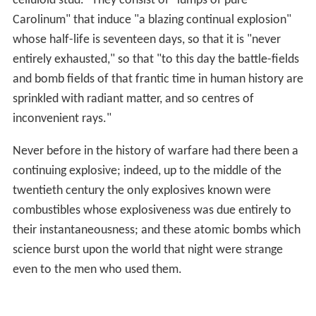
celluloid stud." They consist of "lumps of pure
Carolinum" that induce "a blazing continual explosion"
whose half-life is seventeen days, so that it is "never
entirely exhausted," so that "to this day the battle-fields
and bomb fields of that frantic time in human history are
sprinkled with radiant matter, and so centres of
inconvenient rays."
Never before in the history of warfare had there been a
continuing explosive; indeed, up to the middle of the
twentieth century the only explosives known were
combustibles whose explosiveness was due entirely to
their instantaneousness; and these atomic bombs which
science burst upon the world that night were strange
even to the men who used them.