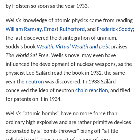
by Holsten so soon as the year 1933.
Wells's knowledge of atomic physics came from reading
William Ramsay
,
Ernest Rutherford
, and
Frederick Soddy
;
the last discovered the disintegration of uranium.
Soddy's book
Wealth, Virtual Wealth and Debt
praises
The World Set Free
. Wells's novel may even have
influenced the development of nuclear weapons, as the
physicist Leó Szilárd read the book in 1932, the same
year the
neutron
was discovered. In 1933 Szilárd
conceived the idea of neutron
chain reaction
, and filed
for patents on it in 1934.
Wells's "atomic bombs" have no more force than
ordinary high explosive and are rather primitive devices
detonated by a "bomb-thrower" biting off "a little