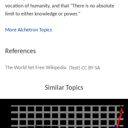
vocation of humanity, and that "There is no absolute
limit to either knowledge or power."
More Alchetron Topics
References
The World Set Free Wikipedia
(Text) CC BY-SA
Similar Topics