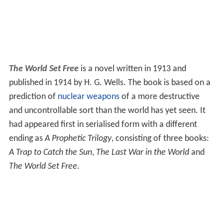
The World Set Free
is a novel written in 1913 and
published in 1914 by H. G. Wells. The book is based on a
prediction of
nuclear weapons
of a more destructive
and uncontrollable sort than the world has yet seen. It
had appeared first in serialised form with a different
ending as
A Prophetic Trilogy
, consisting of three books:
A Trap to Catch the Sun
,
The Last War in the World
and
The World Set Free
.