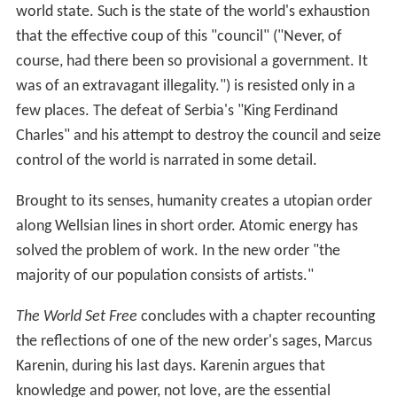
world state. Such is the state of the world's exhaustion
that the effective coup of this "council" ("Never, of
course, had there been so provisional a government. It
was of an extravagant illegality.") is resisted only in a
few places. The defeat of Serbia's "King Ferdinand
Charles" and his attempt to destroy the council and seize
control of the world is narrated in some detail.
Brought to its senses, humanity creates a utopian order
along Wellsian lines in short order. Atomic energy has
solved the problem of work. In the new order "the
majority of our population consists of artists."
The World Set Free
concludes with a chapter recounting
the reflections of one of the new order's sages, Marcus
Karenin, during his last days. Karenin argues that
knowledge and power, not love, are the essential