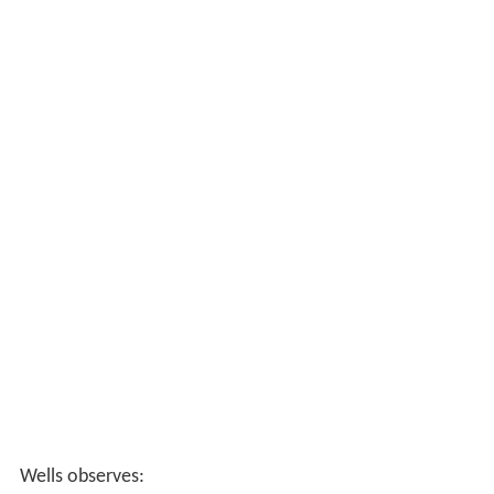
Wells observes: