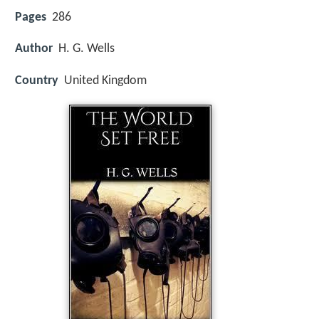
Pages
286
Author
H. G. Wells
Country
United Kingdom