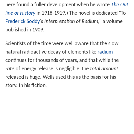
here found a fuller development when he wrote
The Out
line of History
in 1918-1919.) The novel is dedicated "To
Frederick Soddy
's
Interpretation of Radium
," a volume
published in 1909.
Scientists of the time were well aware that the slow
natural radioactive decay of elements like
radium
continues for thousands of years, and that while the
rate
of energy release is negligible, the
total amount
released is huge. Wells used this as the basis for his
story. In his fiction,