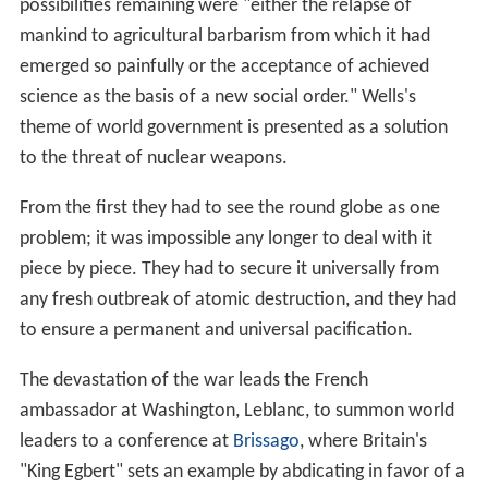
possibilities remaining were "either the relapse of
mankind to agricultural barbarism from which it had
emerged so painfully or the acceptance of achieved
science as the basis of a new social order." Wells's
theme of world government is presented as a solution
to the threat of nuclear weapons.
From the first they had to see the round globe as one
problem; it was impossible any longer to deal with it
piece by piece. They had to secure it universally from
any fresh outbreak of atomic destruction, and they had
to ensure a permanent and universal pacification.
The devastation of the war leads the French
ambassador at Washington, Leblanc, to summon world
leaders to a conference at
Brissago
, where Britain's
"King Egbert" sets an example by abdicating in favor of a