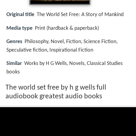
Original title
The World Set Free: A Story of Mankind
Media type
Print (hardback & paperback)
Genres
Philosophy, Novel, Fiction, Science Fiction,
Speculative fiction, Inspirational Fiction
Similar
Works by H G Wells, Novels, Classical Studies
books
The world set free by h g wells full
audiobook greatest audio books