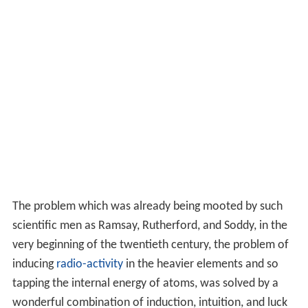
The problem which was already being mooted by such
scientific men as Ramsay, Rutherford, and Soddy, in the
very beginning of the twentieth century, the problem of
inducing
radio-activity
in the heavier elements and so
tapping the internal energy of atoms, was solved by a
wonderful combination of induction, intuition, and luck