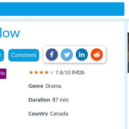
elow
e
Comment
IMDb
7.8/10
his
Genre
Drama
Duration
87 min
Country
Canada