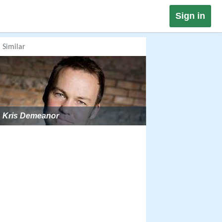
Sign in
Similar
Kris Demeanor