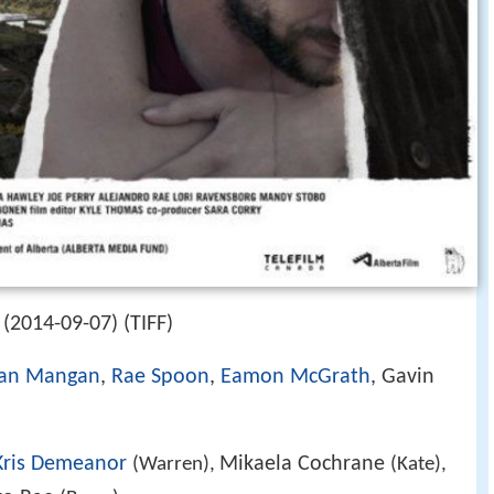
(2014-09-07) (TIFF)
an Mangan
,
Rae Spoon
,
Eamon McGrath
, Gavin
Kris Demeanor
Mikaela Cochrane
(Warren),
(Kate),