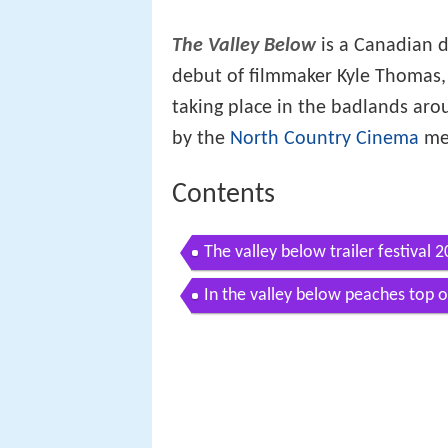
The Valley Below
is a Canadian d
debut of filmmaker Kyle Thomas, t
taking place in the badlands ar
by the
North Country Cinema
med
Contents
The valley below trailer festival 
In the valley below peaches top 