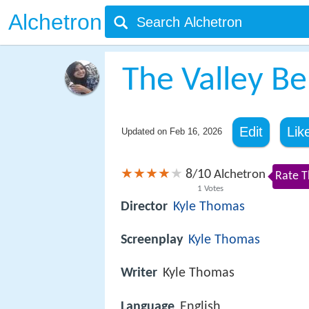
Alchetron
The Valley B
Edit
Lik
Updated on
Feb 16, 2026
8
10
/
Alchetron
Rate T
1
Votes
Director
Kyle Thomas
Screenplay
Kyle Thomas
Writer
Kyle Thomas
Language
English