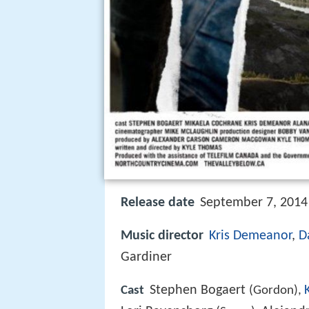
Release date
September 7, 2014 
Music director
Kris Demeanor
,
D
Gardiner
Stephen Bogaert
Cast
(Gordon),