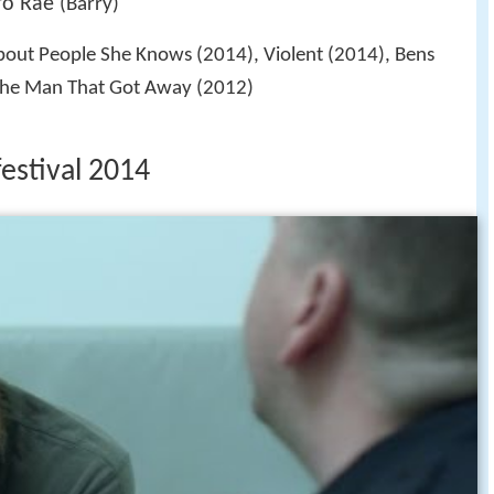
ro Rae
(Barry)
out People She Knows (2014), Violent (2014), Bens
The Man That Got Away (2012)
festival 2014