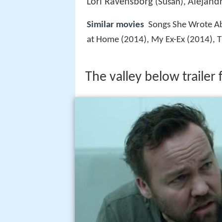
Lori Ravensborg
Alejand
(Susan),
Similar movies
Songs She Wrote Ab
at Home (2014), My Ex-Ex (2014), 
The valley below trailer 