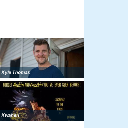
Kyle Thomas
Kwaheri