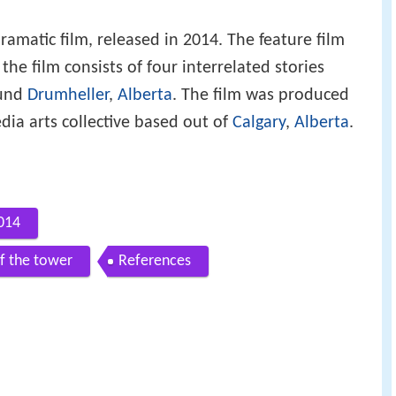
ramatic film, released in 2014. The feature film
he film consists of four interrelated stories
ound
Drumheller
,
Alberta
. The film was produced
ia arts collective based out of
Calgary
,
Alberta
.
2014
of the tower
References