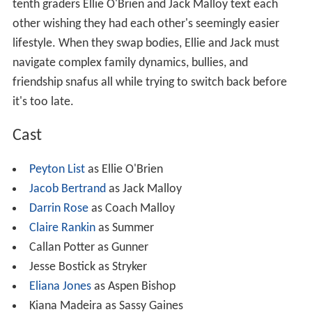
tenth graders Ellie O'Brien and Jack Malloy text each
other wishing they had each other's seemingly easier
lifestyle. When they swap bodies, Ellie and Jack must
navigate complex family dynamics, bullies, and
friendship snafus all while trying to switch back before
it's too late.
Cast
Peyton List
as Ellie O'Brien
Jacob Bertrand
as Jack Malloy
Darrin Rose
as Coach Malloy
Claire Rankin
as Summer
Callan Potter as Gunner
Jesse Bostick as Stryker
Eliana Jones
as Aspen Bishop
Kiana Madeira as Sassy Gaines