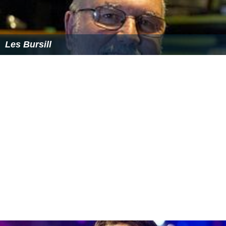
Les Bursill