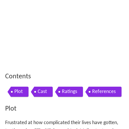
Contents
Plot
Cast
Ratings
References
Plot
Frustrated at how complicated their lives have gotten,