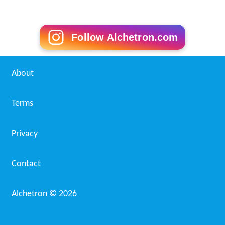
Follow Alchetron.com
About
Terms
Privacy
Contact
Alchetron ©
2026