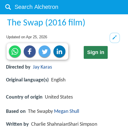
The Swap (2016 film)
Updated on
Apr 25, 2026
Sign in
Directed by
Jay Karas
Original language(s)
English
Country of origin
United States
Based on
The Swapby
Megan Shull
Written by
Charlie ShahnaianShari Simpson