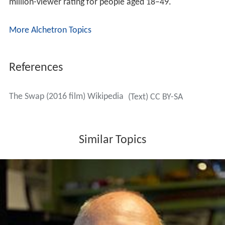
million-viewer rating for people aged 18–49.
More Alchetron Topics
References
The Swap (2016 film) Wikipedia
(Text) CC BY-SA
Similar Topics