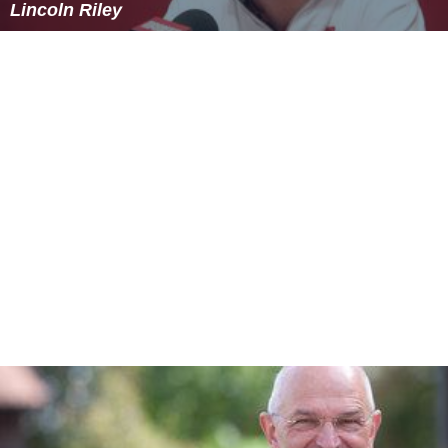
Lincoln Riley