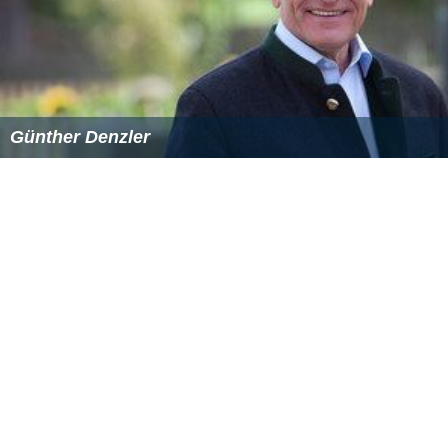
Günther Denzler