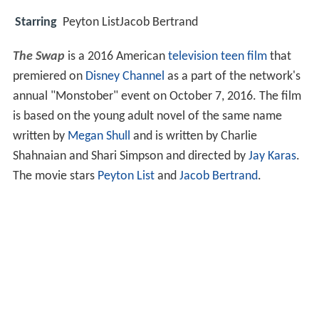
Starring
Peyton ListJacob Bertrand
The Swap
is a 2016 American
television
teen film
that
premiered on
Disney Channel
as a part of the network's
annual "Monstober" event on October 7, 2016. The film
is based on the young adult novel of the same name
written by
Megan Shull
and is written by Charlie
Shahnaian and Shari Simpson and directed by
Jay Karas
.
The movie stars
Peyton List
and
Jacob Bertrand
.