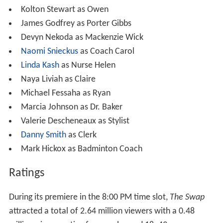
Kolton Stewart as Owen
James Godfrey as Porter Gibbs
Devyn Nekoda as Mackenzie Wick
Naomi Snieckus
as Coach Carol
Linda Kash
as Nurse Helen
Naya Liviah as Claire
Michael Fessaha as Ryan
Marcia Johnson as Dr. Baker
Valerie Descheneaux as Stylist
Danny Smith
as Clerk
Mark Hickox as Badminton Coach
Ratings
During its premiere in the 8:00 PM time slot,
The Swap
attracted a total of 2.64 million viewers with a 0.48