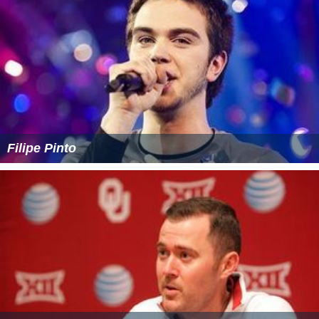
Filipe Pinto