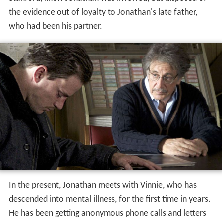
the evidence out of loyalty to Jonathan's late father,
who had been his partner.
In the present, Jonathan meets with Vinnie, who has
descended into mental illness, for the first time in years.
He has been getting anonymous phone calls and letters