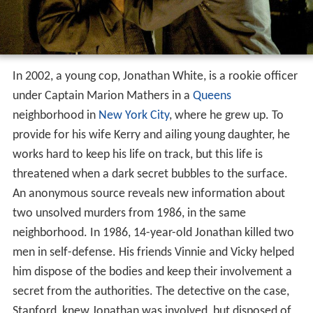
In 2002, a young cop, Jonathan White, is a rookie officer
under Captain Marion Mathers in a
Queens
neighborhood in
New York City
, where he grew up. To
provide for his wife Kerry and ailing young daughter, he
works hard to keep his life on track, but this life is
threatened when a dark secret bubbles to the surface.
An anonymous source reveals new information about
two unsolved murders from 1986, in the same
neighborhood. In 1986, 14-year-old Jonathan killed two
men in self-defense. His friends Vinnie and Vicky helped
him dispose of the bodies and keep their involvement a
secret from the authorities. The detective on the case,
Stanford, knew Jonathan was involved, but disposed of