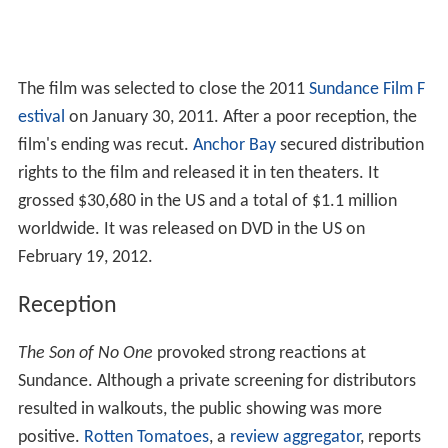
The film was selected to close the 2011
Sundance Film F
estival
on January 30, 2011. After a poor reception, the
film's ending was recut.
Anchor Bay
secured distribution
rights to the film and released it in ten theaters. It
grossed $30,680 in the US and a total of $1.1 million
worldwide. It was released on DVD in the US on
February 19, 2012.
Reception
The Son of No One
provoked strong reactions at
Sundance. Although a private screening for distributors
resulted in walkouts, the public showing was more
positive.
Rotten Tomatoes
, a
review aggregator
, reports