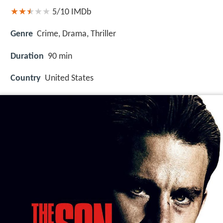
5/10
IMDb
Genre
Crime, Drama, Thriller
Duration
90 min
Country
United States