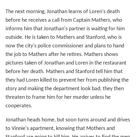
The next morning, Jonathan learns of Loren's death
before he receives a call from Captain Mathers, who
informs him that Jonathan's partner is waiting for him
outside. He is taken to Mathers and Stanford, who is
now the city's police commissioner and plans to hand
the job to Mathers after he retires. Mathers shows
pictures taken of Jonathan and Loren in the restaurant
before her death. Mathers and Stanford tell him that
they had Loren killed to prevent her from publishing the
story and making the department look bad; they then
threaten to frame him for her murder unless he
cooperates.
Jonathan heads home, but soon turns around and drives
to Vinnie's apartment, knowing that Mothers and