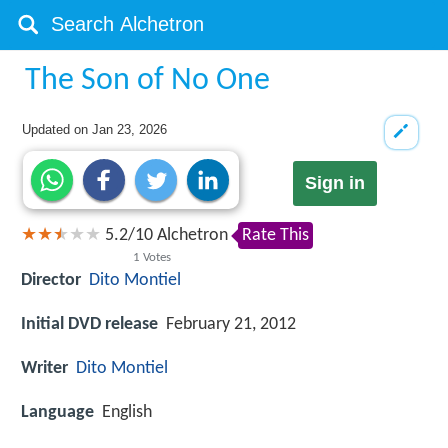
The Son of No One
Updated on
Jan 23, 2026
Sign in
5.2
/
10
Alchetron
Rate This
1
Votes
Director
Dito Montiel
Initial DVD release
February 21, 2012
Writer
Dito Montiel
Language
English