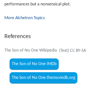
performances but a nonsensical plot.
More Alchetron Topics
References
The Son of No One Wikipedia
(Text) CC BY-SA
The Son of No One IMDb
The Son of No One themoviedb.org