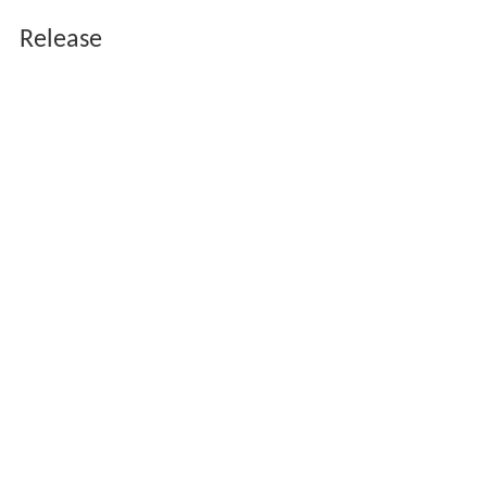
Release