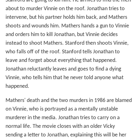
Stanford are going to kill him. He arrives to find the men
about to murder Vinnie on the roof. Jonathan tries to
intervene, but his partner holds him back, and Mathers
shoots and wounds him. Mathers hands a gun to Vinnie
and orders him to kill Jonathan, but Vinnie decides
instead to shoot Mathers. Stanford then shoots Vinnie,
who falls off of the roof. Stanford tells Jonathan to
leave and forget about everything that happened.
Jonathan reluctantly leaves and goes to find a dying
Vinnie, who tells him that he never told anyone what
happened.
Mathers' death and the two murders in 1986 are blamed
on Vinnie, who is portrayed as a mentally unstable
murderer in the media. Jonathan tries to carry on a
normal life. The movie closes with an older Vicky
sending a letter to Jonathan, explaining this will be her