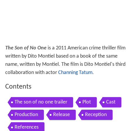
The Son of No One
is a 2011 American crime thriller film
written by Dito Montiel based on a book of the same
name, written by Montiel. The film is Dito Montiel's third
collaboration with actor
Channing Tatum
.
Contents
The son of no one trailer
Plot
Cast
Production
Release
Reception
References