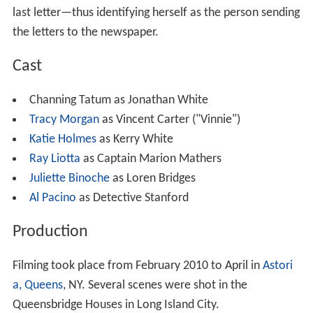
last letter—thus identifying herself as the person sending
the letters to the newspaper.
Cast
Channing Tatum as Jonathan White
Tracy Morgan
as Vincent Carter ("Vinnie")
Katie Holmes
as Kerry White
Ray Liotta
as Captain Marion Mathers
Juliette Binoche
as Loren Bridges
Al Pacino
as Detective Stanford
Production
Filming took place from February 2010 to April in
Astori
a, Queens
, NY. Several scenes were shot in the
Queensbridge Houses in Long Island City.