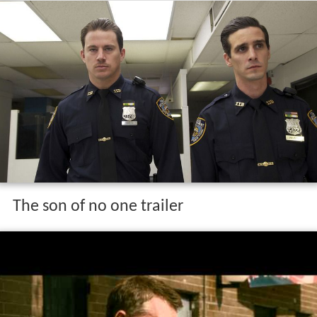
The son of no one trailer