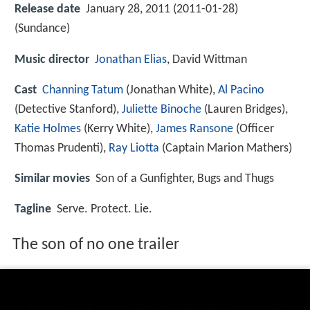
Release date
January 28, 2011 (2011-01-28)
(Sundance)
Music director
Jonathan Elias
, David Wittman
Cast
Channing Tatum
(Jonathan White),
Al Pacino
(Detective Stanford),
Juliette Binoche
(Lauren Bridges),
Katie Holmes
(Kerry White),
James Ransone
(Officer
Thomas Prudenti),
Ray Liotta
(Captain Marion Mathers)
Similar movies
Son of a Gunfighter
,
Bugs and Thugs
Tagline
Serve. Protect. Lie.
The son of no one trailer