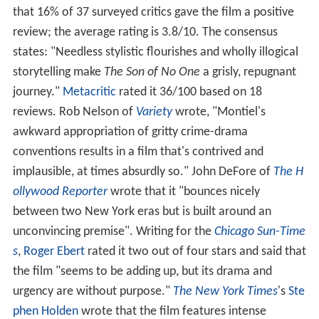
that 16% of 37 surveyed critics gave the film a positive
review; the average rating is 3.8/10. The consensus
states: "Needless stylistic flourishes and wholly illogical
storytelling make
The Son of No One
a grisly, repugnant
journey."
Metacritic
rated it 36/100 based on 18
reviews. Rob Nelson of
Variety
wrote, "Montiel's
awkward appropriation of gritty crime-drama
conventions results in a film that's contrived and
implausible, at times absurdly so." John DeFore of
The H
ollywood Reporter
wrote that it "bounces nicely
between two New York eras but is built around an
unconvincing premise". Writing for the
Chicago Sun-Time
s
,
Roger Ebert
rated it two out of four stars and said that
the film "seems to be adding up, but its drama and
urgency are without purpose."
The New York Times
'
s
Ste
phen Holden
wrote that the film features intense