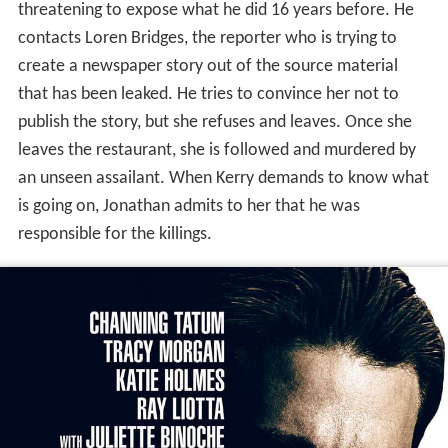
threatening to expose what he did 16 years before. He
contacts Loren Bridges, the reporter who is trying to
create a newspaper story out of the source material
that has been leaked. He tries to convince her not to
publish the story, but she refuses and leaves. Once she
leaves the restaurant, she is followed and murdered by
an unseen assailant. When Kerry demands to know what
is going on, Jonathan admits to her that he was
responsible for the killings.