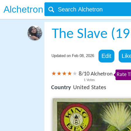
Alchetron
The Slave (1
Edit
Lik
Updated on
Feb 08, 2026
8
10
/
Alchetron
Rate T
1
Votes
Country
United States