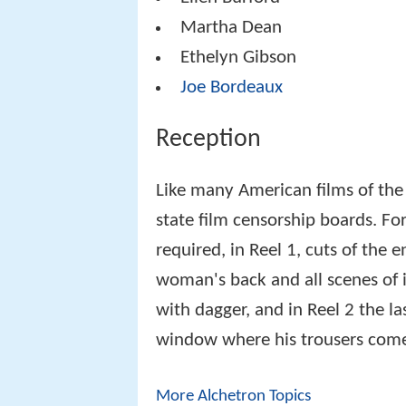
Martha Dean
Ethelyn Gibson
Joe Bordeaux
Reception
Like many American films of the
state film censorship boards. Fo
required, in Reel 1, cuts of the 
woman's back and all scenes of 
with dagger, and in Reel 2 the l
window where his trousers come
More Alchetron Topics