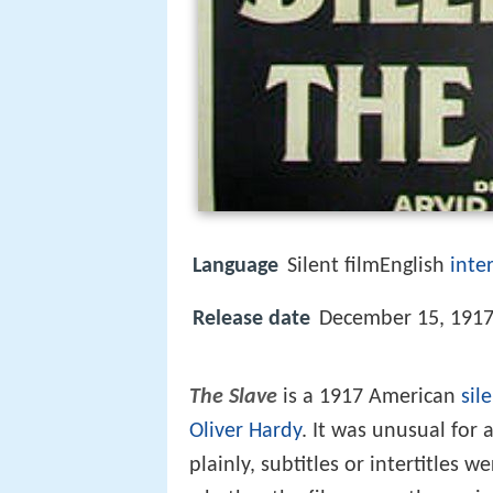
Language
Silent filmEnglish
inter
Release date
December 15, 1917
The Slave
is a 1917 American
sil
Oliver Hardy
. It was unusual for a
plainly, subtitles or intertitles 