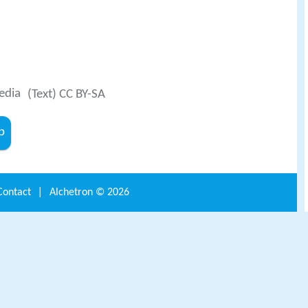
edia
(Text) CC BY-SA
b
Contact
|
Alchetron ©
2026