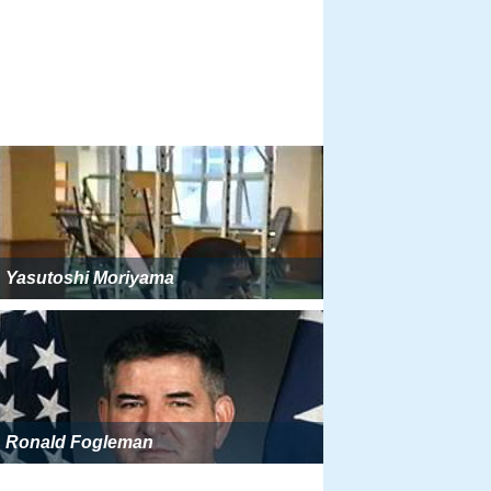
Yasutoshi Moriyama
Ronald Fogleman