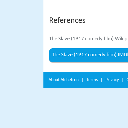
References
The Slave (1917 comedy film) Wikip
The Slave (1917 comedy film) IMD
About
Alchetron
|
Terms
|
Privacy
|