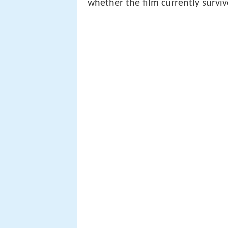
whether the film currently surviv