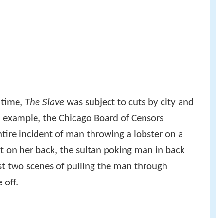
 time,
The Slave
was subject to cuts by city and
r example, the Chicago Board of Censors
entire incident of man throwing a lobster on a
it on her back, the sultan poking man in back
ast two scenes of pulling the man through
 off.