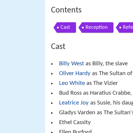
Contents
Cast
Reception
Refe
Cast
Billy West
as Billy, the slave
Oliver Hardy
as The Sultan of
Leo White
as The Vizier
Bud Ross as Haratius Crabbe, 
Leatrice Joy
as Susie, his dau
Gladys Varden as The Sultan's
Ethel Cassity
Ellen Burford