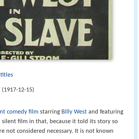
titles
 (1917-12-15)
ent
comedy film
starring
Billy West
and featuring
 silent film in that, because it told its story so
were not considered necessary. It is not known