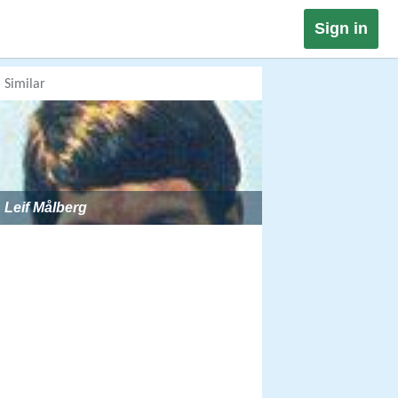
Sign in
Similar
Leif Målberg