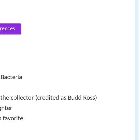
rences
 Bacteria
the collector (credited as Budd Ross)
ghter
 favorite