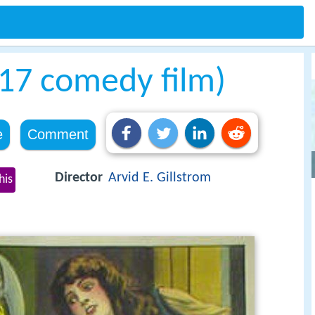
917 comedy film)
e
Comment
Director
Arvid E. Gillstrom
his