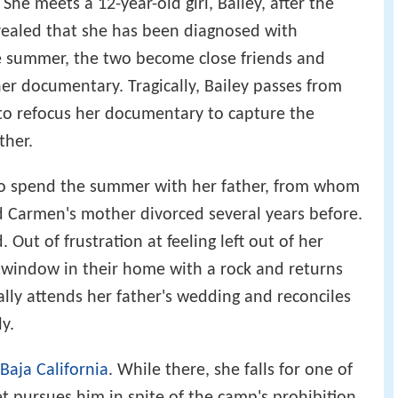
he meets a 12-year-old girl, Bailey, after the
 revealed that she has been diagnosed with
he summer, the two become close friends and
her documentary. Tragically, Bailey passes from
 to refocus her documentary to capture the
ther.
o spend the summer with her father, from whom
d Carmen's mother divorced several years before.
Out of frustration at feeling left out of her
a window in their home with a rock and returns
ly attends her father's wedding and reconciles
y.
Baja California
. While there, she falls for one of