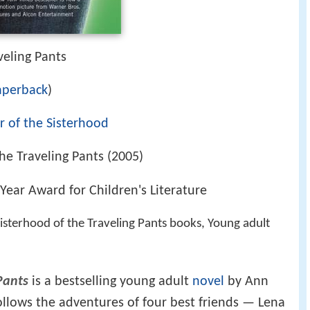
veling Pants
aperback
)
 of the Sisterhood
he Traveling Pants (2005)
Year Award for Children's Literature
isterhood of the Traveling Pants books, Young adult
Pants
is a bestselling young adult
novel
by Ann
follows the adventures of four best friends — Lena