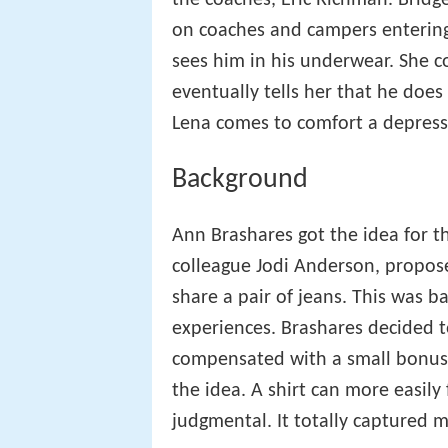
the coaches, Eric Richman. Bridge
on coaches and campers entering 
sees him in his underwear. She con
eventually tells her that he does
Lena comes to comfort a depress
Background
Ann Brashares got the idea for t
colleague Jodi Anderson, propose
share a pair of jeans. This was 
experiences. Brashares decided t
compensated with a small bonus a
the idea. A shirt can more easily
judgmental. It totally captured m