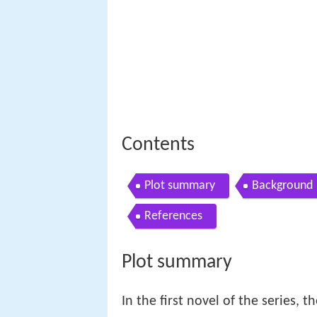
Contents
Plot summary
Background
References
Plot summary
In the first novel of the series, 