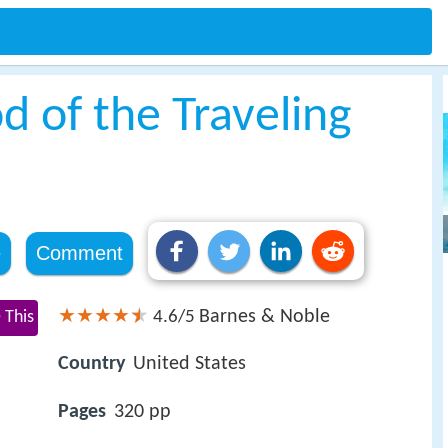
d of the Traveling
e
Comment
Barnes & Noble
 This
4.6/5
Country
United States
Pages
320 pp