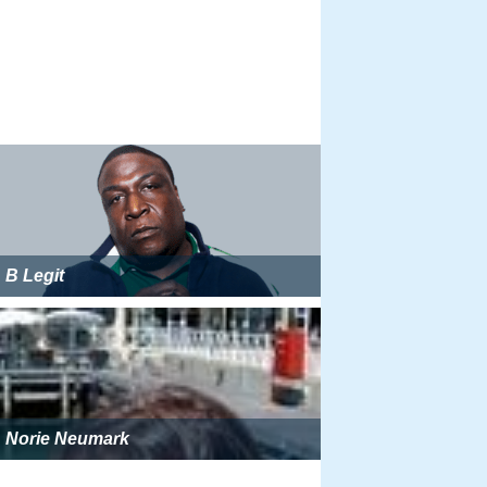
B Legit
Norie Neumark