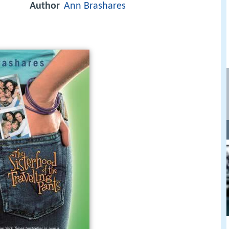
Author
Ann Brashares