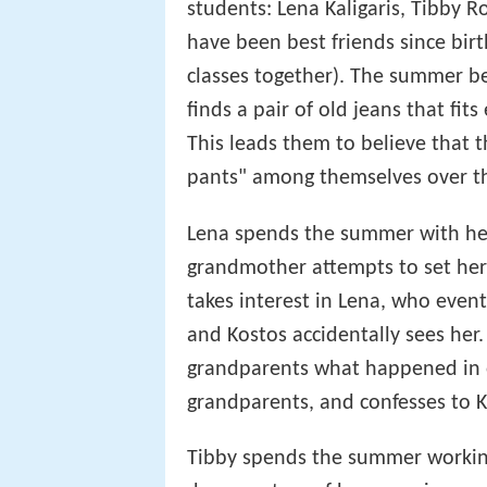
students: Lena Kaligaris, Tibby R
have been best friends since bir
classes together). The summer be
finds a pair of old jeans that fits 
This leads them to believe that t
pants" among themselves over t
Lena spends the summer with he
grandmother attempts to set her
takes interest in Lena, who event
and Kostos accidentally sees her.
grandparents what happened in o
grandparents, and confesses to K
Tibby spends the summer working 