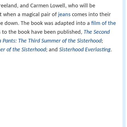
 Vreeland, and Carmen Lowell, who will be
t when a magical pair of
jeans
comes into their
ide down. The book was adapted into a
film of the
s to the book have been published,
The Second
in Pants: The Third Summer of the Sisterhood
;
er of the Sisterhood
; and
Sisterhood Everlasting
.