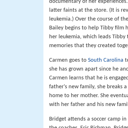
documentary of her experiences. S
latter faints at the store. (It is
leukemia.) Over the course of t
Bailey begins to help Tibby film 
her leukemia, which leads Tibby
memories that they created toge
Carmen goes to
South Carolina
t
she has grown apart since he an
Carmen learns that he is engaged. 
father's new family, she breaks 
home to her mother. She eventual
with her father and his new famil
Bridget attends a soccer camp in