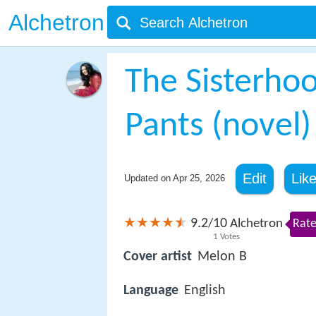
Alchetron
The Sisterhoo
Pants (novel)
Edit
Lik
Updated on
Apr 25, 2026
9.2
10
/
Alchetron
Rate
1
Votes
Cover artist
Melon B
Language
English