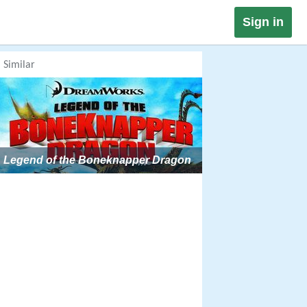
Sign in
Similar
Legend of the Boneknapper Dragon