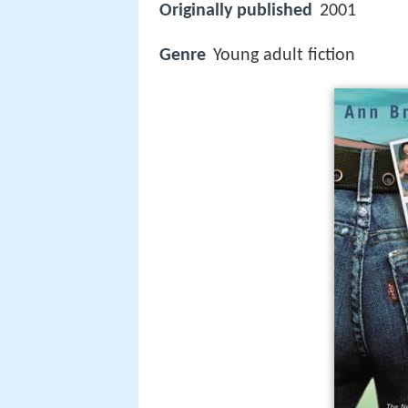
Originally published
2001
Genre
Young adult fiction