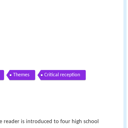
Themes
Critical reception
the reader is introduced to four high school