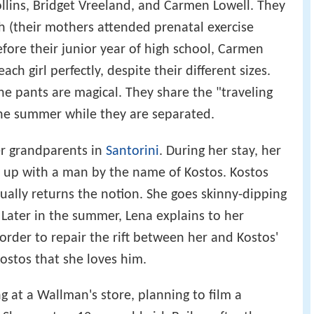
ollins, Bridget Vreeland, and Carmen Lowell. They
th (their mothers attended prenatal exercise
fore their junior year of high school, Carmen
each girl perfectly, despite their different sizes.
he pants are magical. They share the "traveling
he summer while they are separated.
r grandparents in
Santorini
. During her stay, her
 up with a man by the name of Kostos. Kostos
ually returns the notion. She goes skinny-dipping
 Later in the summer, Lena explains to her
rder to repair the rift between her and Kostos'
ostos that she loves him.
at a Wallman's store, planning to film a