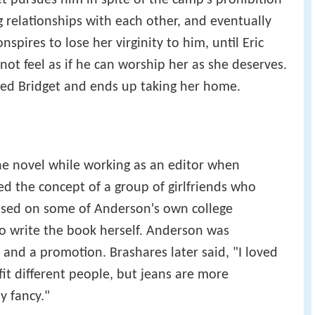
t pursues him in spite of the camp's prohibition
relationships with each other, and eventually
spires to lose her virginity to him, until Eric
 not feel as if he can worship her as she deserves.
ed Bridget and ends up taking her home.
he novel while working as an editor when
d the concept of a group of girlfriends who
based on some of Anderson's own college
o write the book herself. Anderson was
nd a promotion. Brashares later said, "I loved
 fit different people, but jeans are more
y fancy."