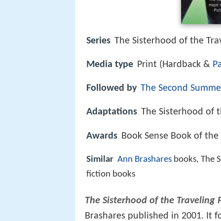
Series
The Sisterhood of the Tra
Media type
Print (Hardback &
P
Followed by
The Second Summer
Adaptations
The Sisterhood of t
Awards
Book Sense Book of the 
Similar
Ann Brashares
books, The S
fiction books
The Sisterhood of the Traveling 
Brashares published in 2001. It 