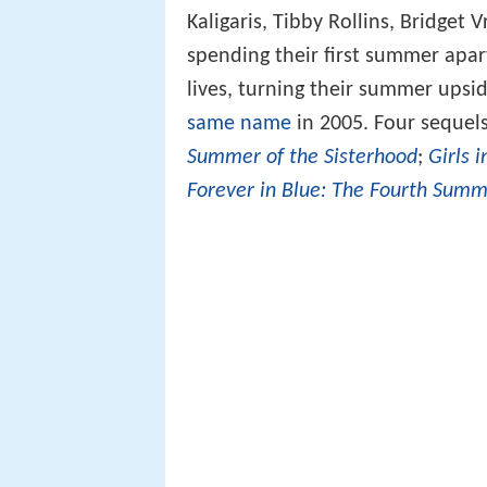
Kaligaris, Tibby Rollins, Bridget
spending their first summer apar
lives, turning their summer ups
same name
in 2005. Four sequel
Summer of the Sisterhood
;
Girls 
Forever in Blue: The Fourth Summ