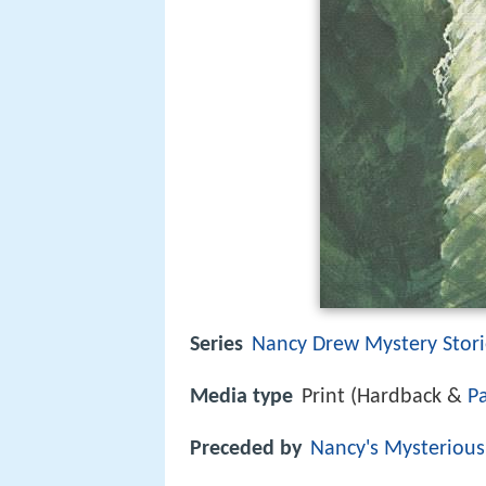
Series
Nancy Drew Mystery Stori
Media type
Print (Hardback &
P
Preceded by
Nancy's Mysterious 