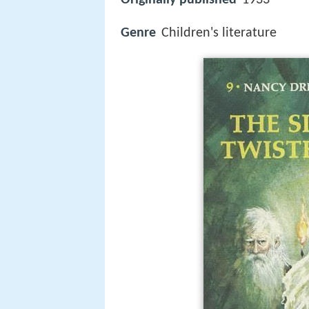
Genre
Children's literature