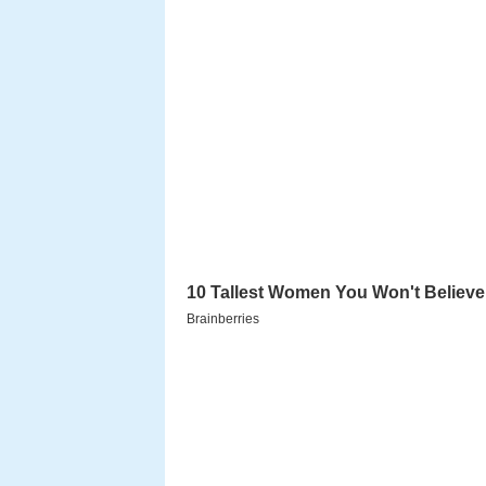
Plot summary