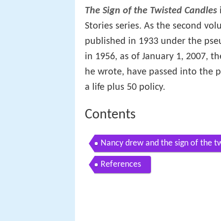
The Sign of the Twisted Candles
Stories series. As the second vo
published in 1933 under the pse
in 1956, as of January 1, 2007, 
he wrote, have passed into the 
a life plus 50 policy.
Contents
Nancy drew and the sign of the t
References