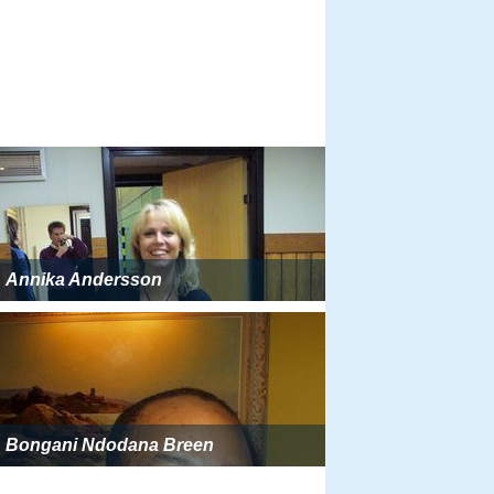
Annika Andersson
Bongani Ndodana Breen