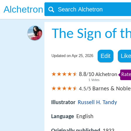
Alchetron
The Sign of t
Edit
Lik
Updated on
Apr 25, 2026
8.8
10
/
Alchetron
Rate
1
Votes
Barnes & Noble
4.5/5
Illustrator
Russell H. Tandy
Language
English
Originally published
1933