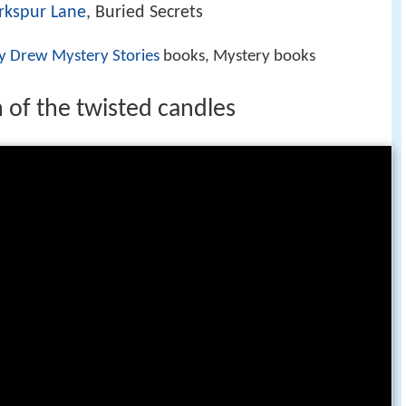
rkspur Lane
, Buried Secrets
y Drew Mystery Stories
books, Mystery books
 of the twisted candles