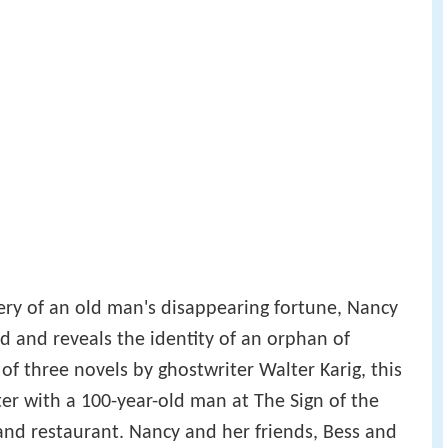
tery of an old man's disappearing fortune, Nancy
d and reveals the identity of an orphan of
 three novels by ghostwriter Walter Karig, this
er with a 100-year-old man at The Sign of the
and restaurant. Nancy and her friends, Bess and
 while waiting out a storm, where Nancy's
ree. They encounter Asa Sidney, celebrating his
 maid and waitress, Carol Wipple, mistreated by
d Emma Jemmit.
elderly relative of Bess and George, and her
 him launches a family feud upon his death a few
mless, as the cousins refuse to associate with