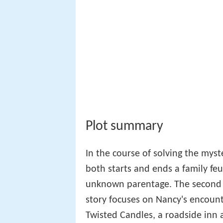
In the course of solving the mys
both starts and ends a family feu
unknown parentage. The second of
story focuses on Nancy's encount
Twisted Candles, a roadside inn 
George, take afternoon tea there
roadster is blocked by a fallen t
100th birthday, and the pathetic
her adoptive parents, Frank an
Nancy discovers Mr. Sidney is an 
willingness to communicate with
days later. This leaves Nancy chu
Nancy.