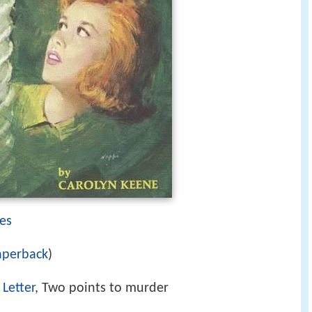
es
aperback
)
Letter
, Two points to murder