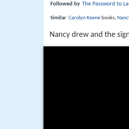
Followed by
The Password to La
Similar
Carolyn Keene
books,
Nanc
Nancy drew and the sign