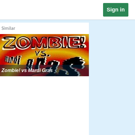
Sign in
Similar
Zombie! vs Mardi Gras