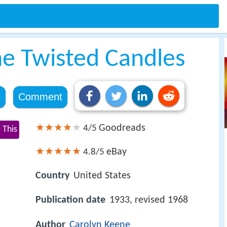
he Twisted Candles
e
Comment
Goodreads
4/5
 This
eBay
4.8/5
Country
United States
Publication date
1933, revised 1968
Author
Carolyn Keene