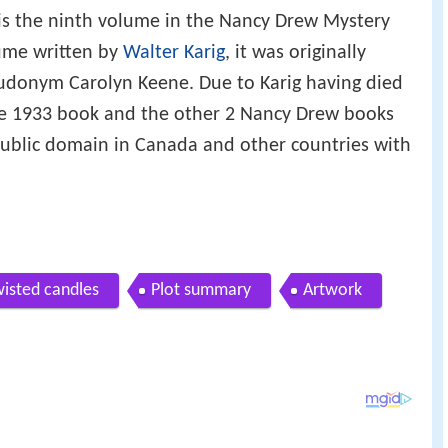
is the ninth volume in the Nancy Drew Mystery
lume written by
Walter Karig
, it was originally
udonym Carolyn Keene. Due to Karig having died
the 1933 book and the other 2 Nancy Drew books
public domain in Canada and other countries with
wisted candles
Plot summary
Artwork