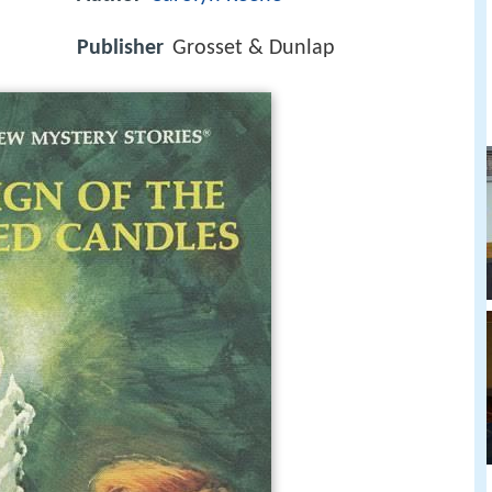
Publisher
Grosset & Dunlap