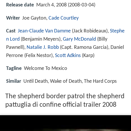
Release date
March 4, 2008 (2008-03-04)
Writer
Joe Gayton,
Cade Courtley
Cast
Jean-Claude Van Damme
(Jack Robideaux),
Stephe
n Lord
(Benjamin Meyers),
Gary McDonald
(Billy
Pawnell),
Natalie J. Robb
(Capt. Ramona Garcia),
Daniel
Perrone
(Felix Nestor),
Scott Adkins
(Karp)
Tagline
Welcome To Mexico
Similar
Until Death, Wake of Death, The Hard Corps
The shepherd border patrol the shepherd
pattuglia di confine official trailer 2008