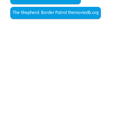
The Shepherd: Border Patrol themoviedb.org