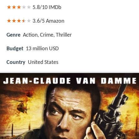
5.8/10
IMDb
3.6/5
Amazon
Genre
Action, Crime, Thriller
Budget
13 million USD
Country
United States