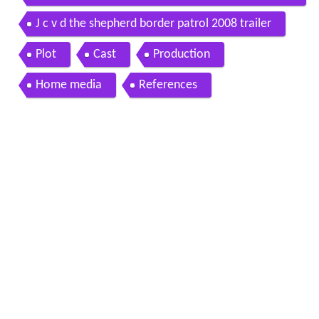
a di confine official trailer 2008
J c v d the shepherd border patrol 2008 trailer
Plot
Cast
Production
Home media
References