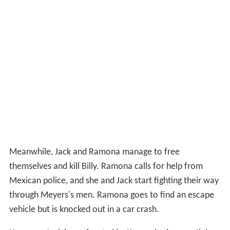
Meanwhile, Jack and Ramona manage to free
themselves and kill Billy. Ramona calls for help from
Mexican police, and she and Jack start fighting their way
through Meyers's men. Ramona goes to find an escape
vehicle but is knocked out in a car crash.