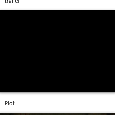
trailer
Plot