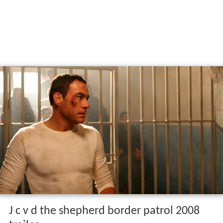
J c v d the shepherd border patrol 2008