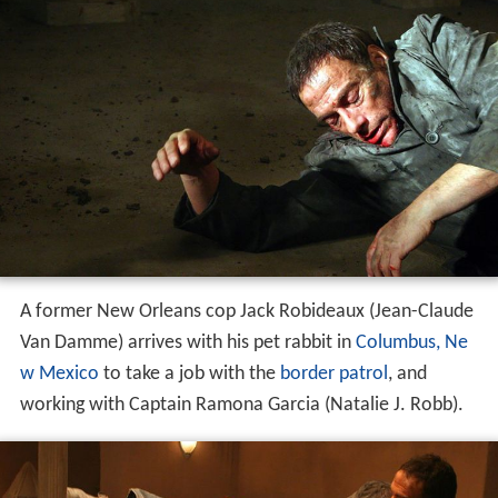
A former New Orleans cop Jack Robideaux (Jean-Claude
Van Damme) arrives with his pet rabbit in
Columbus, Ne
w Mexico
to take a job with the
border patrol
, and
working with Captain Ramona Garcia (Natalie J. Robb).