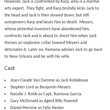
However, Jack is confronted by Karp, who is a martial
arts expert. They fight, and Karp brutally kicks Jack to
the head and Jack is then slowed down, but still
overpowers Karp and beats him to death. Meyers,
whose potential investors have abandoned him,
confronts Jack and is about to shoot him when Jack
throws an explosive collar toward Meyers and
detonates it. Later on, Ramona advises Jack to go back
to New Orleans and be with his wife.
Cast
Jean-Claude Van Damme as Jack Robideaux
Stephen Lord as Benjamin Meyers
Natalie J. Robb as Capt. Ramona Garcia
Gary McDonald as Agent Billy Pawnell
Daniel Perrone as Felix Nestor