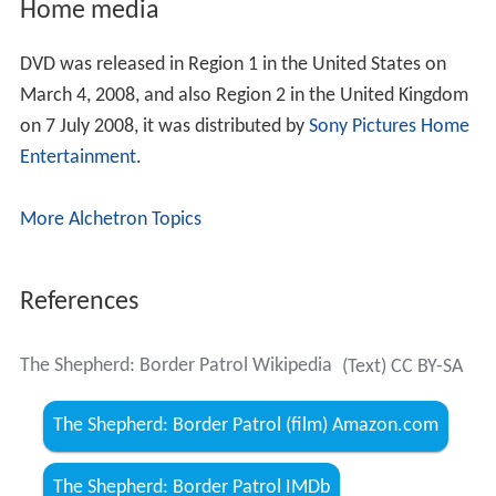
Home media
DVD was released in Region 1 in the United States on
March 4, 2008, and also Region 2 in the United Kingdom
on 7 July 2008, it was distributed by
Sony Pictures Home
Entertainment
.
More Alchetron Topics
References
The Shepherd: Border Patrol Wikipedia
(Text) CC BY-SA
The Shepherd: Border Patrol (film) Amazon.com
The Shepherd: Border Patrol IMDb