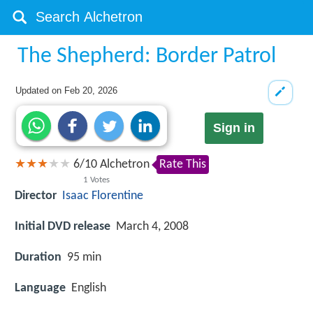
The Shepherd: Border Patrol
Updated on
Feb 20, 2026
Sign in
6
/
10
Alchetron
Rate This
1
Votes
Director
Isaac Florentine
Initial DVD release
March 4, 2008
Duration
95 min
Language
English