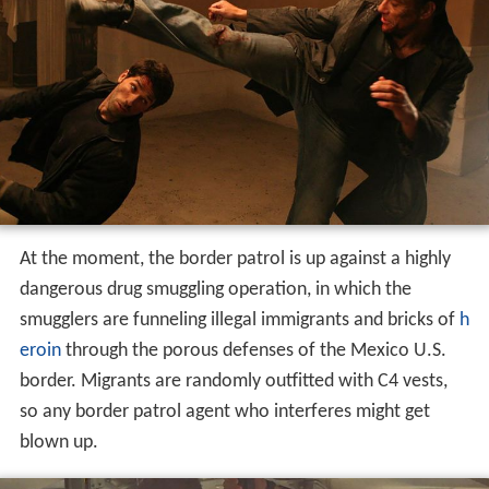
At the moment, the border patrol is up against a highly
dangerous drug smuggling operation, in which the
smugglers are funneling illegal immigrants and bricks of
h
eroin
through the porous defenses of the Mexico U.S.
border. Migrants are randomly outfitted with C4 vests,
so any border patrol agent who interferes might get
blown up.