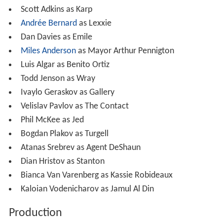
Scott Adkins as Karp
Andrée Bernard
as Lexxie
Dan Davies as Emile
Miles Anderson
as Mayor Arthur Pennigton
Luis Algar as Benito Ortiz
Todd Jenson as Wray
Ivaylo Geraskov as Gallery
Velislav Pavlov as The Contact
Phil McKee as Jed
Bogdan Plakov as Turgell
Atanas Srebrev as Agent DeShaun
Dian Hristov as Stanton
Bianca Van Varenberg as Kassie Robideaux
Kaloian Vodenicharov as Jamul Al Din
Production