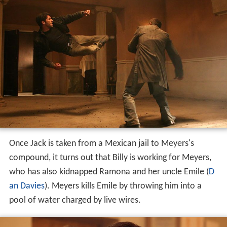
Once Jack is taken from a Mexican jail to Meyers's
compound, it turns out that Billy is working for Meyers,
who has also kidnapped Ramona and her uncle Emile (
D
an Davies
). Meyers kills Emile by throwing him into a
pool of water charged by live wires.