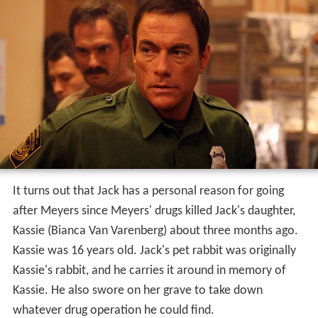
It turns out that Jack has a personal reason for going
after Meyers since Meyers' drugs killed Jack's daughter,
Kassie (Bianca Van Varenberg) about three months ago.
Kassie was 16 years old. Jack's pet rabbit was originally
Kassie's rabbit, and he carries it around in memory of
Kassie. He also swore on her grave to take down
whatever drug operation he could find.