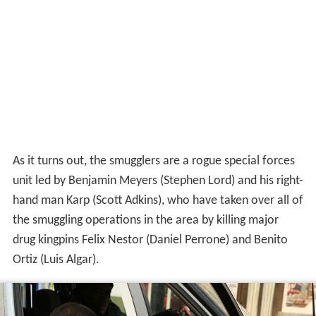
As it turns out, the smugglers are a rogue special forces
unit led by Benjamin Meyers (Stephen Lord) and his right-
hand man Karp (Scott Adkins), who have taken over all of
the smuggling operations in the area by killing major
drug kingpins Felix Nestor (Daniel Perrone) and Benito
Ortiz (Luis Algar).