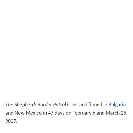
The Shepherd: Border Patrol
is set and filmed in
Bulgaria
and New Mexico in 47 days on February 6 and March 25,
2007.