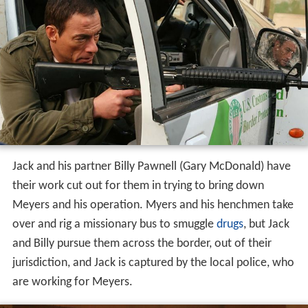
Jack and his partner Billy Pawnell (Gary McDonald) have
their work cut out for them in trying to bring down
Meyers and his operation. Myers and his henchmen take
over and rig a missionary bus to smuggle
drugs
, but Jack
and Billy pursue them across the border, out of their
jurisdiction, and Jack is captured by the local police, who
are working for Meyers.