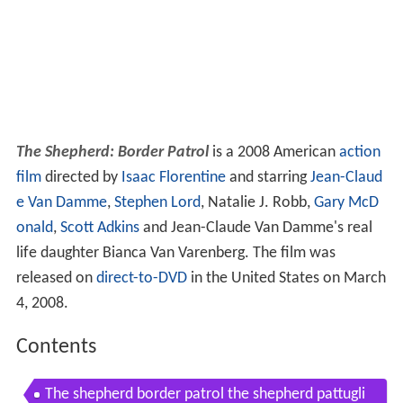
The Shepherd: Border Patrol
is a 2008 American
action
film
directed by
Isaac Florentine
and starring
Jean-Claud
e Van Damme
,
Stephen Lord
, Natalie J. Robb,
Gary McD
onald
,
Scott Adkins
and Jean-Claude Van Damme's real
life daughter Bianca Van Varenberg. The film was
released on
direct-to-DVD
in the United States on March
4, 2008.
Contents
The shepherd border patrol the shepherd pattugli