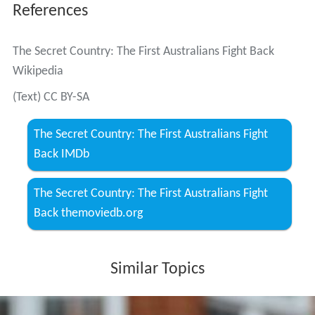
References
The Secret Country: The First Australians Fight Back
Wikipedia
(Text) CC BY-SA
The Secret Country: The First Australians Fight
Back IMDb
The Secret Country: The First Australians Fight
Back themoviedb.org
Similar Topics