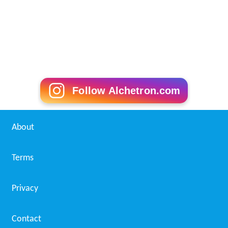
Follow Alchetron.com
About
Terms
Privacy
Contact