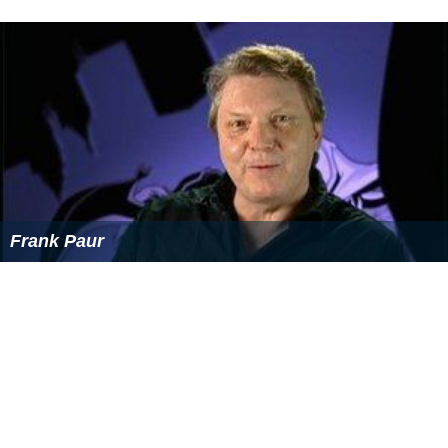
Frank Paur