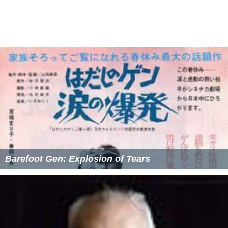
Barefoot Gen: Explosion of Tears