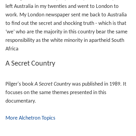
left Australia in my twenties and went to London to
work. My London newspaper sent me back to Australia
to find out the secret and shocking truth - which is that
‘we’ who are the majority in this country bear the same
responsibility as the white minority in apartheid South
Africa
A Secret Country
Pilger's book
A Secret Country
was published in 1989. It
focuses on the same themes presented in this
documentary.
More Alchetron Topics