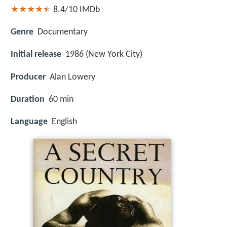
8.4/10
IMDb
Genre
Documentary
Initial release
1986 (New York City)
Producer
Alan Lowery
Duration
60 min
Language
English