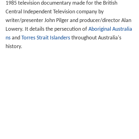
1985 television documentary made for the British
Central Independent Television company by
writer/presenter John Pilger and producer/director Alan
Lowery. It details the persecution of
Aboriginal Australia
ns
and
Torres Strait Islanders
throughout Australia's
history.