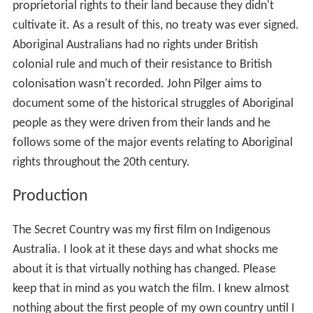
proprietorial rights to their land because they didn't
cultivate it. As a result of this, no treaty was ever signed.
Aboriginal Australians had no rights under British
colonial rule and much of their resistance to British
colonisation wasn't recorded. John Pilger aims to
document some of the historical struggles of Aboriginal
people as they were driven from their lands and he
follows some of the major events relating to Aboriginal
rights throughout the 20th century.
Production
The Secret Country was my first film on Indigenous
Australia. I look at it these days and what shocks me
about it is that virtually nothing has changed. Please
keep that in mind as you watch the film. I knew almost
nothing about the first people of my own country until I