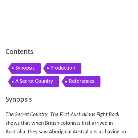
Contents
Synopsis
Production
A Secret Country
References
Synopsis
The Secret Country: The First Australians Fight Back
shows that when British colonists first arrived in
Australia, they saw Aboriginal Australians as having no