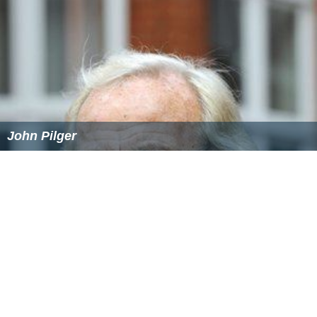
John Pilger