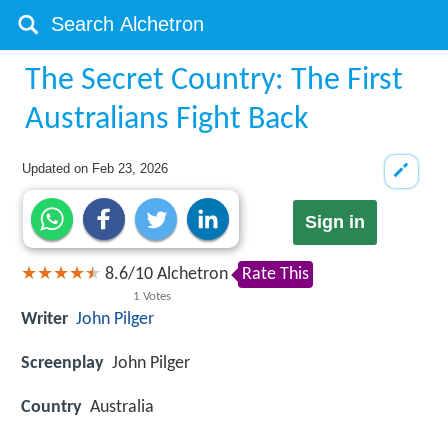
The Secret Country: The First
Australians Fight Back
Updated on
Feb 23, 2026
Sign in
8.6
/
10
Alchetron
Rate This
1
Votes
Writer
John Pilger
Screenplay
John Pilger
Country
Australia