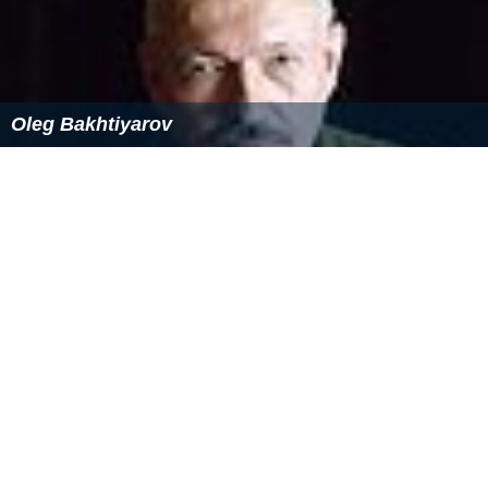
Oleg Bakhtiyarov