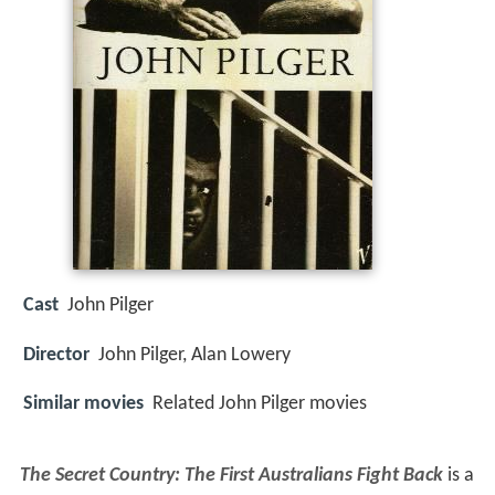
Cast
John Pilger
Director
John Pilger, Alan Lowery
Similar movies
Related John Pilger movies
The Secret Country: The First Australians Fight Back
is a