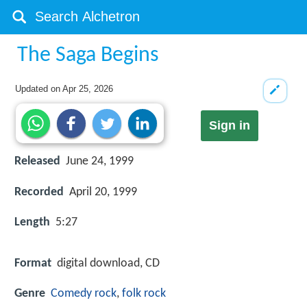
The Saga Begins
Updated on
Apr 25, 2026
Sign in
Released
June 24, 1999
Recorded
April 20, 1999
Length
5:27
Format
digital download, CD
Genre
Comedy rock
,
folk rock