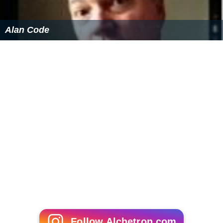
Alan Code
Follow Alchetron.com