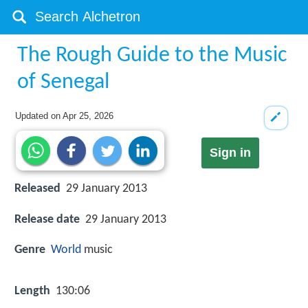
The Rough Guide to the Music
of Senegal
Updated on
Apr 25, 2026
Sign in
Released
29 January 2013
Release date
29 January 2013
Genre
World
music
Length
130:06