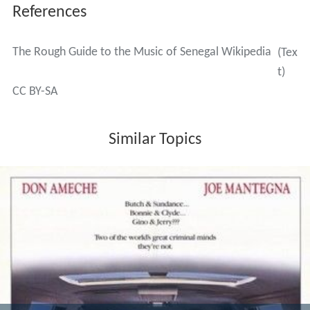
References
The Rough Guide to the Music of Senegal Wikipedia
(Tex
t)
CC BY-SA
Similar Topics