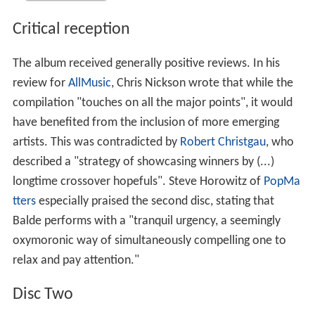
Critical reception
The album received generally positive reviews. In his
review for
AllMusic
, Chris Nickson wrote that while the
compilation "touches on all the major points", it would
have benefited from the inclusion of more emerging
artists. This was contradicted by
Robert Christgau
, who
described a "strategy of showcasing winners by (...)
longtime crossover hopefuls". Steve Horowitz of
PopMa
tters
especially praised the second disc, stating that
Balde performs with a "tranquil urgency, a seemingly
oxymoronic way of simultaneously compelling one to
relax and pay attention."
Disc Two