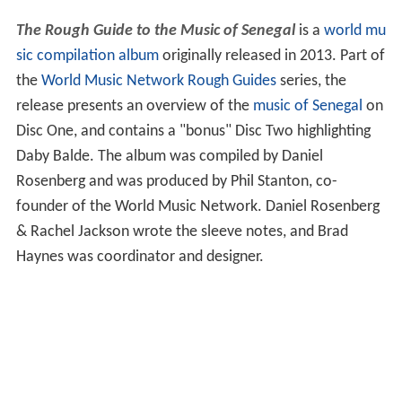
The Rough Guide to the Music of Senegal
is a
world mu
sic
compilation album
originally released in 2013. Part of
the
World Music Network
Rough Guides
series, the
release presents an overview of the
music of Senegal
on
Disc One, and contains a "bonus" Disc Two highlighting
Daby Balde. The album was compiled by Daniel
Rosenberg and was produced by Phil Stanton, co-
founder of the World Music Network. Daniel Rosenberg
& Rachel Jackson wrote the sleeve notes, and Brad
Haynes was coordinator and designer.