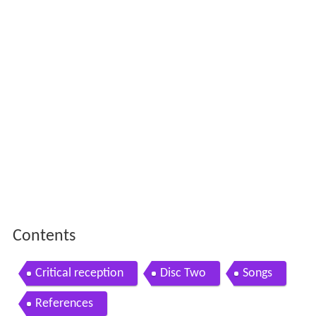
Contents
Critical reception
Disc Two
Songs
References