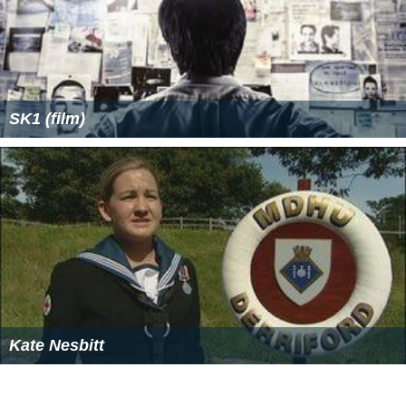
SK1 (film)
Kate Nesbitt