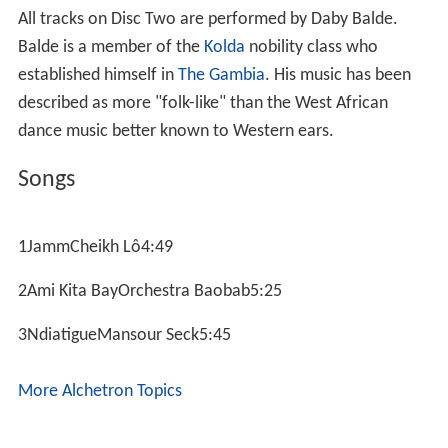
All tracks on Disc Two are performed by Daby Balde.
Balde is a member of the
Kolda
nobility class who
established himself in
The Gambia
. His music has been
described as more "folk-like" than the West African
dance music better known to Western ears.
Songs
1JammCheikh Lô4:49
2Ami Kita BayOrchestra Baobab5:25
3NdiatigueMansour Seck5:45
More Alchetron Topics