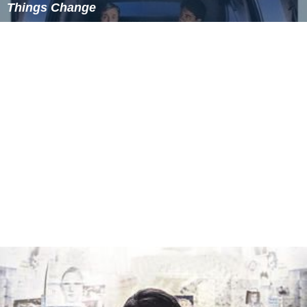
Things Change