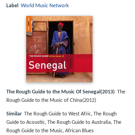
Label
World Music Network
The Rough Guide to the Music Of Senegal(2013)
The
Rough Guide to the Music of China(2012)
Similar
The Rough Guide to West Afric, The Rough
Guide to Acoustic, The Rough Guide to Australia, The
Rough Guide to the Music, African Blues