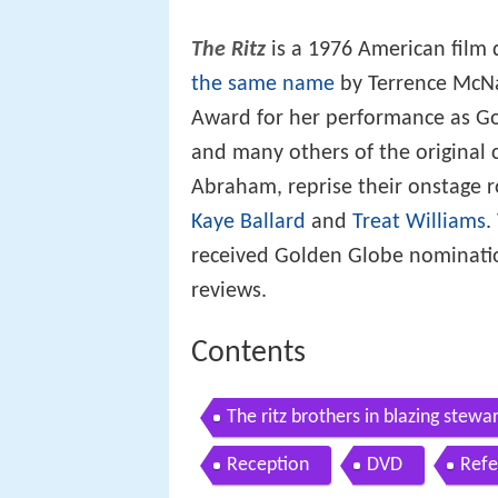
The Ritz
is a 1976 American film 
the same name
by Terrence McNa
Award for her performance as G
and many others of the original c
Abraham, reprise their onstage ro
Kaye Ballard
and
Treat Williams
.
received Golden Globe nominatio
reviews.
Contents
The ritz brothers in blazing stewa
Reception
DVD
Refe