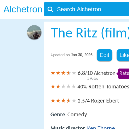
Alchetron
The Ritz (film
Edit
Lik
Updated on
Jan 30, 2026
6.8
10
/
Alchetron
Rate
1
Votes
Rotten Tomatoe
40%
Roger Ebert
2.5/4
Genre
Comedy
Music director
Ken Thorne