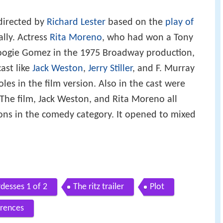
directed by
Richard Lester
based on the
play of
lly. Actress
Rita Moreno
, who had won a Tony
oogie Gomez in the 1975 Broadway production,
ast like
Jack Weston
,
Jerry Stiller
, and F. Murray
les in the film version. Also in the cast were
 The film, Jack Weston, and Rita Moreno all
ns in the comedy category. It opened to mixed
rdesses 1 of 2
The ritz trailer
Plot
rences