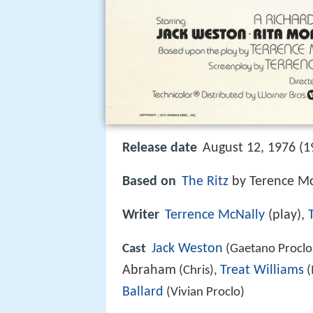
Release date
August 12, 1976 (1
Based on
The Ritz
by Terence Mc
Writer
Terrence McNally
(play),
Jack Weston
Cast
(Gaetano Proclo
Abraham
Treat Williams
(Chris),
(
Ballard
(Vivian Proclo)