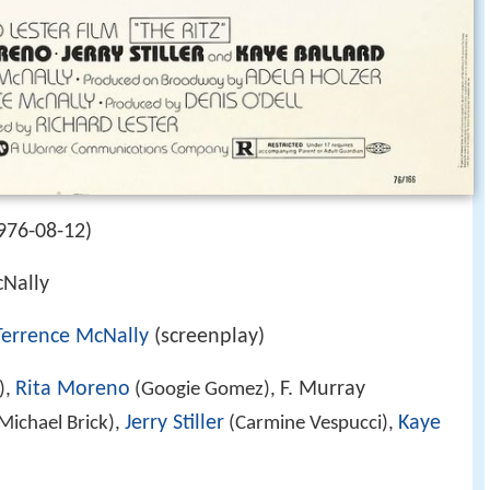
976-08-12)
Nally
Terrence McNally
(screenplay)
Rita Moreno
F. Murray
),
(Googie Gomez),
Jerry Stiller
Kaye
Michael Brick),
(Carmine Vespucci),