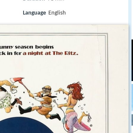
Language
English