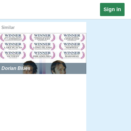
Sign in
Similar
Dorian Blues