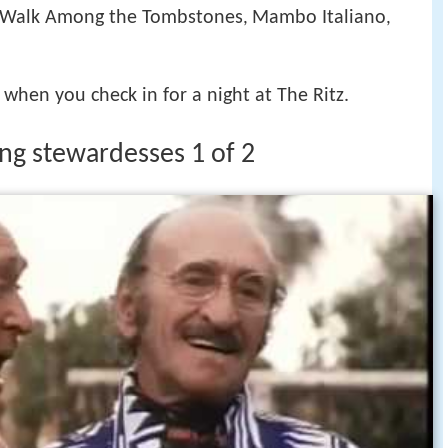
 Walk Among the Tombstones
Mambo Italiano
,
,
when you check in for a night at The Ritz.
zing stewardesses 1 of 2