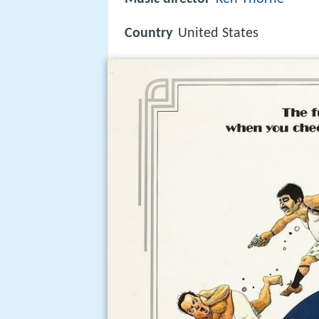
Country
United States