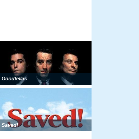
Goodfellas
Saved!