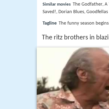
The Godfather
A
Similar movies
,
Saved!
Dorian Blues
Goodfellas
,
,
Tagline
The funny season begins 
The ritz brothers in bla