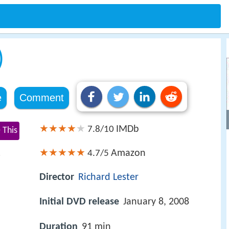
)
e
Comment
IMDb
7.8/10
 This
Amazon
4.7/5
s
Director
Richard Lester
Initial DVD release
January 8, 2008
Duration
91 min