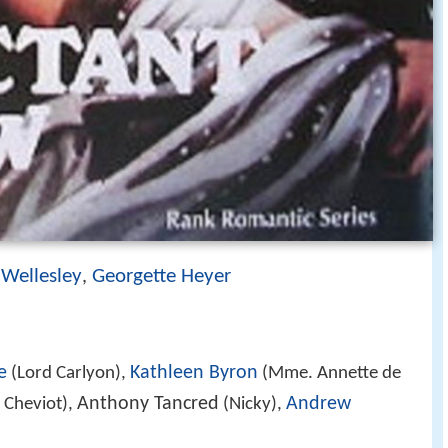
Wellesley
Georgette Heyer
,
e
Kathleen Byron
(Lord Carlyon),
(Mme. Annette de
Anthony Tancred
Andrew
 Cheviot),
(Nicky),