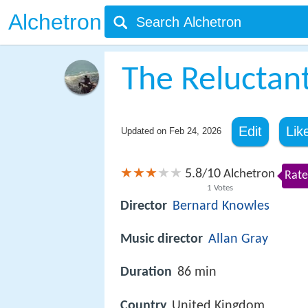
Alchetron
The Reluctan
Edit
Lik
Updated on
Feb 24, 2026
5.8
10
/
Alchetron
Rate
1
Votes
Director
Bernard Knowles
Music director
Allan Gray
Duration
86 min
Country
United Kingdom