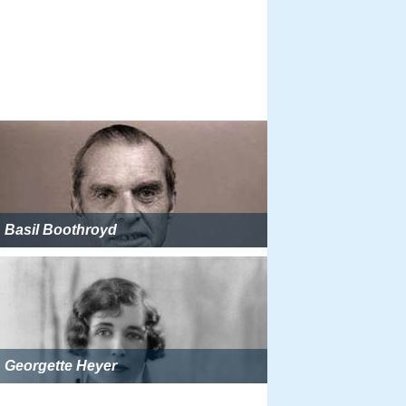
Basil Boothroyd
Georgette Heyer