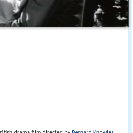
ritish drama film directed by
Bernard Knowles