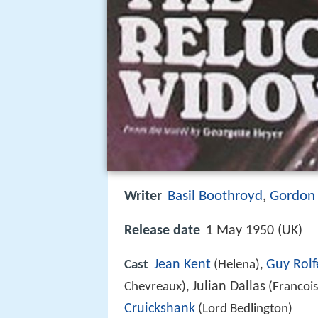
Basil Boothroyd
Gordon 
Writer
,
Release date
1 May 1950 (UK)
Jean Kent
Guy Rolf
Cast
(Helena),
Julian Dallas
Chevreaux),
(Francois
Cruickshank
(Lord Bedlington)