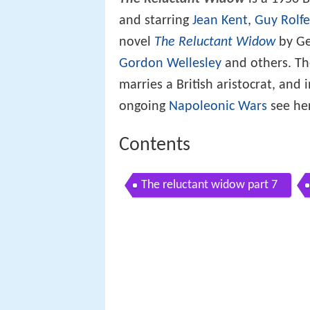
and starring
Jean Kent
,
Guy Rolfe
novel
The Reluctant Widow
by Ge
Gordon Wellesley
and others. Th
marries a British aristocrat, and
ongoing
Napoleonic Wars
see her
Contents
The reluctant widow part 7