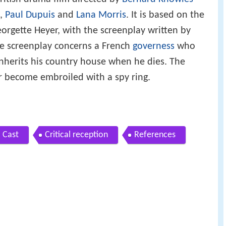
,
Paul Dupuis
and
Lana Morris
. It is based on the
orgette Heyer, with the screenplay written by
e screenplay concerns a French
governess
who
 inherits his country house when he dies. The
 become embroiled with a spy ring.
Cast
Critical reception
References