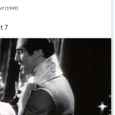
rt (1949)
t 7