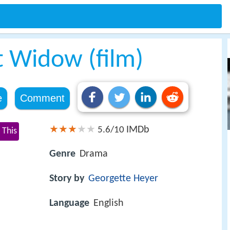
t Widow (film)
e
Comment
IMDb
5.6/10
 This
Genre
Drama
Story by
Georgette Heyer
Language
English