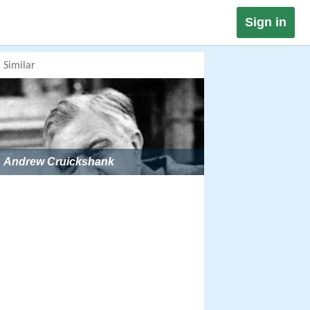
Sign in
Similar
Andrew Cruickshank