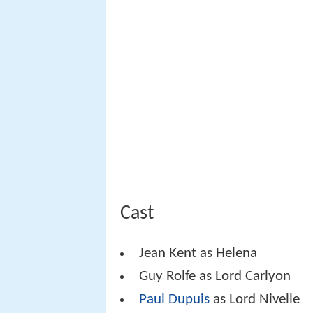
Cast
Jean Kent as Helena
Guy Rolfe as Lord Carlyon
Paul Dupuis
as Lord Nivelle