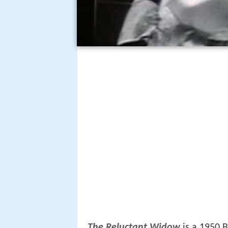
The Reluctant Widow
is a 1950 B