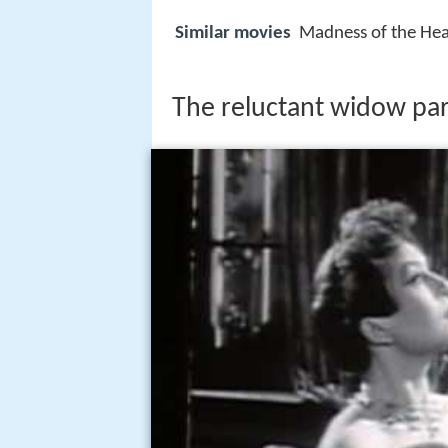
Similar movies
Madness of the Hea
The reluctant widow par