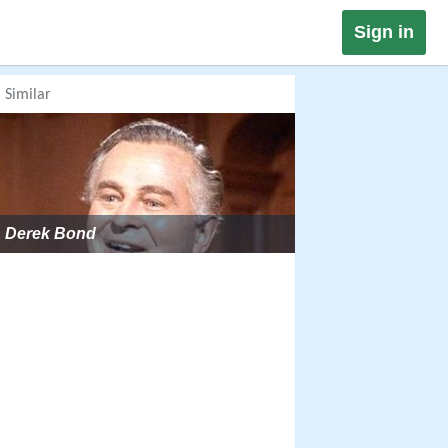
Sign in
Similar
Derek Bond