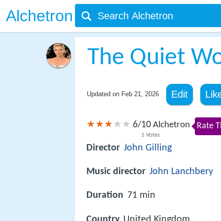
Alchetron
The Quiet W
Edit
Lik
Updated on
Feb 21, 2026
6
10
/
Alchetron
Rate T
1
Votes
Director
John Gilling
Music director
John Lanchbery
Duration
71 min
Country
United Kingdom