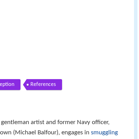
ception
References
entleman artist and former Navy officer,
rown (Michael Balfour), engages in
smuggling