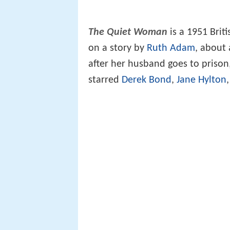
The Quiet Woman
is a 1951 Brit
on a story by
Ruth Adam
, about 
after her husband goes to prison
starred
Derek Bond
,
Jane Hylton