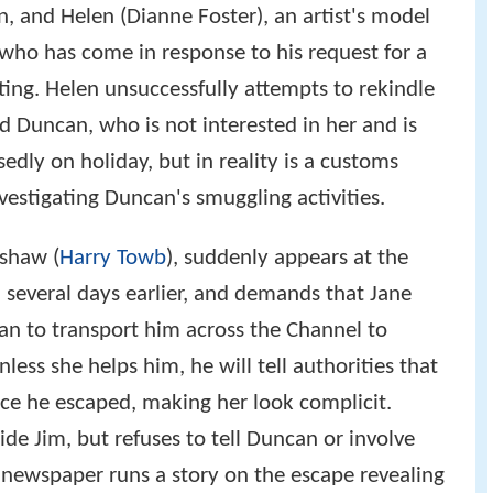
, and Helen (Dianne Foster), an artist's model
who has come in response to his request for a
nting. Helen unsuccessfully attempts to rekindle
 Duncan, who is not interested in her and is
edly on holiday, but in reality is a customs
vestigating Duncan's smuggling activities.
nshaw (
Harry Towb
), suddenly appears at the
 several days earlier, and demands that Jane
n to transport him across the Channel to
less she helps him, he will tell authorities that
nce he escaped, making her look complicit.
ide Jim, but refuses to tell Duncan or involve
 newspaper runs a story on the escape revealing