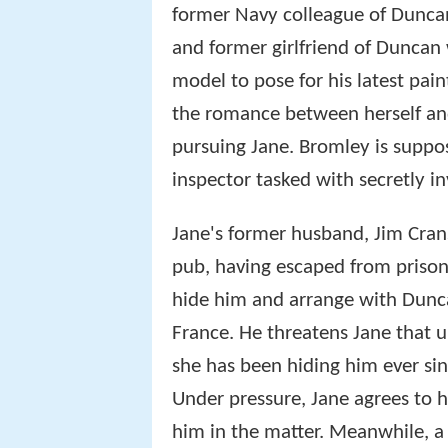
former Navy colleague of Duncan
and former girlfriend of Duncan 
model to pose for his latest pai
the romance between herself and
pursuing Jane. Bromley is suppos
inspector tasked with secretly in
Jane's former husband, Jim Cra
pub, having escaped from prison
hide him and arrange with Dunca
France. He threatens Jane that un
she has been hiding him ever si
Under pressure, Jane agrees to h
him in the matter. Meanwhile, a