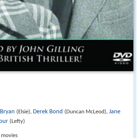
 Bryan
Derek Bond
Jane
(Elsie),
(Duncan McLeod),
our
(Lefty)
g movies