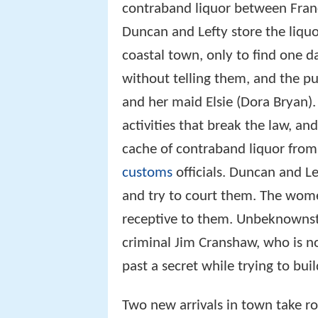
contraband liquor between Fran
Duncan and Lefty store the liqu
coastal town, only to find one 
without telling them, and the pu
and her maid Elsie (Dora Bryan).
activities that break the law, 
cache of contraband liquor from
customs
officials. Duncan and Lef
and try to court them. The wome
receptive to them. Unbeknownst
criminal Jim Cranshaw, who is no
past a secret while trying to buil
Two new arrivals in town take r