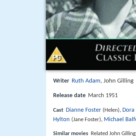
Ruth Adam
John Gilling
Writer
,
Release date
March 1951
Dianne Foster
Dora
Cast
(Helen),
Hylton
Michael Balf
(Jane Foster),
Similar movies
Related John Gillin