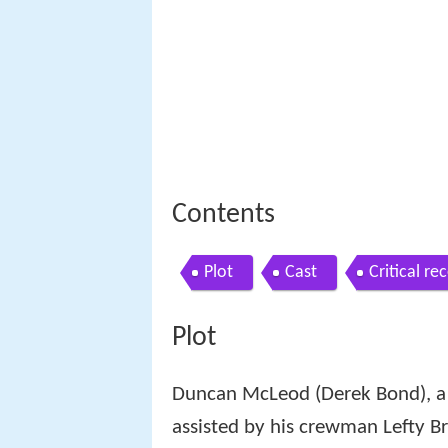
Contents
Plot
Cast
Critical re
Plot
Duncan McLeod (Derek Bond), a g
assisted by his crewman Lefty B