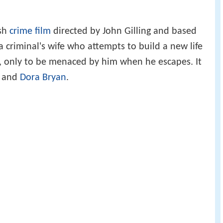
ish
crime film
directed by John Gilling and based
a criminal's wife who attempts to build a new life
, only to be menaced by him when he escapes. It
, and
Dora Bryan
.