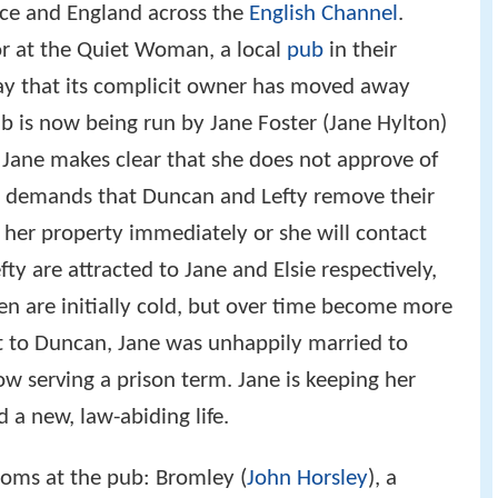
ce and England across the
English Channel
.
or at the Quiet Woman, a local
pub
in their
day that its complicit owner has moved away
b is now being run by Jane Foster (Jane Hylton)
 Jane makes clear that she does not approve of
and demands that Duncan and Lefty remove their
 her property immediately or she will contact
ty are attracted to Jane and Elsie respectively,
n are initially cold, but over time become more
 to Duncan, Jane was unhappily married to
w serving a prison term. Jane is keeping her
d a new, law-abiding life.
ooms at the pub: Bromley (
John Horsley
), a