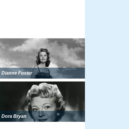
Dianne Foster
Dora Bryan