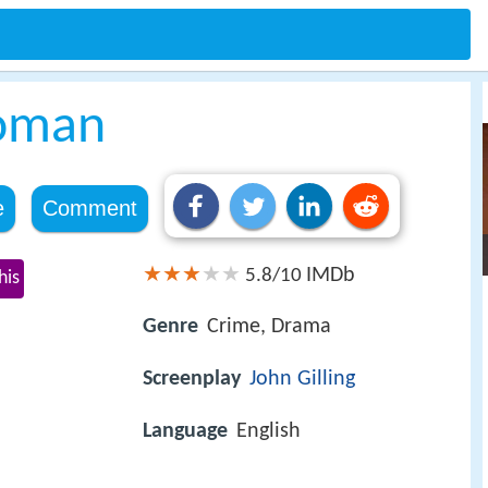
oman
e
Comment
IMDb
5.8/10
his
Genre
Crime, Drama
Screenplay
John Gilling
Language
English