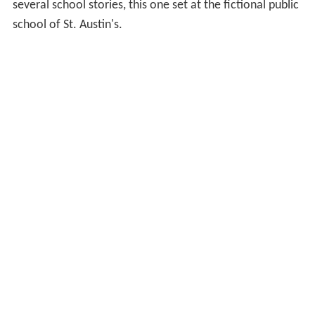
several school stories, this one set at the fictional public
school of St. Austin's.