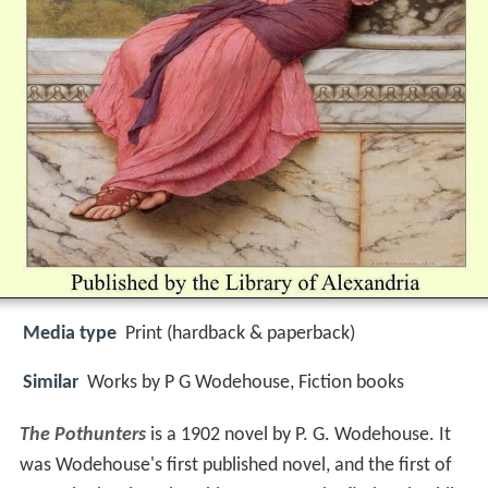
Media type
Print (hardback & paperback)
Similar
Works by P G Wodehouse, Fiction books
The Pothunters
is a 1902 novel by P. G. Wodehouse. It
was Wodehouse's first published novel, and the first of