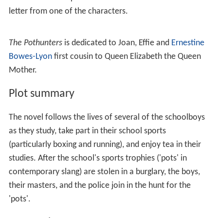
letter from one of the characters.
The Pothunters
is dedicated to Joan, Effie and
Ernestine
Bowes-Lyon
first cousin to Queen Elizabeth the Queen
Mother.
Plot summary
The novel follows the lives of several of the schoolboys
as they study, take part in their school sports
(particularly boxing and running), and enjoy tea in their
studies. After the school's sports trophies ('pots' in
contemporary slang) are stolen in a burglary, the boys,
their masters, and the police join in the hunt for the
'pots'.