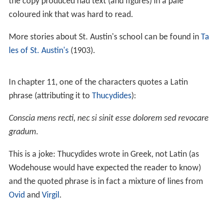
the copy produced had text (and figures) in a pale
coloured ink that was hard to read.
More stories about St. Austin's school can be found in
Ta
les of St. Austin's
(1903).
In chapter 11, one of the characters quotes a Latin
phrase (attributing it to
Thucydides
):
Conscia mens recti, nec si sinit esse dolorem sed revocare
gradum
.
This is a joke: Thucydides wrote in Greek, not Latin (as
Wodehouse would have expected the reader to know)
and the quoted phrase is in fact a mixture of lines from
Ovid
and
Virgil
.