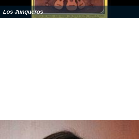
Los Junqueros