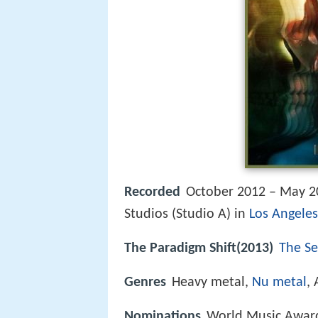
Recorded
October 2012 – May 2
Studios (Studio A) in
Los Angeles
The Paradigm Shift(2013)
The Se
Genres
Heavy metal,
Nu metal
,
Nominations
World Music Award