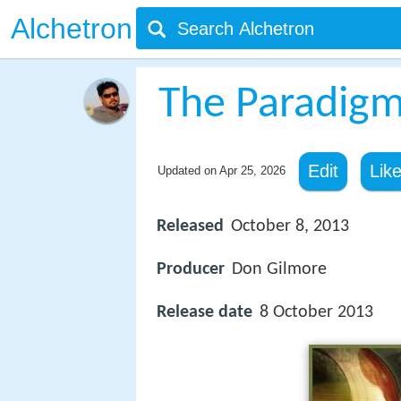
Alchetron
The Paradigm
Edit
Lik
Updated on
Apr 25, 2026
Released
October 8, 2013
Producer
Don Gilmore
Release date
8 October 2013