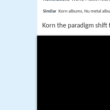
Similar
Korn albums, Nu metal alb
Korn the paradigm shift f