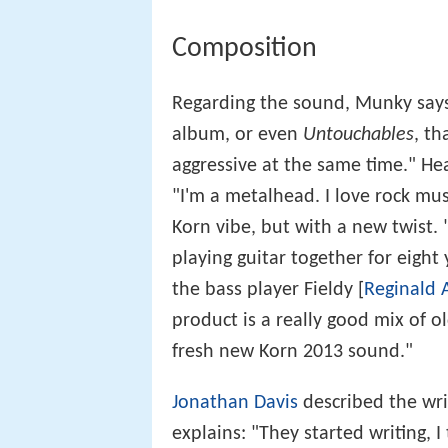
Composition
Regarding the sound, Munky says
album, or even
Untouchables
, th
aggressive at the same time." H
"I'm a metalhead. I love rock mus
Korn vibe, but with a new twist
playing guitar together for eight
the bass player Fieldy [
Reginald 
product is a really good mix of 
fresh new Korn 2013 sound."
Jonathan Davis
described the wri
explains: "They started writing, I