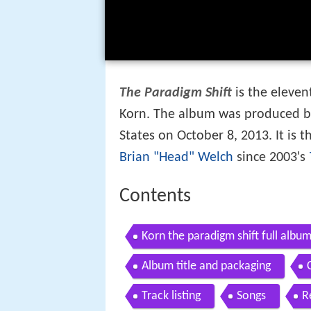
The Paradigm Shift
is the eleve
Korn. The album was produced b
States on October 8, 2013. It is t
Brian "Head" Welch
since 2003's
Contents
Korn the paradigm shift full album
Album title and packaging
Track listing
Songs
R