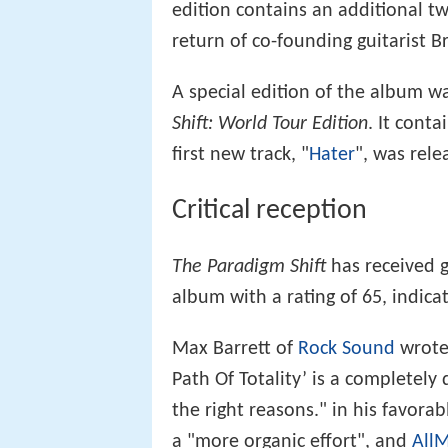
edition contains an additional 
return of co-founding guitarist 
A special edition of the album w
Shift: World Tour Edition
. It cont
first new track, "
Hater
", was rele
Critical reception
The Paradigm Shift
has received g
album with a rating of 65, indica
Max Barrett of
Rock Sound
wrote 
Path Of Totality’ is a completely 
the right reasons." in his favor
a "more organic effort", and
AllM