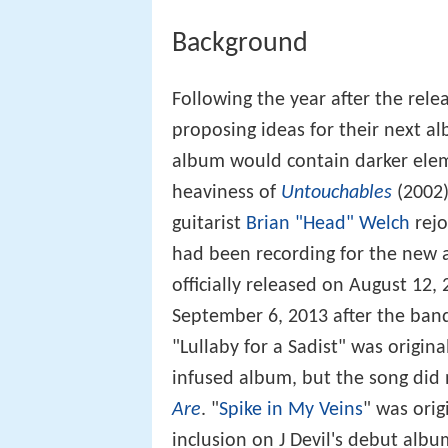
Background
Following the year after the rele
proposing ideas for their next a
album would contain darker elem
heaviness of
Untouchables
(2002)
guitarist
Brian "Head" Welch
rejo
had been recording for the new al
officially released on August 12
September 6, 2013 after the band
"Lullaby for a Sadist" was origina
infused album, but the song did
Are
. "
Spike in My Veins
" was orig
inclusion on J Devil's debut alb