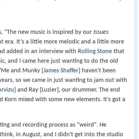
, "The new music is inspired by our
Issues
at era. It’s a little more melodic and a little more
ead added in an interview with
Rolling Stone
that
ic, and I came here just wanting to do the old
. "Me and Munky [
James Shaffer
] haven't been
 years, so we came in just wanting to jam out with
Arvizu
] and Ray [Luzier], our drummer. The end
old Korn mixed with some new elements. It's got a
ting and recording process as "weird". He
 think, in August, and I didn't get into the studio