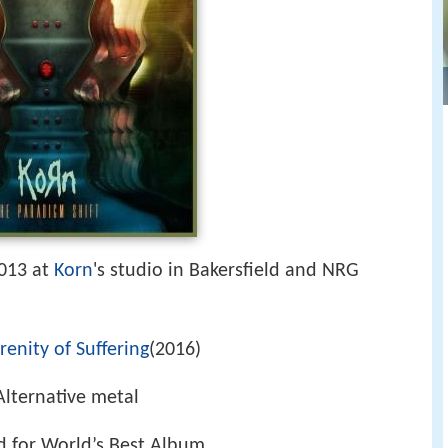
013 at
Korn
's studio in Bakersfield and NRG
renity of Suffering
(2016)
 Alternative metal
 for World’s Best Album