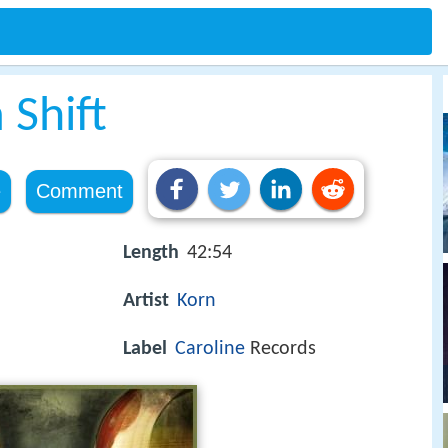
 Shift
e
Comment
Length
42:54
Artist
Korn
Label
Caroline
Records