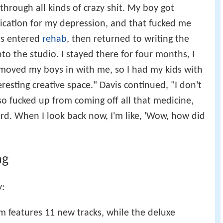
through all kinds of crazy shit. My boy got
ication for my depression, and that fucked me
vis entered
rehab
, then returned to writing the
to the studio. I stayed there for four months, I
oved my boys in with me, so I had my kids with
resting creative space." Davis continued, "I don't
 so fucked up from coming off all that medicine,
ord. When I look back now, I'm like, 'Wow, how did
ng
y:
m features 11 new tracks, while the deluxe