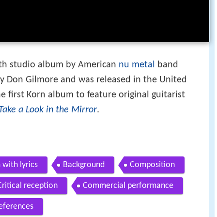
nth studio album by American
nu metal
band
y Don Gilmore and was released in the United
he first Korn album to feature original guitarist
Take a Look in the Mirror
.
 with lyrics
Background
Composition
Critical reception
Commercial performance
eferences