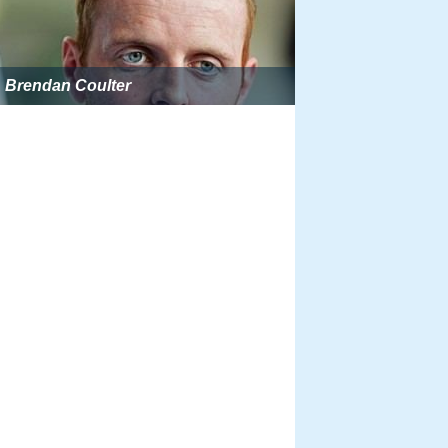
Brendan Coulter