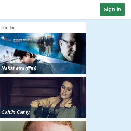
Sign in
Similar
Nakshatra (film)
Caitlin Canty