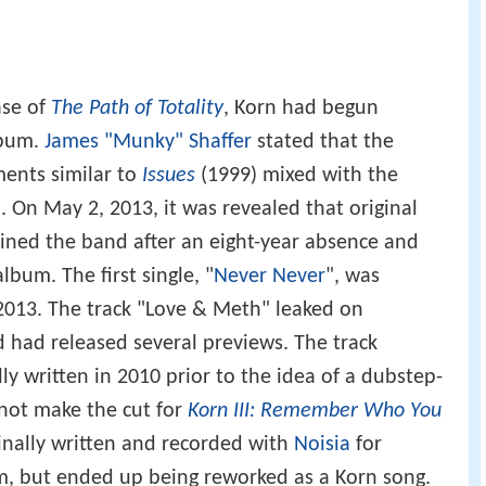
ase of
The Path of Totality
, Korn had begun
lbum.
James "Munky" Shaffer
stated that the
ents similar to
Issues
(1999) mixed with the
. On May 2, 2013, it was revealed that original
ined the band after an eight-year absence and
bum. The first single, "
Never Never
", was
, 2013. The track "Love & Meth" leaked on
 had released several previews. The track
lly written in 2010 prior to the idea of a dubstep-
 not make the cut for
Korn III: Remember Who You
inally written and recorded with
Noisia
for
um, but ended up being reworked as a Korn song.