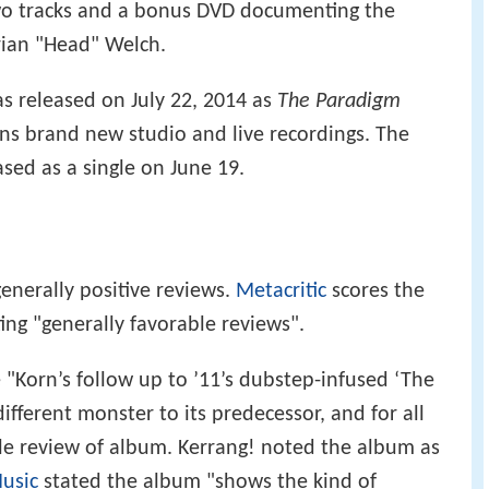
two tracks and a bonus DVD documenting the
Brian "Head" Welch.
as released on July 22, 2014 as
The Paradigm
ains brand new studio and live recordings. The
ased as a single on June 19.
enerally positive reviews.
Metacritic
scores the
ting "generally favorable reviews".
"Korn’s follow up to ’11’s dubstep-infused ‘The
different monster to its predecessor, and for all
able review of album. Kerrang! noted the album as
usic
stated the album "shows the kind of