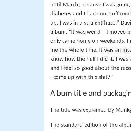
until March, because I was going 
diabetes and I had come off med
up. I was in a straight haze." Da
album. "It was weird – I moved in
only came home on weekends. I m
me the whole time. It was an inte
know how the hell I did it. I was
and I feel so good about the rec
I come up with this shit?'"
Album title and packagi
The title was explained by Munk
The standard edition of the albu