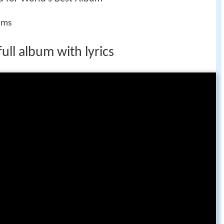
ums
ull album with lyrics