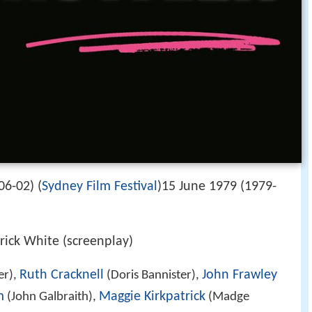
06-02) (
Sydney Film Festival
)15 June 1979 (1979-
rick White (screenplay)
Ruth Cracknell
John Frawley
er),
(Doris Bannister),
m
Maggie Kirkpatrick
(John Galbraith),
(Madge