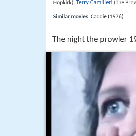
Terry Camilleri
Hopkirk),
(The Prow
Similar movies
Caddie (1976)
The night the prowler 19