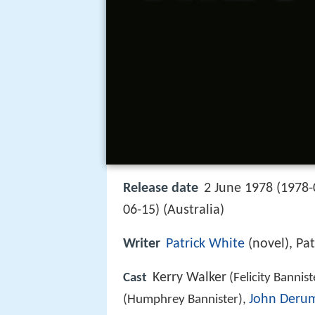
Release date
2 June 1978 (1978-
06-15) (Australia)
Writer
Patrick White
(novel), Pat
Kerry Walker
Cast
(Felicity Bannist
John Deru
(Humphrey Bannister),