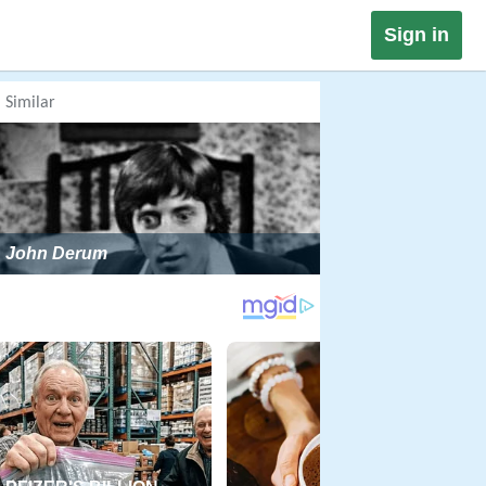
Sign in
Similar
John Derum