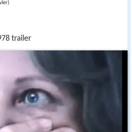
ler)
78 trailer