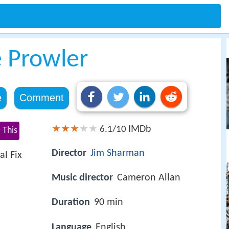
e Prowler
e
Comment
IMDb
6.1/10
 This
Director
Jim Sharman
al Fix
Music director
Cameron Allan
Duration
90 min
Language
English