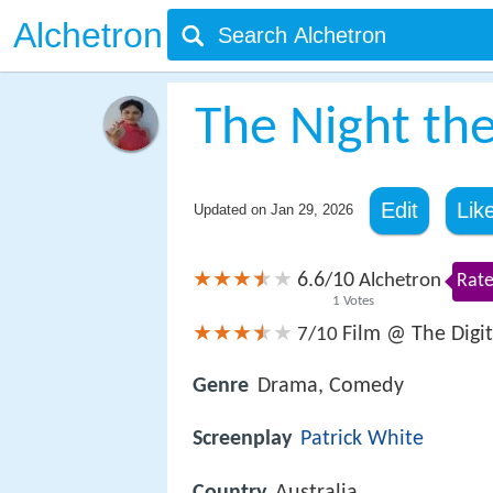
Alchetron
The Night th
Edit
Lik
Updated on
Jan 29, 2026
6.6
10
/
Alchetron
Rate
1
Votes
Film @ The Digit
7/10
Genre
Drama, Comedy
Screenplay
Patrick White
Country
Australia