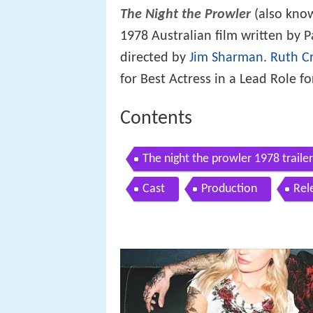
The Night the Prowler
(also kno
1978 Australian film written by 
directed by
Jim Sharman
.
Ruth Cr
for Best Actress in a Lead Role fo
Contents
The night the prowler 1978 trailer
Cast
Production
Rel