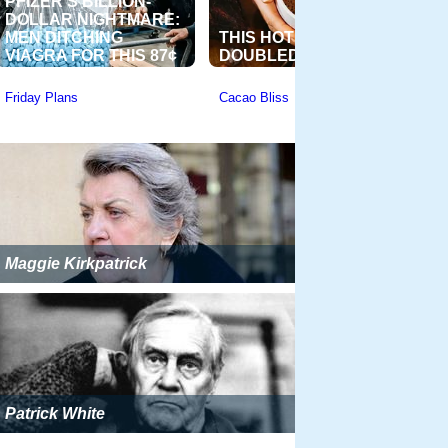
Maggie Kirkpatrick
Patrick White