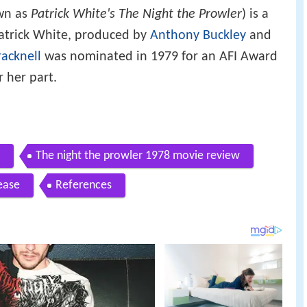
wn as
Patrick White's The Night the Prowler
) is a
Patrick White, produced by
Anthony Buckley
and
acknell
was nominated in 1979 for an AFI Award
r her part.
The night the prowler 1978 movie review
ease
References