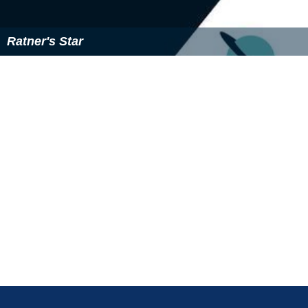
The Names (novel) Wikipedia
(Text) CC BY-SA
Similar Topics
Great Jones Street