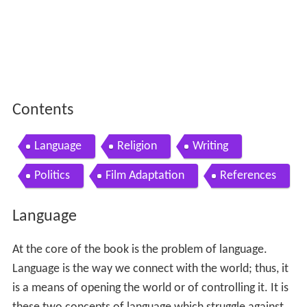
Contents