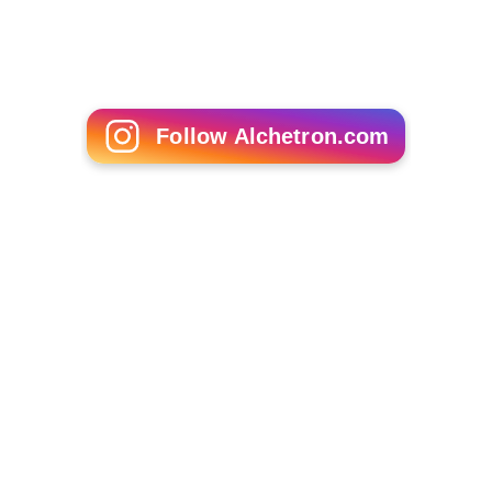
Mao II
Ratner's Star