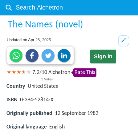
The Names (novel)
Updated on
Apr 25, 2026
Sign in
7.2
/
10
Alchetron
Rate This
1
Votes
Country
United States
ISBN
0-394-52814-X
Originally published
12 September 1982
Original language
English