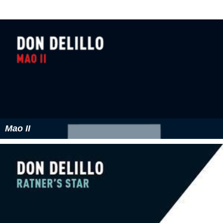
relationship between men and women; in the behavior
of terrorists. Nonetheless, the relationship between the
"stronger" and the "weaker" is not simply reducible to
"oppressor" and "oppressed". Sometimes the weaker
force is complicit with, or distorts the nature of, the
stronger.
Film Adaptation
It was announced on April 7, 2015 that American writer-
director
Alex Ross Perry
has optioned
The Names
for a
film adaptation.
More Alchetron Topics
References