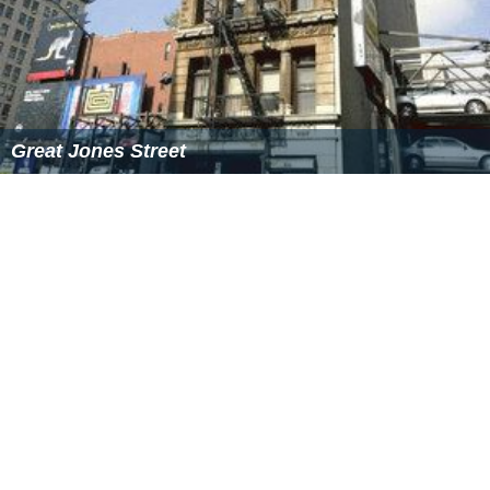
structures. But writing can also be a recovery or
articulation of "ancient things, secret, reshapable." In
this second type of writing, the mystery of the world is
retained. In
The Names
it is a child, the narrator's son
Tap, who most purely practices this type of writing.
Unlike Owen, for whom "correctness" in speech is very
important, Tap's writing is full of lively misspellings,
prompting his father to look at objects in a new way.
Politics
The theme of control is also visible in the discussion of
politics carried on throughout the book. Politics is where
the element of control reveals itself most visibly: as in
Empire; in the United States' relations with other
countries; in the activities of corporations; in the