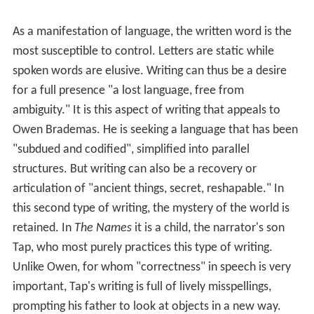
One character says, "It is religion that carries language.
Language is the river of God." If language is the means
of relating to the world, or even making the world, then
religion in turn circumscribes or frames language.
Language for DeLillo, arises in an awe towards the things
of the world. That awe is religion. Religion is thus in
some sense a surrender, a concession that things are
fundamentally outside one's control.
Writing