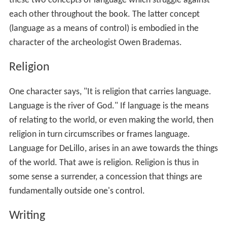
Language
Religion
Writing
Politics
Film Adaptation
References
Language
At the core of the book is the problem of language.
Language is the way we connect with the world; thus, it
is a means of opening the world or of controlling it. It is
these two concepts of language which struggle against
each other throughout the book. The latter concept
(language as a means of control) is embodied in the
character of the archeologist Owen Brademas.
Religion