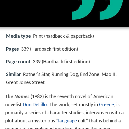
Media type
Print (hardback & paperback)
Pages
339 (Hardback first edition)
Page count
339 (Hardback first edition)
Similar
Ratner's Star, Running Dog, End Zone, Mao II,
Great Jones Street
The Names
(1982) is the seventh novel of American
novelist
Don DeLillo
. The work, set mostly in
Greece
, is
primarily a series of character studies, interwoven with a
plot about a mysterious "
language
cult" that is behind a