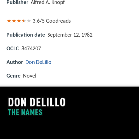
Publisher
Alfred A. Knopf
3.6/5
Goodreads
Publication date
September 12, 1982
OCLC
8474207
Author
Don DeLillo
Genre
Novel