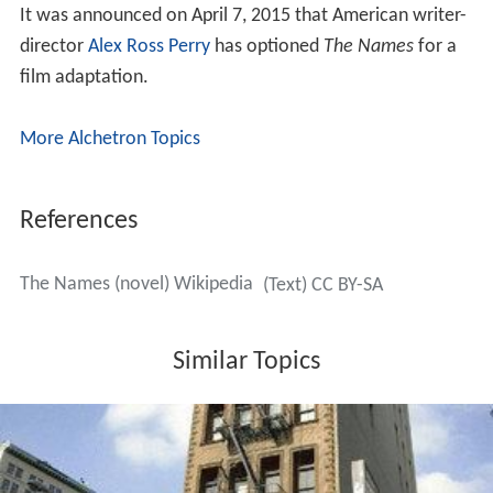
As a manifestation of language, the written word is the
most susceptible to control. Letters are static while
spoken words are elusive. Writing can thus be a desire
for a full presence "a lost language, free from
ambiguity." It is this aspect of writing that appeals to
Owen Brademas. He is seeking a language that has been
"subdued and codified", simplified into parallel