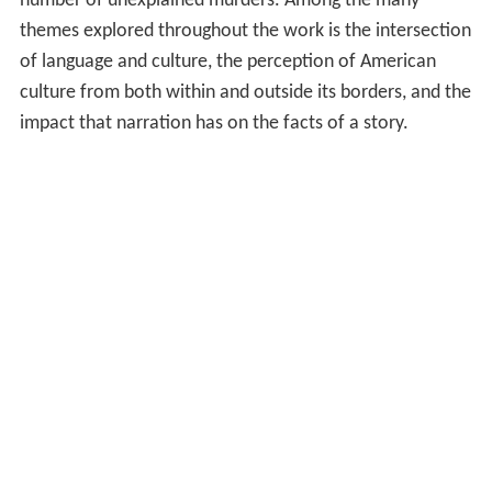
number of unexplained murders. Among the many
themes explored throughout the work is the intersection
of language and culture, the perception of American
culture from both within and outside its borders, and the
impact that narration has on the facts of a story.