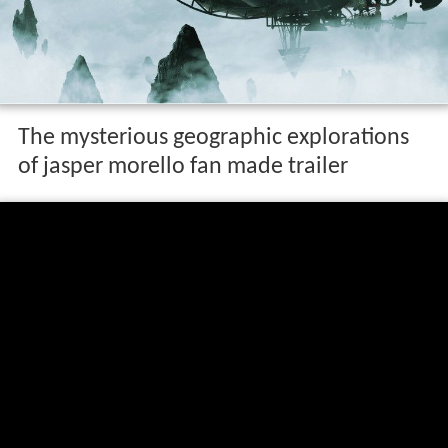
The mysterious geographic explorations
of jasper morello fan made trailer