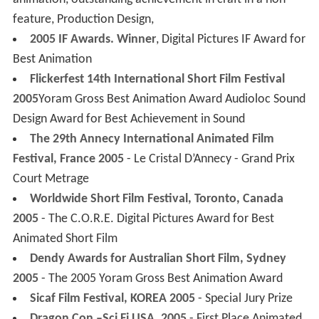
animation, outstanding achievement in craft in a non-
feature, Production Design,
2005 IF Awards. Winner
, Digital Pictures IF Award for
Best Animation
Flickerfest 14th International Short Film Festival
2005
Yoram Gross Best Animation Award Audioloc Sound
Design Award for Best Achievement in Sound
The 29th Annecy International Animated Film
Festival, France 2005
- Le Cristal D’Annecy - Grand Prix
Court Metrage
Worldwide Short Film Festival, Toronto, Canada
2005
- The C.O.R.E. Digital Pictures Award for Best
Animated Short Film
Dendy Awards for Australian Short Film, Sydney
2005
- The 2005 Yoram Gross Best Animation Award
Sicaf Film Festival, KOREA 2005
- Special Jury Prize