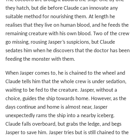
The cocoons are brought aboard the ship. One by one
they hatch, but die before Claude can innovate any
suitable method for nourishing them. At length he
realises that they live on human blood, and he feeds the
remaining creature with his own blood. Two of the crew
go missing, rousing Jasper’s suspicions, but Claude
sedates him when he discovers that the doctor has been
feeding the monster with them.
When Jasper comes to, he is chained to the wheel and
Claude tells him that the whole crew is under sedation,
waiting to be fed to the creature. Jasper, without a
choice, guides the ship towards home. However, as the
days continue and home is almost near, Jasper
unexpectedly rams the ship into a nearby iceberg.
Claude falls overboard, but grabs the ledge, and begs
Jasper to save him. Jasper tries but is still chained to the