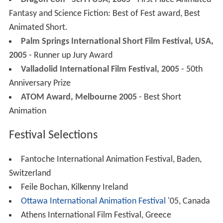
Dragon Con –Sci Fi USA, 2005
- First Place Animated
Fantasy and Science Fiction: Best of Fest award, Best
Animated Short.
Palm Springs International Short Film Festival, USA,
2005
- Runner up Jury Award
Valladolid International Film Festival, 2005
- 50th
Anniversary Prize
ATOM Award, Melbourne 2005
- Best Short
Animation
Festival Selections
Fantoche International Animation Festival, Baden,
Switzerland
Feile Bochan, Kilkenny Ireland
Ottawa International Animation Festival
'05, Canada
Athens International Film Festival, Greece