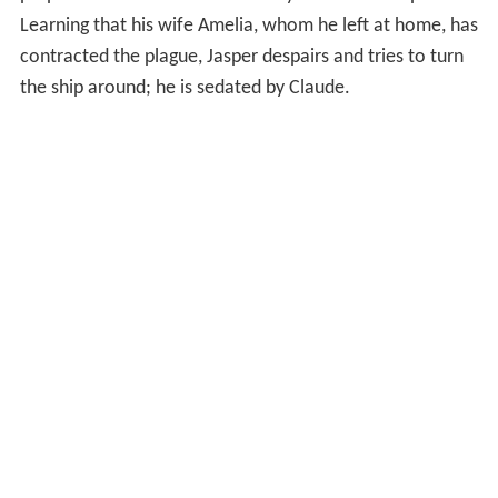
prepares to continue on their way in the new ship.
Learning that his wife Amelia, whom he left at home, has
contracted the plague, Jasper despairs and tries to turn
the ship around; he is sedated by Claude.