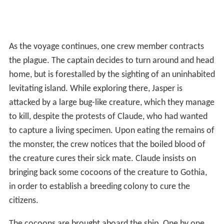
As the voyage continues, one crew member contracts
the plague. The captain decides to turn around and head
home, but is forestalled by the sighting of an uninhabited
levitating island. While exploring there, Jasper is
attacked by a large bug-like creature, which they manage
to kill, despite the protests of Claude, who had wanted
to capture a living specimen. Upon eating the remains of
the monster, the crew notices that the boiled blood of
the creature cures their sick mate. Claude insists on
bringing back some cocoons of the creature to Gothia,
in order to establish a breeding colony to cure the
citizens.