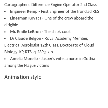
Cartographers, Difference Engine Operator 2nd Class
Engineer Kemp
- First Engineer of the Ironclad RES
Linesman Kovacs
- One of the crew aboard the
dirigible
Mr. Emile LeBrun
- The ship’s cook
Dr Claude Belgon
- Royal Academy Member,
Electrical Aerologist 12th Class, Doctorate of Cloud
Biology. KP, RTS, q-23P.g.k.o.
Amelia Morello
- Jasper's wife, a nurse in Gothia
among the Plague victims
Animation style