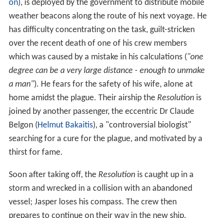
on
), is deployed by the government to distribute mobile
weather beacons along the route of his next voyage. He
has difficulty concentrating on the task, guilt-stricken
over the recent death of one of his crew members
which was caused by a mistake in his calculations (
"one
degree can be a very large distance - enough to unmake
a man"
). He fears for the safety of his wife, alone at
home amidst the plague. Their airship the
Resolution
is
joined by another passenger, the eccentric Dr Claude
Belgon (
Helmut Bakaitis
), a "controversial biologist"
searching for a cure for the plague, and motivated by a
thirst for fame.
Soon after taking off, the
Resolution
is caught up in a
storm and wrecked in a collision with an abandoned
vessel; Jasper loses his compass. The crew then