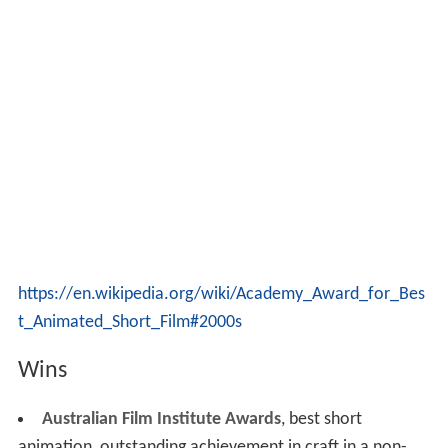
https://en.wikipedia.org/wiki/Academy_Award_for_Bes
t_Animated_Short_Film#2000s
Wins
Australian Film Institute Awards
, best short