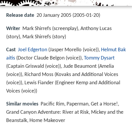
Release date
20 January 2005 (2005-01-20)
Writer
Mark Shirrefs (screenplay), Anthony Lucas
(story), Mark Shirrefs (story)
Cast
Joel Edgerton
(Jasper Morello (voice)),
Helmut Bak
aitis
(Doctor Claude Belgon (voice)),
Tommy Dysart
(Captain Griswald (voice)),
Jude Beaumont
(Amelia
(voice)),
Richard Moss
(Kovaks and Additional Voices
(voice)),
Lewis Fiander
(Engineer Kemp and Additional
Voices (voice))
Similar movies
Pacific Rim
,
Paperman
,
Get a Horse!
,
Grand Canyon Adventure: River at Risk
,
Mickey and the
Beanstalk
,
Home Makeover