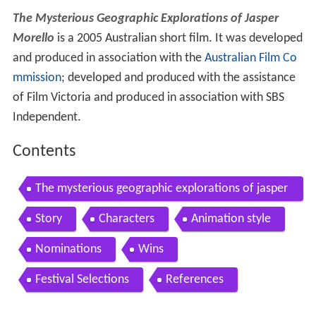
The Mysterious Geographic Explorations of Jasper
Morello
is a 2005 Australian short film. It was developed
and produced in association with the
Australian Film Co
mmission
; developed and produced with the assistance
of Film Victoria and produced in association with SBS
Independent.
Contents
The mysterious geographic explorations of jasper
morello fan made trailer
Story
Characters
Animation style
Nominations
Wins
Festival Selections
References