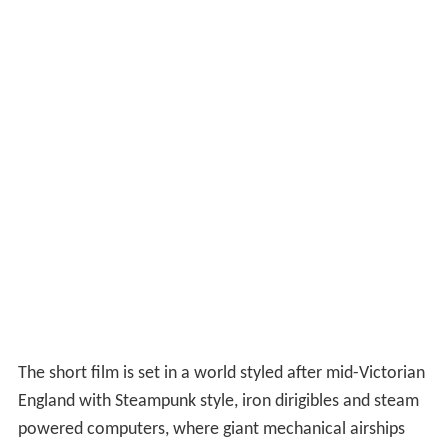
The short film is set in a world styled after mid-Victorian
England with Steampunk style, iron dirigibles and steam
powered computers, where giant mechanical airships