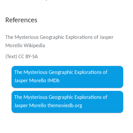
More Alchetron Topics
References
The Mysterious Geographic Explorations of Jasper
Morello Wikipedia
(Text) CC BY-SA
The Mysterious Geographic Explorations of
Jasper Morello IMDb
The Mysterious Geographic Explorations of
Jasper Morello themoviedb.org