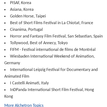
PISAF, Korea
Asiana, Korea
Golden Horse, Taipei
Best of Short Films Festival in La Chiotat, France
Cinanima, Portugal
Horror and Fantasy Film Festival, San Sebastian, Spain
Tollywood, Best of Annecy, Tokyo
FIFM - Festival international de films de Montréal
Wiesbaden International Weekend of Animation,
Germany
International Leipzig Festival for Documentary and
Animated Film
I Castelli Animati, Italy
InDPanda International Short Film Festival, Hong
Kong