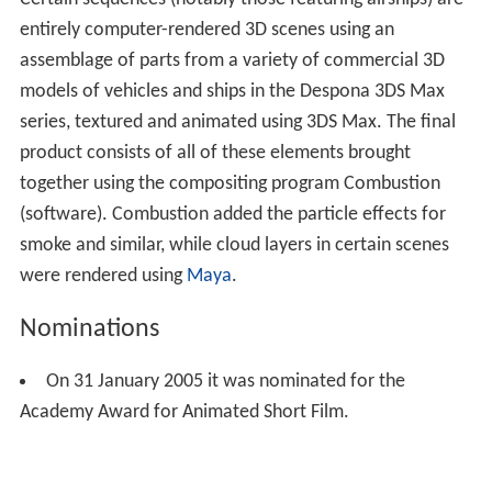
Certain sequences (notably those featuring airships) are
entirely computer-rendered 3D scenes using an
assemblage of parts from a variety of commercial 3D
models of vehicles and ships in the Despona 3DS Max
series, textured and animated using 3DS Max. The final
product consists of all of these elements brought
together using the compositing program Combustion
(software). Combustion added the particle effects for
smoke and similar, while cloud layers in certain scenes
were rendered using
Maya
.
Nominations
On 31 January 2005 it was nominated for the
Academy Award for Animated Short Film.