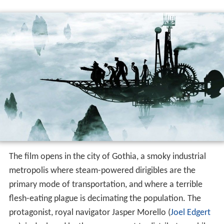
The film opens in the city of Gothia, a smoky industrial
metropolis where steam-powered dirigibles are the
primary mode of transportation, and where a terrible
flesh-eating plague is decimating the population. The
protagonist, royal navigator Jasper Morello (
Joel Edgert