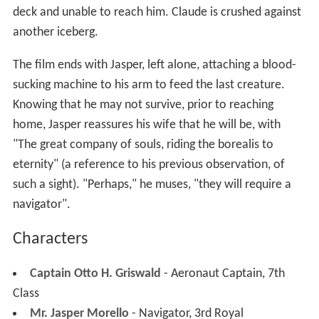
deck and unable to reach him. Claude is crushed against
another iceberg.
The film ends with Jasper, left alone, attaching a blood-
sucking machine to his arm to feed the last creature.
Knowing that he may not survive, prior to reaching
home, Jasper reassures his wife that he will be, with
"The great company of souls, riding the borealis to
eternity" (a reference to his previous observation, of
such a sight). "Perhaps," he muses, "they will require a
navigator".
Characters
Captain Otto H. Griswald
- Aeronaut Captain, 7th
Class
Mr. Jasper Morello
- Navigator, 3rd Royal