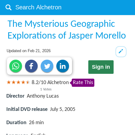
The Mysterious Geographic
Explorations of Jasper Morello
Updated on
Feb 21, 2026
Sign in
8.2
/
10
Alchetron
Rate This
1
Votes
Director
Anthony Lucas
Initial DVD release
July 5, 2005
Duration
26 min