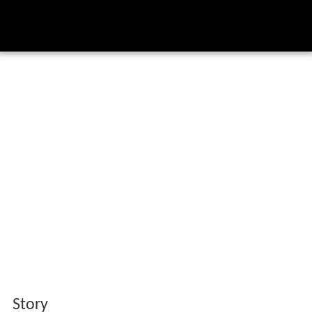
Story