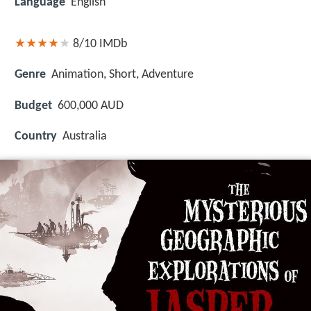
Language
English
8/10
IMDb
Genre
Animation, Short, Adventure
Budget
600,000 AUD
Country
Australia