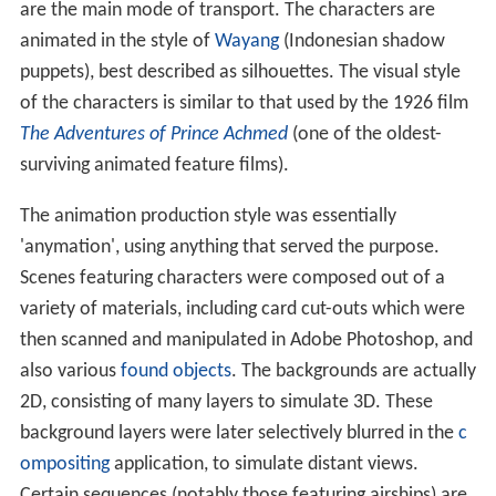
are the main mode of transport. The characters are
animated in the style of
Wayang
(Indonesian shadow
puppets), best described as silhouettes. The visual style
of the characters is similar to that used by the 1926 film
The Adventures of Prince Achmed
(one of the oldest-
surviving animated feature films).
The animation production style was essentially
'anymation', using anything that served the purpose.
Scenes featuring characters were composed out of a
variety of materials, including card cut-outs which were
then scanned and manipulated in Adobe Photoshop, and
also various
found objects
. The backgrounds are actually
2D, consisting of many layers to simulate 3D. These
background layers were later selectively blurred in the
c
ompositing
application, to simulate distant views.