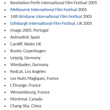
Revelation Perth International Film Festival 2005
Melbourne International Film Festival
2005
14th
Brisbane International Film Festival
2005
Edinburgh International Film Festival
, UK 2005
Imago 2005, Portugal
Animadrid, Spain
Cardiff, Wales UK
Buster, Copenhagen
Leipzig, Germany
Wiesbaden, Germany
Redcat, Los Angeles
Les Nuits Magiques, France
L’Etrange, France
Wessembourg, France
Montreal, Canada
Chang-Sha, China