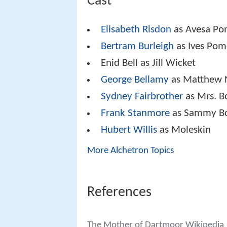
Cast
Elisabeth Risdon
as Avesa Po
Bertram Burleigh
as Ives Pom
Enid Bell as Jill Wicket
George Bellamy
as Matthew 
Sydney Fairbrother
as Mrs. B
Frank Stanmore
as Sammy Bo
Hubert Willis
as Moleskin
More Alchetron Topics
References
The Mother of Dartmoor Wikipedia