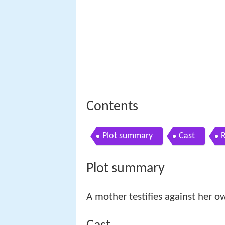
Contents
Plot summary
Cast
Plot summary
A mother testifies against her o