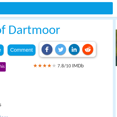
of Dartmoor
e
Comment
IMDb
7.8/10
his
s