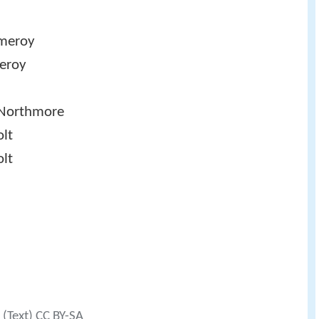
meroy
eroy
Northmore
olt
lt
(Text) CC BY-SA