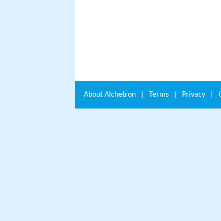
About
Alchetron
|
Terms
|
Privacy
|