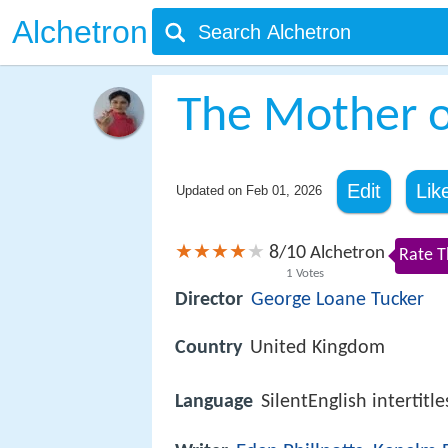
Alchetron
The Mother 
Edit
Lik
Updated on
Feb 01, 2026
8
10
/
Alchetron
Rate T
1
Votes
Director
George Loane Tucker
Country
United Kingdom
Language
SilentEnglish intertitle