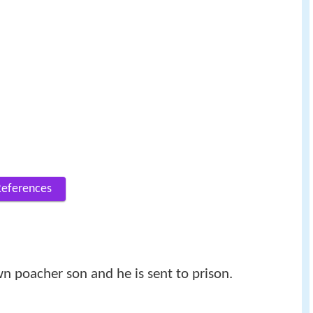
References
wn poacher son and he is sent to prison.