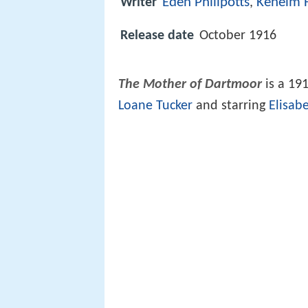
Eden Phillpotts
Kenelm 
Writer
,
Release date
October 1916
The Mother of Dartmoor
is a 191
Loane Tucker
and starring
Elisab