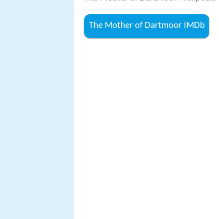
The Mother of Dartmoor IMDb