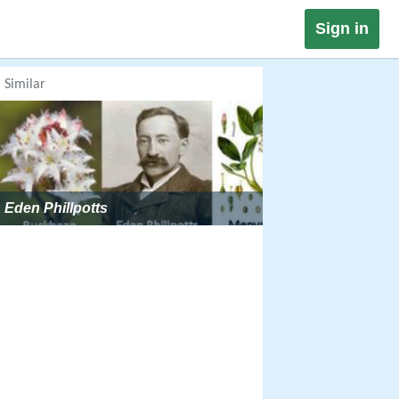
Sign in
Similar
Eden Phillpotts