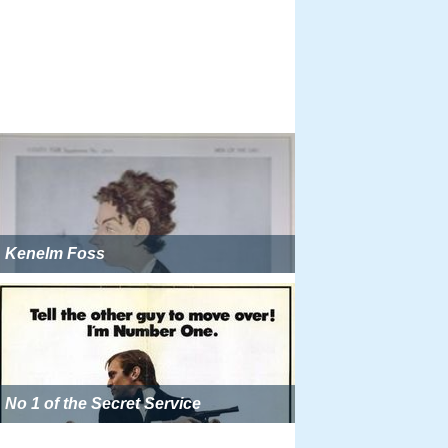
Kenelm Foss
No 1 of the Secret Service