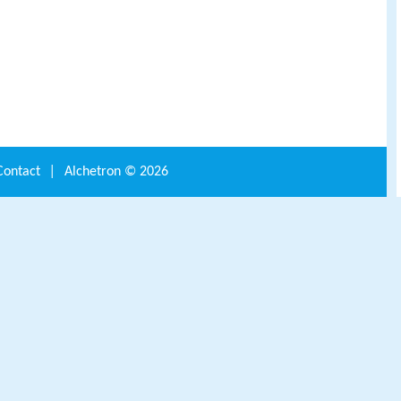
Contact
|
Alchetron ©
2026