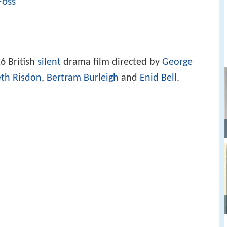
Foss
6 British
silent
drama film directed by
George
eth Risdon
,
Bertram Burleigh
and
Enid Bell
.