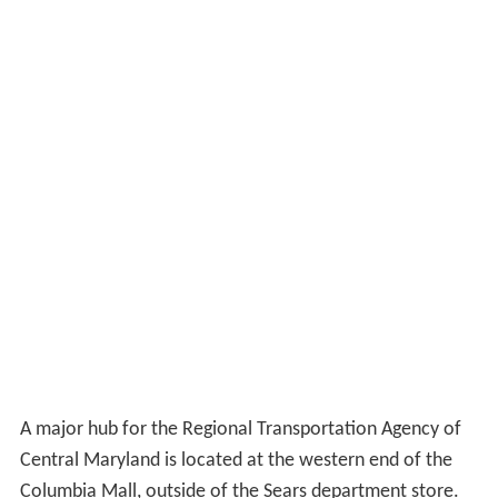
Marathon, and in the Montgomery County Public
Schools' senior directory he listed his future plans as
Montgomery College in Rockville, Maryland. He
graduated from James Hubert Blake High School, Silver
Spring, Maryland, in June 2013.
2015 shooting
Former
Jessup
correctional officer Hong Young was
arrested on March 2, 2015, on suspicion of shooting at
the Columbia
AMC theater
building and gunfire incidents
at the
National Security Agency
, Arundel Mills Costco,
Inter-county Connector and
Laurel
Walmart.
Anchors
2