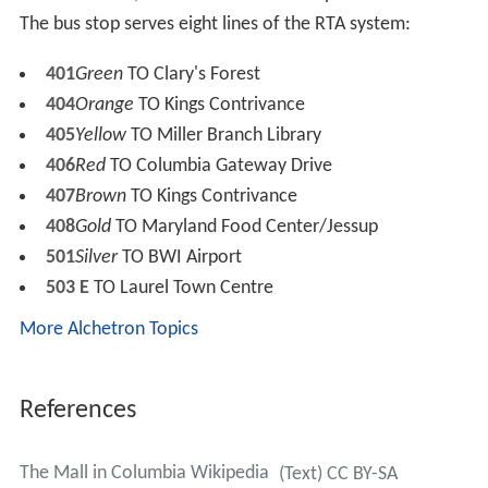
AMC Theatres 63,000 sq ft (5,900 m
), 14 screens –
opened December 2003
J. C. Penney – opened 1971 (former Woodward &
Lothrop until 1995)
Lord & Taylor – opened 1998
Macy's (3 floors) – opened 1971 (former Hochschild
Kohn's until 1975, then Hecht's until 2006)
2
Nordstrom 173,000 sq ft (16,100 m
) – opened
September 1999
Sears – opened 1981
Columbia Mall Transit Center