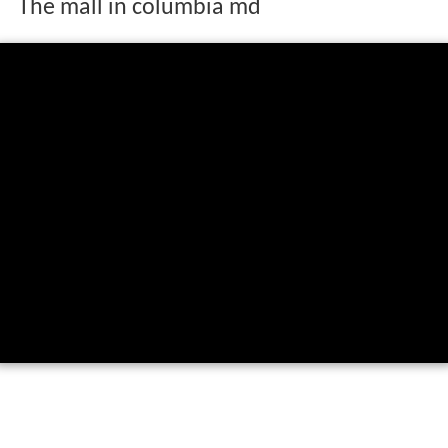
The mall in columbia md