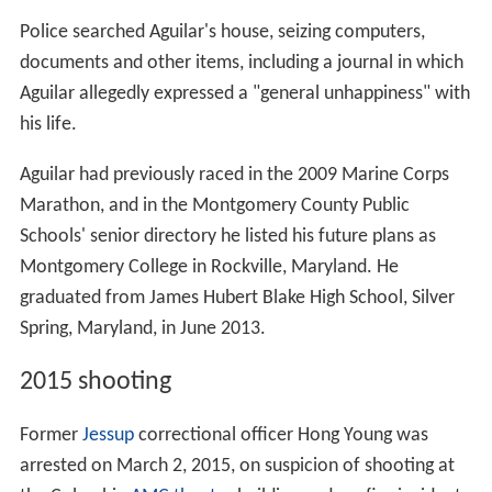
28, 2015, Howard County Police announced an
increased presence at village centers and malls following
protests and riots the day before that affected General
Growth's Mondawmin Mall in Baltimore.
Key dates
1971: The Mall in Columbia opens in August. (see
below: List of stores in original Columbia Mall)
1981: A new wing that includes a second food court
and Sears is added.
1998: Lord & Taylor opens along with two new
parking garages.
1999: A new wing that includes 40 stores, a third
parking garage, and Nordstrom is added.
2000: L.L. Bean opens outside of the mall. It is the