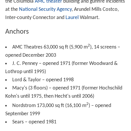
first store to open in "The Plaza at The Mall in Columbia"
and only the third retail location for the Maine-based
outdoors catalog company.
2001: P.F. Chang's China Bistro, Z'Tejas (replaced by
Uno Chicago Grill in 2004), and Champps Restaurant &
Bar opens in "The Plaza at The Mall in Columbia".
2003: AMC Theatres opens a 14-screen movie
theater next to Champps Restaurant.
2013: L.L. Bean closes and makes way for an
expansion of the Mall's outdoor plaza.
2014: 70,000 square-foot outdoor expansion to the
mall opens.
2014 shooting
On January 25, 2014, at around 11:15 a.m., 19-year-old
Darion Marcus Aguilar entered a
Zumiez
store on the