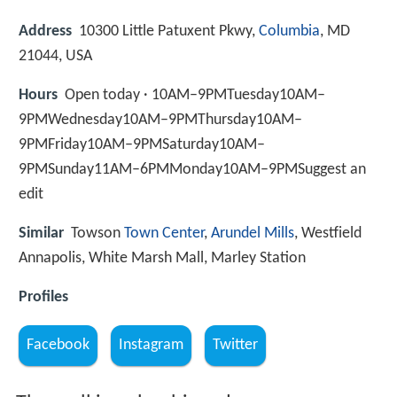
Address
10300 Little Patuxent Pkwy,
Columbia
, MD
21044, USA
Hours
Open today · 10AM–9PMTuesday10AM–
9PMWednesday10AM–9PMThursday10AM–
9PMFriday10AM–9PMSaturday10AM–
9PMSunday11AM–6PMMonday10AM–9PMSuggest an
edit
Similar
Towson
Town Center
,
Arundel Mills
, Westfield
Annapolis, White Marsh Mall, Marley Station
Profiles
Facebook
Instagram
Twitter