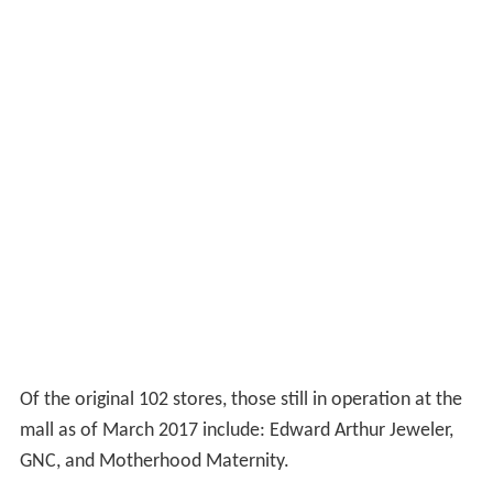
Of the original 102 stores, those still in operation at the
mall as of March 2017 include: Edward Arthur Jeweler,
GNC, and Motherhood Maternity.