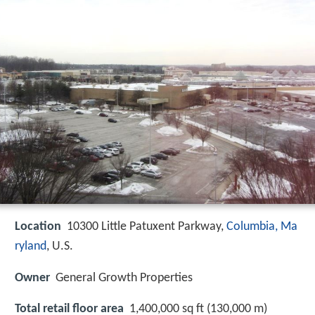
Location
10300 Little Patuxent Parkway,
Columbia, Ma
ryland
, U.S.
Owner
General Growth Properties
Total retail floor area
1,400,000 sq ft (130,000 m)