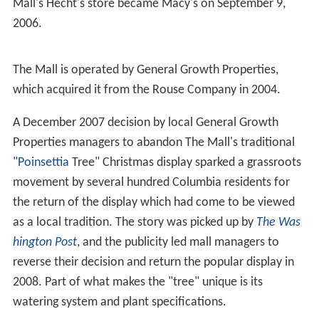
Mall's Hecht's store became Macy's on September 9,
2006.