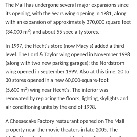
The Mall has undergone several major expansions since
its opening, with the Sears wing opening in 1981, along
with an expansion of approximately 370,000 square feet
2
(34,000 m
) and about 55 specialty stores.
In 1997, the Hecht's store (now Macy's) added a third
level. The Lord & Taylor wing opened in November 1998
(along with two new parking garages); the Nordstrom
wing opened in September 1999. Also at this time, 20 to
30 stores opened in a new 60,000-square-foot
2
(5,600 m
) wing near Hecht's. The interior was
renovated by replacing the floors, lighting, skylights and
air conditioning units by the end of 1998.
A Cheesecake Factory restaurant opened on The Mall
property near the movie theaters in late 2005. The