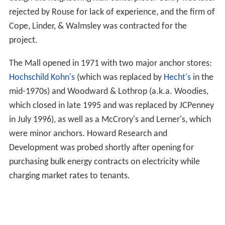
rejected by Rouse for lack of experience, and the firm of
Cope, Linder, & Walmsley was contracted for the
project.
The Mall opened in 1971 with two major anchor stores:
Hochschild Kohn's
(which was replaced by
Hecht's
in the
mid-1970s) and Woodward & Lothrop (a.k.a. Woodies,
which closed in late 1995 and was replaced by JCPenney
in July 1996), as well as a McCrory's and Lerner's, which
were minor anchors. Howard Research and
Development was probed shortly after opening for
purchasing bulk energy contracts on electricity while
charging market rates to tenants.