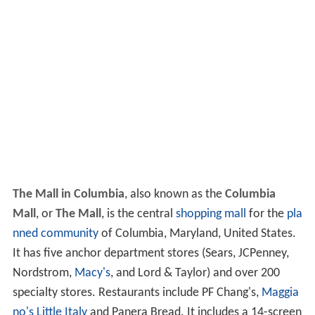
The Mall in Columbia
, also known as the
Columbia
Mall
, or
The Mall
, is the central
shopping mall
for the
pla
nned community
of Columbia, Maryland, United States.
It has five anchor department stores (Sears, JCPenney,
Nordstrom,
Macy's
, and Lord & Taylor) and over 200
specialty stores. Restaurants include PF Chang's,
Maggia
no's Little Italy
and Panera Bread. It includes a 14-screen