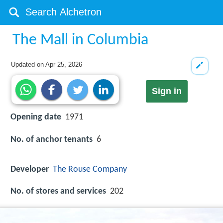
The Mall in Columbia
Updated on
Apr 25, 2026
Sign in
Opening date
1971
No. of anchor tenants
6
Developer
The Rouse Company
No. of stores and services
202