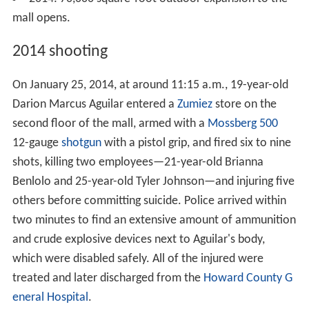
In early 2013, construction began on an addition to the
outdoor "Plaza at The Mall in Columbia" to replace the
L.L. Bean store (which closed in May 2013) with
additional stores and restaurants. The first phase of the
outdoor expansion opened in November 2013. On April