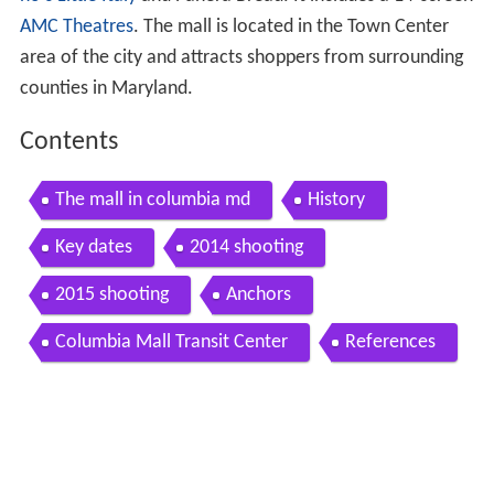
AMC Theatres
. The mall is located in the Town Center
area of the city and attracts shoppers from surrounding
counties in Maryland.
Contents
The mall in columbia md
History
Key dates
2014 shooting
2015 shooting
Anchors
Columbia Mall Transit Center
References