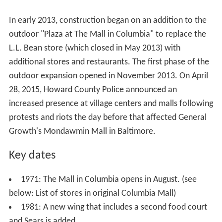
The Mall is operated by General Growth Properties,
which acquired it from the Rouse Company in 2004.
A December 2007 decision by local General Growth
Properties managers to abandon The Mall's traditional
"
Poinsettia
Tree" Christmas display sparked a grassroots
movement by several hundred Columbia residents for
the return of the display which had come to be viewed
as a local tradition. The story was picked up by
The Was
hington Post
, and the publicity led mall managers to
reverse their decision and return the popular display in
2008. Part of what makes the "tree" unique is its
watering system and plant specifications.