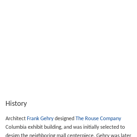
History
Architect
Frank Gehry
designed
The Rouse Company
Columbia exhibit building, and was initially selected to
design the neighboring mall centerpiece. Gehry was later