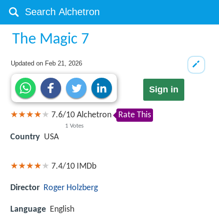
The Magic 7
Updated on
Feb 21, 2026
Sign in
7.6
/
10
Alchetron
Rate This
1
Votes
Country
USA
7.4/10
IMDb
Director
Roger Holzberg
Language
English