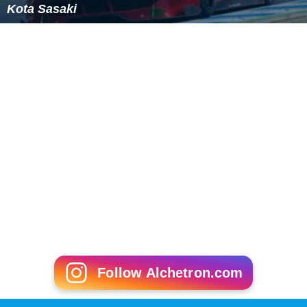
Kota Sasaki
Follow Alchetron.com