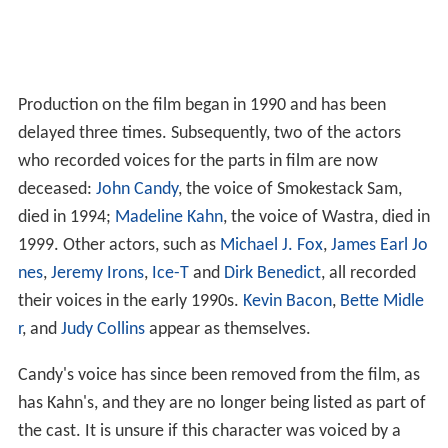
Production on the film began in 1990 and has been
delayed three times. Subsequently, two of the actors
who recorded voices for the parts in film are now
deceased:
John Candy
, the voice of Smokestack Sam,
died in 1994;
Madeline Kahn
, the voice of Wastra, died in
1999. Other actors, such as
Michael J. Fox
,
James Earl Jo
nes
,
Jeremy Irons
,
Ice-T
and
Dirk Benedict
, all recorded
their voices in the early 1990s.
Kevin Bacon
,
Bette Midle
r
, and
Judy Collins
appear as themselves.
Candy's voice has since been removed from the film, as
has Kahn's, and they are no longer being listed as part of
the cast. It is unsure if this character was voiced by a