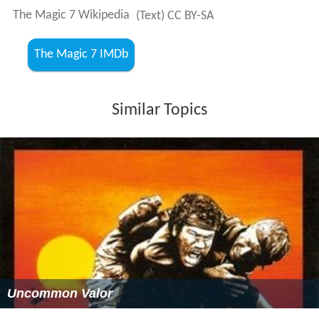
The Magic 7 Wikipedia
(Text) CC BY-SA
The Magic 7 IMDb
Similar Topics
Uncommon Valor