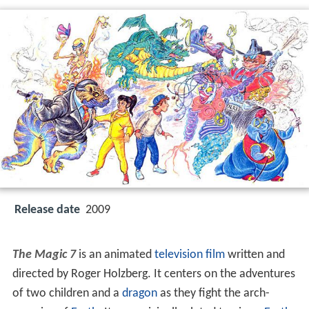
Release date
2009
The Magic 7
is an animated
television film
written and
directed by Roger Holzberg. It centers on the adventures
of two children and a
dragon
as they fight the arch-