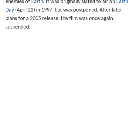
enemies of
Earth
. It was originally slated to air on
Earth
Day
(April 22) in 1997, but was postponed. After later
plans for a 2005 release, the film was once again
suspended.