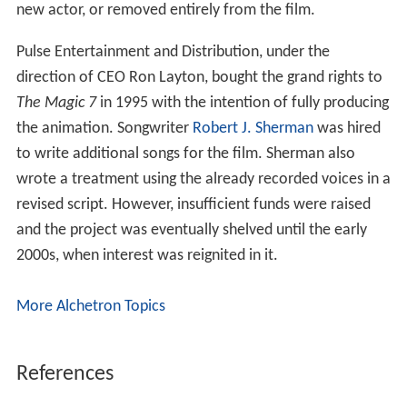
new actor, or removed entirely from the film.
Pulse Entertainment and Distribution, under the
direction of CEO Ron Layton, bought the grand rights to
The Magic 7
in 1995 with the intention of fully producing
the animation. Songwriter
Robert J. Sherman
was hired
to write additional songs for the film. Sherman also
wrote a treatment using the already recorded voices in a
revised script. However, insufficient funds were raised
and the project was eventually shelved until the early
2000s, when interest was reignited in it.
More Alchetron Topics
References