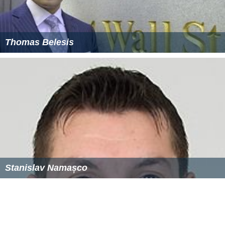
Thomas Belesis
Stanislav Namașco