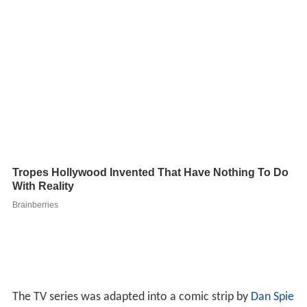
The TV series was adapted into a comic strip by
Dan Spie