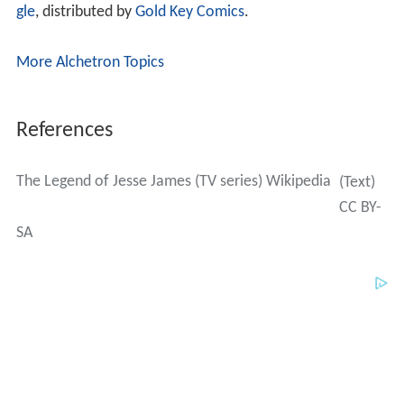
gle
, distributed by
Gold Key Comics
.
More Alchetron Topics
References
The Legend of Jesse James (TV series) Wikipedia
(Text)
CC BY-
SA