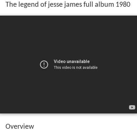
The legend of jesse james full album 1980
Overview