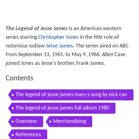
The Legend of Jesse James
is an American western
series starring
Christopher Jones
in the title role of
notorious outlaw
Jesse James
. The series aired on ABC
from September 13, 1965, to May 9, 1966. Allen Case
joined Jones as Jesse's brother, Frank James.
Contents
The legend of jesse james mary s song by nick cav
e warren ellis
The legend of jesse james full album 1980
Overview
Merchandising
References