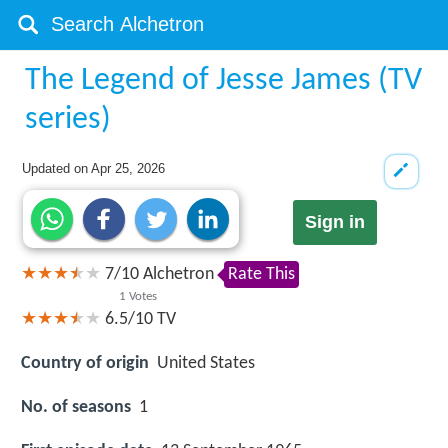
The Legend of Jesse James (TV
series)
Updated on
Apr 25, 2026
Sign in
7
/
10
Alchetron
Rate This
1
Votes
6.5/10
TV
Country of origin
United States
No. of seasons
1