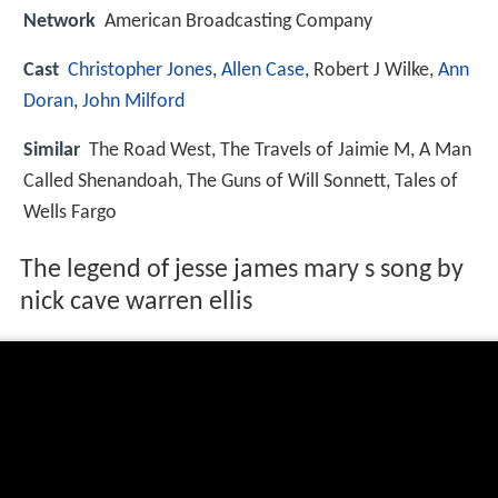
Network
American Broadcasting Company
Cast
Christopher Jones
,
Allen Case
, Robert J Wilke,
Ann
Doran
,
John Milford
Similar
The Road West, The Travels of Jaimie M, A Man
Called Shenandoah, The Guns of Will Sonnett, Tales of
Wells Fargo
The legend of jesse james mary s song by
nick cave warren ellis