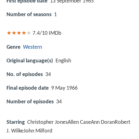
First episode date
13 September 1965
Number of seasons
1
7.4/10
IMDb
Genre
Western
Original language(s)
English
No. of episodes
34
Final episode date
9 May 1966
Number of episodes
34
Starring
Christopher JonesAllen CaseAnn DoranRobert
J. WilkeJohn Milford