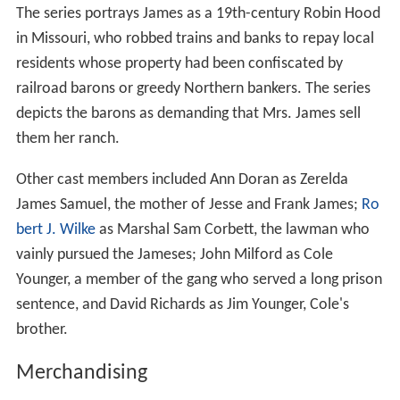
The series portrays James as a 19th-century Robin Hood
in Missouri, who robbed trains and banks to repay local
residents whose property had been confiscated by
railroad barons or greedy Northern bankers. The series
depicts the barons as demanding that Mrs. James sell
them her ranch.
Other cast members included Ann Doran as Zerelda
James Samuel, the mother of Jesse and Frank James;
Ro
bert J. Wilke
as Marshal Sam Corbett, the lawman who
vainly pursued the Jameses; John Milford as Cole
Younger, a member of the gang who served a long prison
sentence, and David Richards as Jim Younger, Cole's
brother.
Merchandising