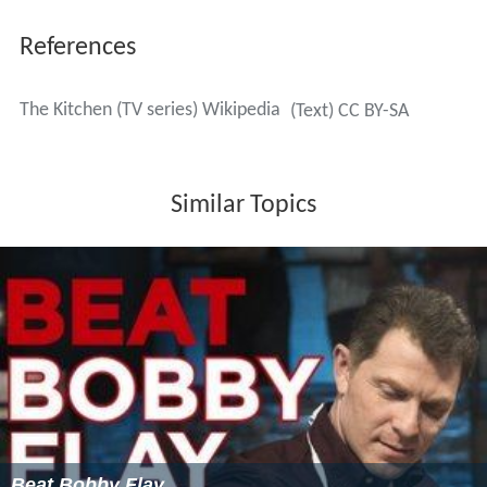
References
The Kitchen (TV series) Wikipedia
(Text) CC BY-SA
Similar Topics
Beat Bobby Flay