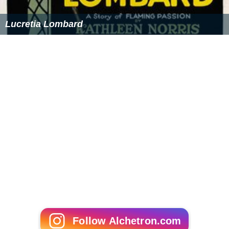
Lucretia Lombard
Follow Alchetron.com