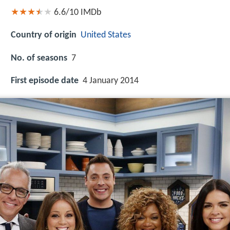
6.6/10
IMDb
Country of origin
United States
No. of seasons
7
First episode date
4 January 2014