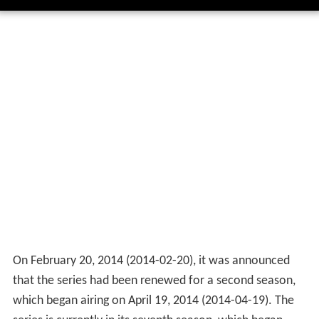
On February 20, 2014
(
2014-02-20
)
, it was announced
that the series had been renewed for a second season,
which began airing on April 19, 2014
(
2014-04-19
)
. The