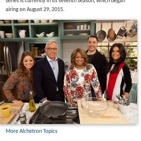
series is currently in its seventh season, which began
airing on August 29, 2015.
More Alchetron Topics