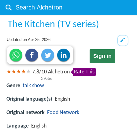
The Kitchen (TV series)
Updated on
Apr 25, 2026
Sign in
7.8
/
10
Alchetron
Rate This
2
Votes
Genre
talk show
Original language(s)
English
Original network
Food Network
Language
English