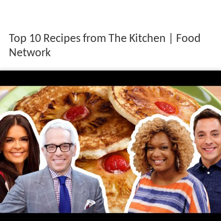
Top 10 Recipes from The Kitchen | Food
Network