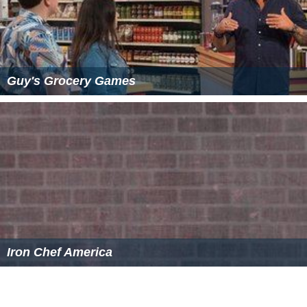
Guy's Grocery Games
Iron Chef America