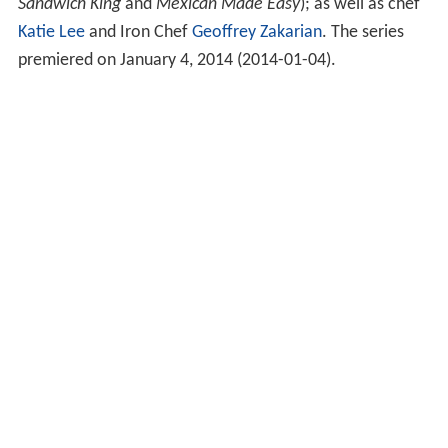
Sandwich King
and
Mexican Made Easy
); as well as chef
Katie Lee
and Iron Chef
Geoffrey Zakarian
. The series
premiered on January 4, 2014
(
2014-01-04
)
.