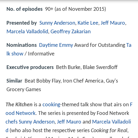
No. of episodes
90+ (as of November 2015)
Presented by
Sunny Anderson
,
Katie Lee
,
Jeff Mauro
,
Marcela Valladolid
,
Geoffrey Zakarian
Nominations
Daytime Emmy
Award for Outstanding
Ta
lk show
/ Informative
Executive producers
Beth Burke, Blake Swerdloff
Similar
Beat Bobby Flay, Iron Chef America, Guy's
Grocery Games
The Kitchen
is a
cooking
-themed talk show that airs on
F
ood Network
. The series is presented by Food Network
chefs
Sunny Anderson
,
Jeff Mauro
and
Marcela Valladoli
d
(who also host the respective series
Cooking for Real
,