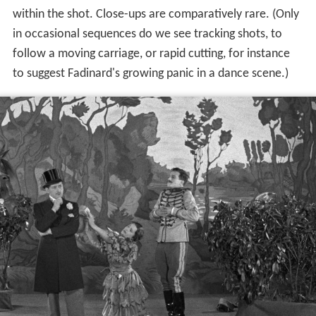
within the shot. Close-ups are comparatively rare. (Only
in occasional sequences do we see tracking shots, to
follow a moving carriage, or rapid cutting, for instance
to suggest Fadinard's growing panic in a dance scene.)