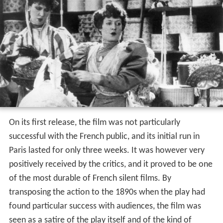
On its first release, the film was not particularly
successful with the French public, and its initial run in
Paris lasted for only three weeks. It was however very
positively received by the critics, and it proved to be one
of the most durable of French silent films. By
transposing the action to the 1890s when the play had
found particular success with audiences, the film was
seen as a satire of the play itself and of the kind of