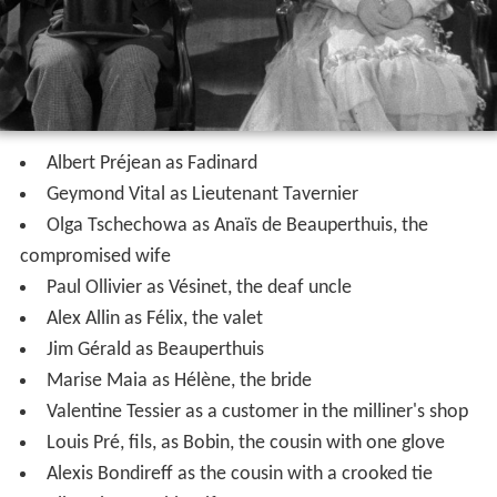
Albert Préjean as Fadinard
Geymond Vital as Lieutenant Tavernier
Olga Tschechowa as Anaïs de Beauperthuis, the
compromised wife
Paul Ollivier as Vésinet, the deaf uncle
Alex Allin as Félix, the valet
Jim Gérald as Beauperthuis
Marise Maia as Hélène, the bride
Valentine Tessier as a customer in the milliner's shop
Louis Pré, fils, as Bobin, the cousin with one glove
Alexis Bondireff as the cousin with a crooked tie