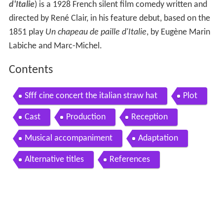
d'Italie
) is a 1928 French silent film comedy written and
directed by René Clair, in his feature debut, based on the
1851 play
Un chapeau de paille d'Italie
, by Eugène Marin
Labiche and Marc-Michel.
Contents
Sfff cine concert the italian straw hat
Plot
Cast
Production
Reception
Musical accompaniment
Adaptation
Alternative titles
References