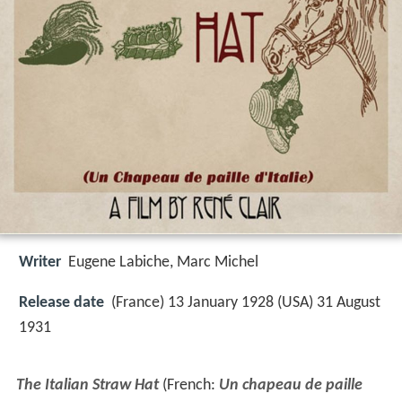
Writer
Eugene Labiche
,
Marc Michel
Release date
(France) 13 January 1928 (USA) 31 August
1931
The Italian Straw Hat
(French:
Un chapeau de paille