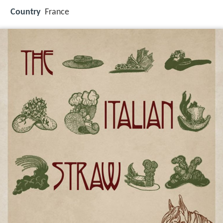
Country
France