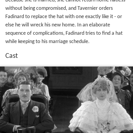
Because she is married, she cannot return home hatless
without being compromised, and Tavernier orders
Fadinard to replace the hat with one exactly like it - or
else he will wreck his new home. In an elaborate
sequence of complications, Fadinard tries to find a hat
while keeping to his marriage schedule.
Cast