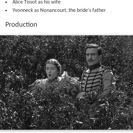
Alice Tissot as his wife
Yvonneck as Nonancourt, the bride's father
Production