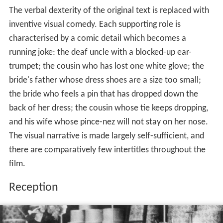
The verbal dexterity of the original text is replaced with
inventive visual comedy. Each supporting role is
characterised by a comic detail which becomes a
running joke: the deaf uncle with a blocked-up ear-
trumpet; the cousin who has lost one white glove; the
bride's father whose dress shoes are a size too small;
the bride who feels a pin that has dropped down the
back of her dress; the cousin whose tie keeps dropping,
and his wife whose pince-nez will not stay on her nose.
The visual narrative is made largely self-sufficient, and
there are comparatively few intertitles throughout the
film.
Reception