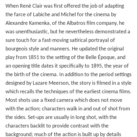
When René Clair was first offered the job of adapting
the farce of Labiche and Michel for the cinema by
Alexandre Kamenka, of the Albatros film company, he
was unenthusiastic, but he nevertheless demonstrated a
sure touch for a fast-moving satirical portrayal of
bourgeois style and manners. He updated the original
play from 1851 to the setting of the Belle Époque, and
an opening title dates it specifically to 1895, the year of
the birth of the cinema. In addition to the period settings
designed by Lazare Meerson, the story is filmed in a style
which recalls the techniques of the earliest cinema films.
Most shots use a fixed camera which does not move
with the action; characters walk in and out of shot from
the sides. Set-ups are usually in long shot, with the
characters backlit to provide contrast with the
background; much of the action is built up by details