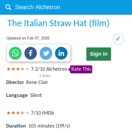
The Italian Straw Hat (film)
Updated on
Feb 07, 2026
Sign in
7.2
/
10
Alchetron
Rate This
1
Votes
Director
Rene Clair
Language
Silent
7/10
IMDb
Duration
105 minutes (19f/s)