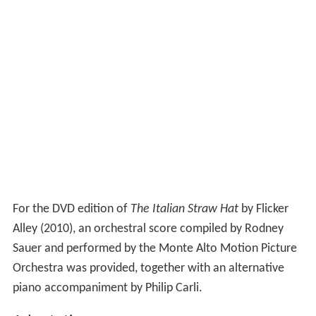
For the DVD edition of
The Italian Straw Hat
by Flicker
Alley (2010), an orchestral score compiled by Rodney
Sauer and performed by the Monte Alto Motion Picture
Orchestra was provided, together with an alternative
piano accompaniment by Philip Carli.