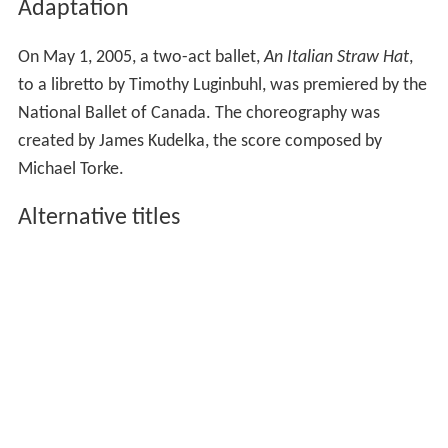
Adaptation
On May 1, 2005, a two-act ballet,
An Italian Straw Hat
,
to a libretto by Timothy Luginbuhl, was premiered by the
National Ballet of Canada. The choreography was
created by James Kudelka, the score composed by
Michael Torke.
Alternative titles