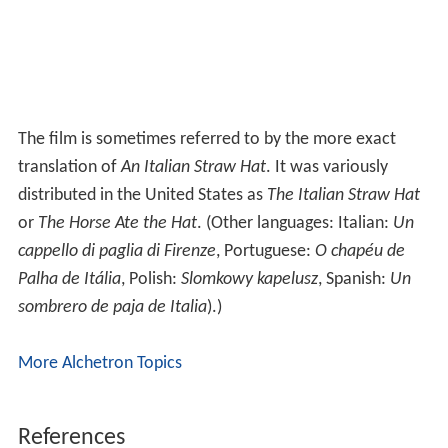
The film is sometimes referred to by the more exact
translation of
An Italian Straw Hat
. It was variously
distributed in the United States as
The Italian Straw Hat
or
The Horse Ate the Hat
. (Other languages: Italian:
Un
cappello di paglia di Firenze
, Portuguese:
O chapéu de
Palha de Itália
, Polish:
Slomkowy kapelusz
, Spanish:
Un
sombrero de paja de Italia
).)
More Alchetron Topics
References