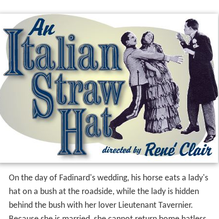
On the day of Fadinard's wedding, his horse eats a lady's
hat on a bush at the roadside, while the lady is hidden
behind the bush with her lover Lieutenant Tavernier.