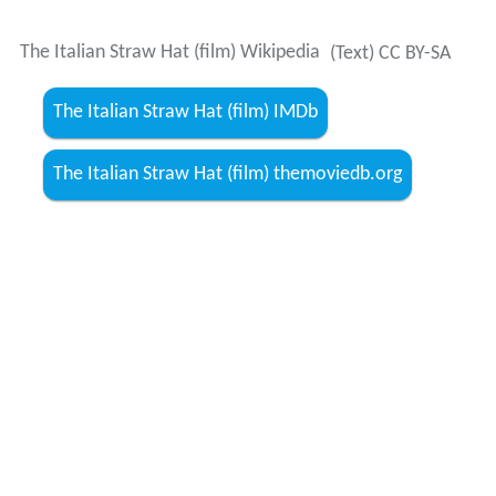
The Italian Straw Hat (film) Wikipedia
(Text) CC BY-SA
The Italian Straw Hat (film) IMDb
The Italian Straw Hat (film) themoviedb.org