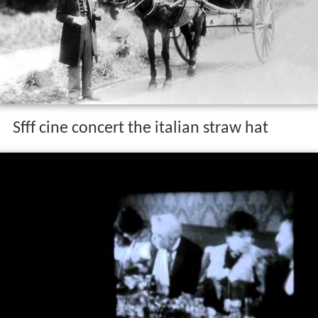
Sfff cine concert the italian straw hat