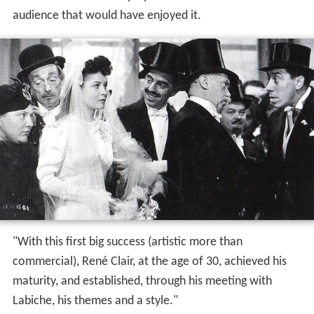
audience that would have enjoyed it.
"With this first big success (artistic more than
commercial), René Clair, at the age of 30, achieved his
maturity, and established, through his meeting with
Labiche, his themes and a style."