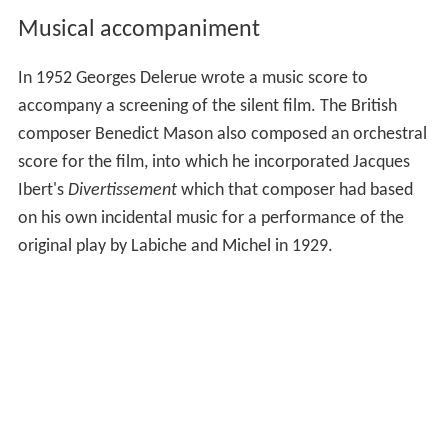
Musical accompaniment
In 1952 Georges Delerue wrote a music score to
accompany a screening of the silent film. The British
composer Benedict Mason also composed an orchestral
score for the film, into which he incorporated Jacques
Ibert's
Divertissement
which that composer had based
on his own incidental music for a performance of the
original play by Labiche and Michel in 1929.