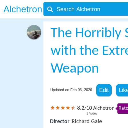
Alchetron
The Horribly
with the Extr
Weapon
Edit
Lik
Updated on
Feb 03, 2026
8.2
10
/
Alchetron
Rate
1
Votes
Director
Richard Gale