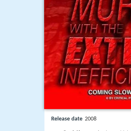
Release date
2008