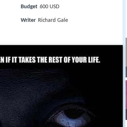
Budget
600 USD
Writer
Richard Gale