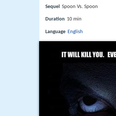
Sequel
Spoon Vs. Spoon
Duration
10 min
Language
English