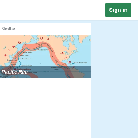
Sign in
Similar
Pacific Rim