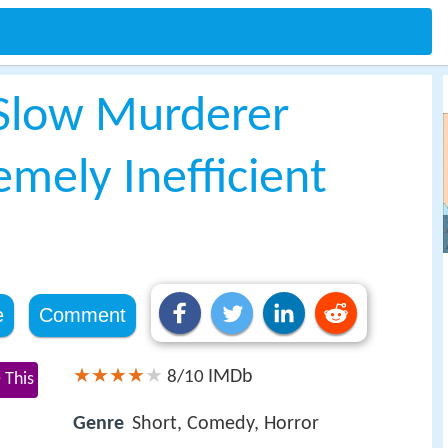
 Slow Murderer
emely Inefficient
e
Comment
IMDb
8/10
 This
Genre
Short, Comedy, Horror