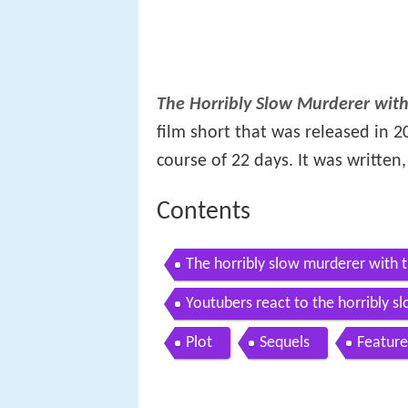
The Horribly Slow Murderer with
film short that was released in 20
course of 22 days. It was written
Contents
The horribly slow murderer with t
Youtubers react to the horribly 
Plot
Sequels
Feature