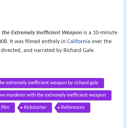
 the Extremely Inefficient Weapon
is a 10-minute
08. It was filmed entirely in
California
over the
, directed, and narrated by Richard Gale.
he extremely inefficient weapon by richard gale
slow murderer with the extremely inefficient weapon
 film
Kickstarter
References