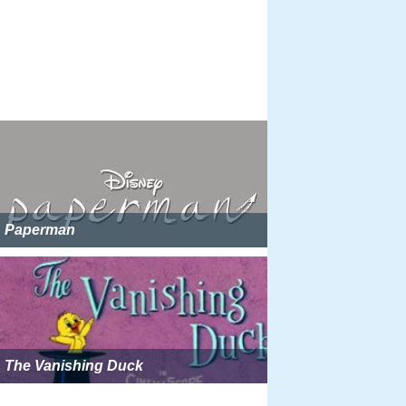
Paperman
The Vanishing Duck