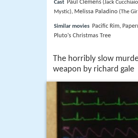
Paul Clemens
Cast
(Jack Cucchiaio
Melissa Paladino
Mystic),
(The Gir
Pacific Rim
Pape
Similar movies
,
Pluto's Christmas Tree
The horribly slow murder
weapon by richard gale