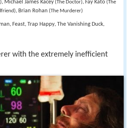
Michael James Kacey
Fay Kato
),
(The Doctor),
(The
Brian Rohan
lfriend),
(The Murderer)
rman
Feast
Trap Happy
The Vanishing Duck
,
,
,
,
er with the extremely inefficient