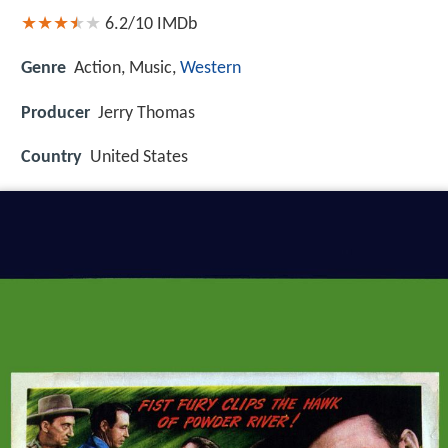
6.2/10
IMDb
Genre
Action, Music,
Western
Producer
Jerry Thomas
Country
United States