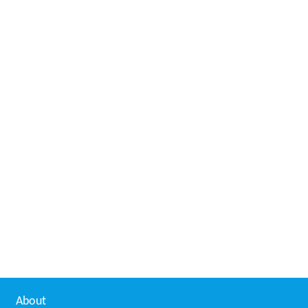
About