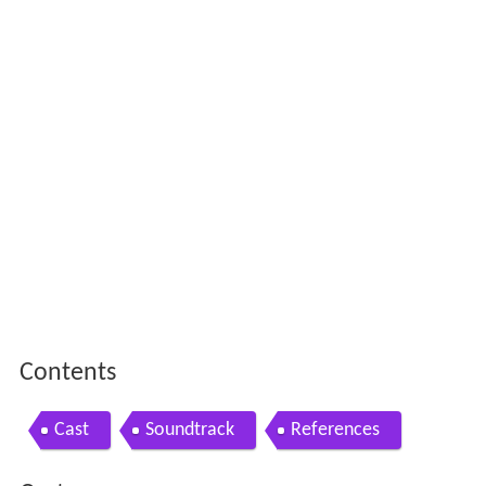
Contents
Cast
Soundtrack
References