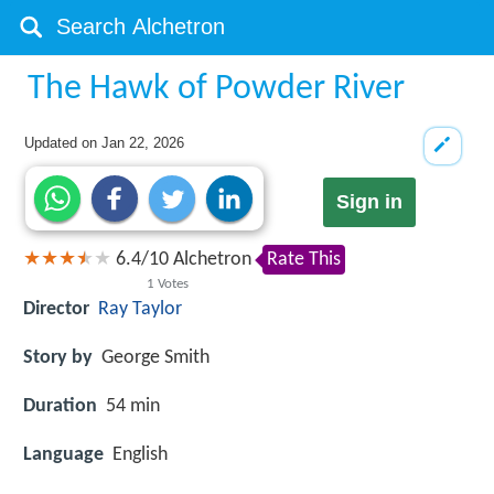
The Hawk of Powder River
Updated on
Jan 22, 2026
Sign in
6.4
/
10
Alchetron
Rate This
1
Votes
Director
Ray Taylor
Story by
George Smith
Duration
54 min
Language
English