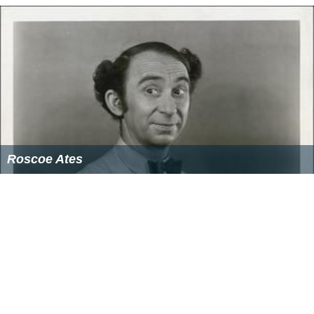
Roscoe Ates