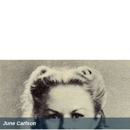
June Carlson