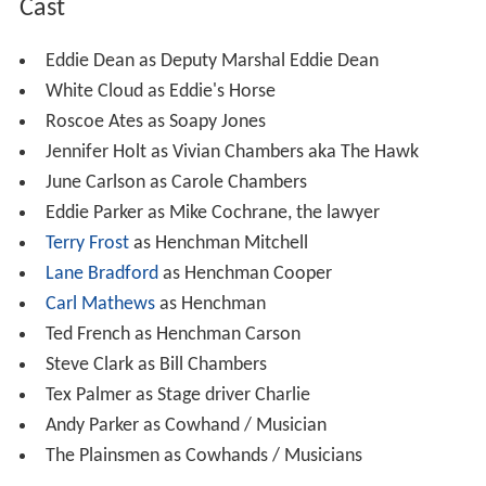
Cast
Eddie Dean as Deputy Marshal Eddie Dean
White Cloud as Eddie's Horse
Roscoe Ates as Soapy Jones
Jennifer Holt as Vivian Chambers aka The Hawk
June Carlson as Carole Chambers
Eddie Parker as Mike Cochrane, the lawyer
Terry Frost
as Henchman Mitchell
Lane Bradford
as Henchman Cooper
Carl Mathews
as Henchman
Ted French as Henchman Carson
Steve Clark as Bill Chambers
Tex Palmer as Stage driver Charlie
Andy Parker as Cowhand / Musician
The Plainsmen as Cowhands / Musicians