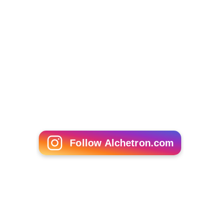
Follow Alchetron.com