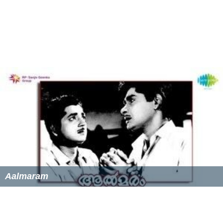
Aalmaram