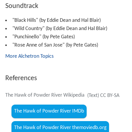
Soundtrack
"Black Hills" (by Eddie Dean and Hal Blair)
"Wild Country" (by Eddie Dean and Hal Blair)
"Punchinello" (by Pete Gates)
"Rose Anne of San Jose" (by Pete Gates)
More Alchetron Topics
References
The Hawk of Powder River Wikipedia
(Text) CC BY-SA
The Hawk of Powder River IMDb
The Hawk of Powder River themoviedb.org