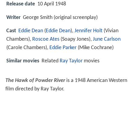
Release date
10 April 1948
Writer
George Smith (original screenplay)
Cast
Eddie Dean
(
Eddie Dean
),
Jennifer Holt
(Vivian
Chambers),
Roscoe Ates
(Soapy Jones),
June Carlson
(Carole Chambers),
Eddie Parker
(Mike Cochrane)
Similar movies
Related
Ray Taylor
movies
The Hawk of Powder River
is a 1948 American Western
film directed by Ray Taylor.