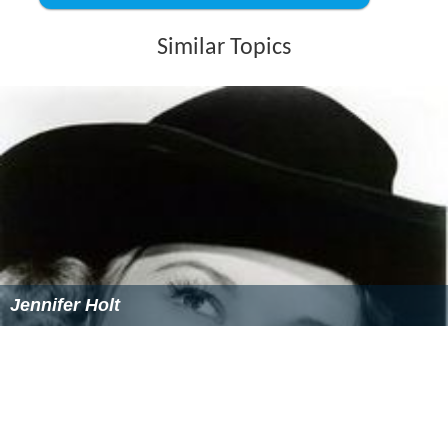
Similar Topics
Jennifer Holt