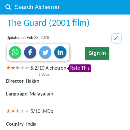
The Guard (2001 film)
Updated on
Feb 22, 2026
Sign in
5.2
/
10
Alchetron
Rate This
1
Votes
Director
Hakim
Language
Malayalam
5/10
IMDb
Country
India