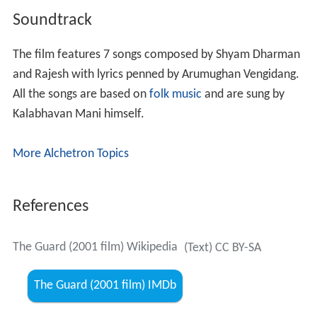
Soundtrack
The film features 7 songs composed by Shyam Dharman
and Rajesh with lyrics penned by Arumughan Vengidang.
All the songs are based on
folk music
and are sung by
Kalabhavan Mani himself.
More Alchetron Topics
References
The Guard (2001 film) Wikipedia
(Text) CC BY-SA
The Guard (2001 film) IMDb