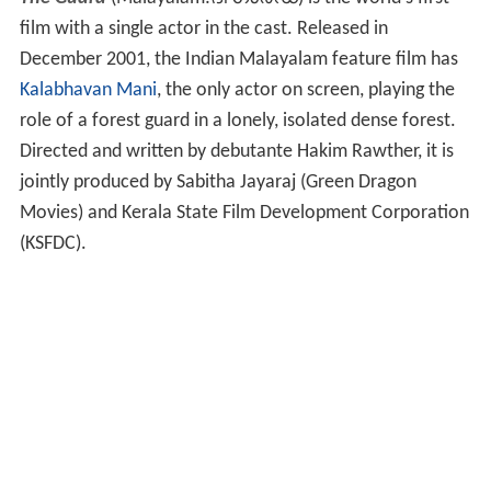
film with a single actor in the cast. Released in
December 2001, the Indian Malayalam feature film has
Kalabhavan Mani
, the only actor on screen, playing the
role of a forest guard in a lonely, isolated dense forest.
Directed and written by debutante Hakim Rawther, it is
jointly produced by Sabitha Jayaraj (Green Dragon
Movies) and Kerala State Film Development Corporation
(KSFDC).