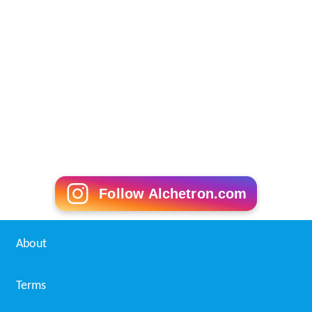
Follow Alchetron.com
About
Terms