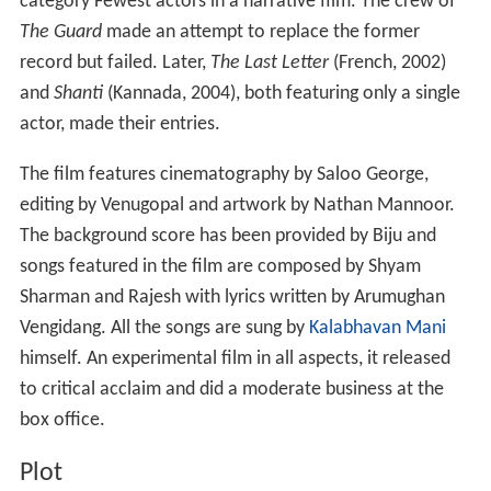
category Fewest actors in a narrative film. The crew of
The Guard
made an attempt to replace the former
record but failed. Later,
The Last Letter
(French, 2002)
and
Shanti
(Kannada, 2004), both featuring only a single
actor, made their entries.
The film features cinematography by Saloo George,
editing by Venugopal and artwork by Nathan Mannoor.
The background score has been provided by Biju and
songs featured in the film are composed by Shyam
Sharman and Rajesh with lyrics written by Arumughan
Vengidang. All the songs are sung by
Kalabhavan Mani
himself. An experimental film in all aspects, it released
to critical acclaim and did a moderate business at the
box office.
Plot