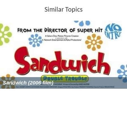
Similar Topics
Sandwich (2006 film)