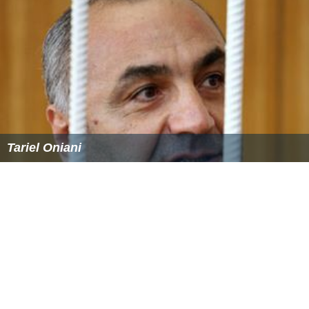
Tariel Oniani