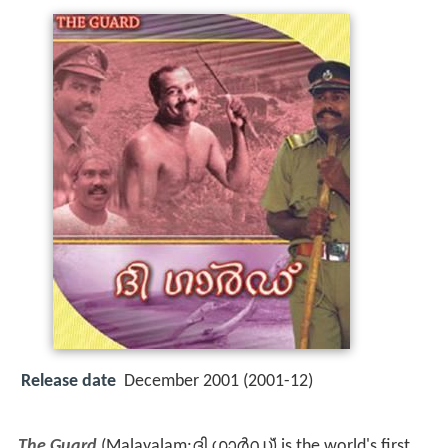
Release date
December 2001 (2001-12)
The Guard
(Malayalam:ദി ഗാർഡ്) is the world's first