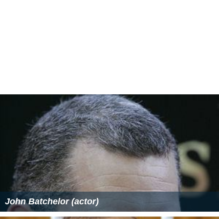
John Batchelor (actor)