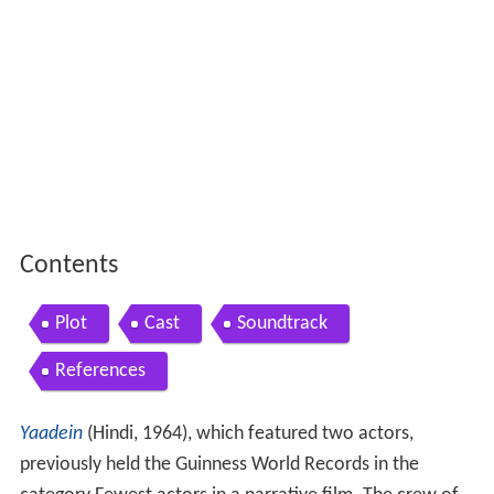
Contents
Plot
Cast
Soundtrack
References
Yaadein
(Hindi, 1964), which featured two actors,
previously held the Guinness World Records in the