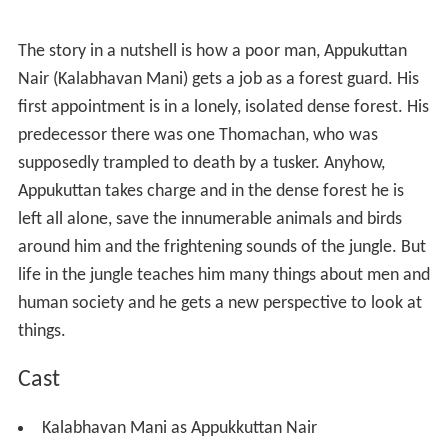
The story in a nutshell is how a poor man, Appukuttan
Nair (Kalabhavan Mani) gets a job as a forest guard. His
first appointment is in a lonely, isolated dense forest. His
predecessor there was one Thomachan, who was
supposedly trampled to death by a tusker. Anyhow,
Appukuttan takes charge and in the dense forest he is
left all alone, save the innumerable animals and birds
around him and the frightening sounds of the jungle. But
life in the jungle teaches him many things about men and
human society and he gets a new perspective to look at
things.
Cast
Kalabhavan Mani as Appukkuttan Nair