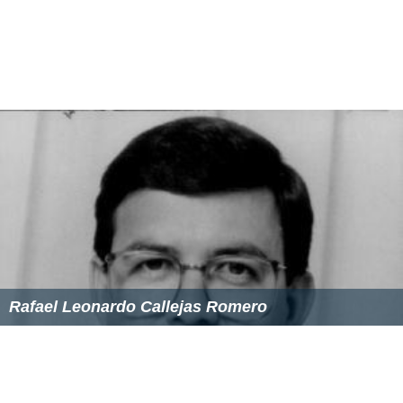
Rafael Leonardo Callejas Romero