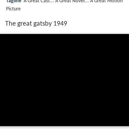
Tagline
A Great Cast... A Great Novel... A Great Motion
Picture
The great gatsby 1949