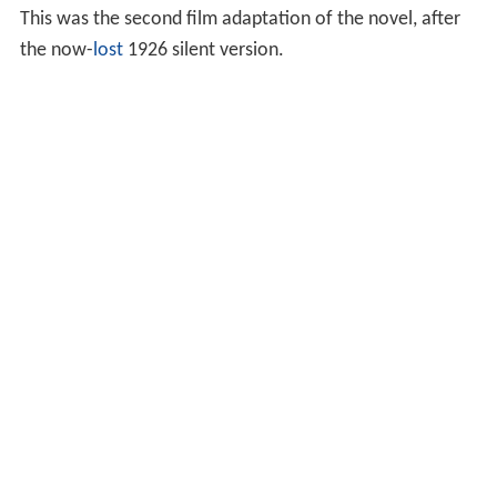
This was the second film adaptation of the novel, after
the now-
lost
1926 silent version.