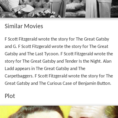
Similar Movies
F Scott Fitzgerald wrote the story for The Great Gatsby
and G. F Scott Fitzgerald wrote the story for The Great
Gatsby and The Last Tycoon. F Scott Fitzgerald wrote the
story for The Great Gatsby and Tender Is the Night. Alan
Ladd appears in The Great Gatsby and The
Carpetbaggers. F Scott Fitzgerald wrote the story for The
Great Gatsby and The Curious Case of Benjamin Button.
Plot