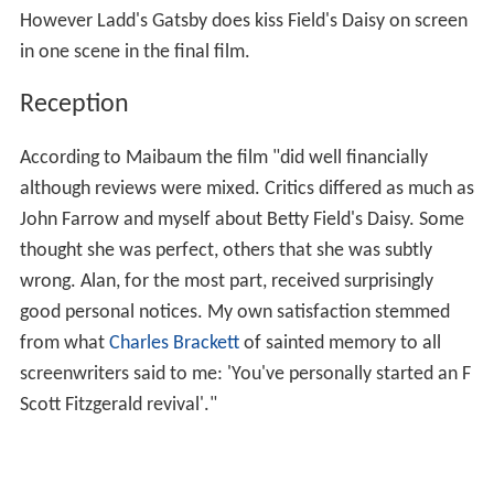
However Ladd's Gatsby does kiss Field's Daisy on screen
in one scene in the final film.
Reception
According to Maibaum the film "did well financially
although reviews were mixed. Critics differed as much as
John Farrow and myself about Betty Field's Daisy. Some
thought she was perfect, others that she was subtly
wrong. Alan, for the most part, received surprisingly
good personal notices. My own satisfaction stemmed
from what
Charles Brackett
of sainted memory to all
screenwriters said to me: 'You've personally started an F
Scott Fitzgerald revival'."