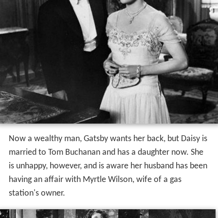
Now a wealthy man, Gatsby wants her back, but Daisy is
married to Tom Buchanan and has a daughter now. She
is unhappy, however, and is aware her husband has been
having an affair with Myrtle Wilson, wife of a gas
station's owner.