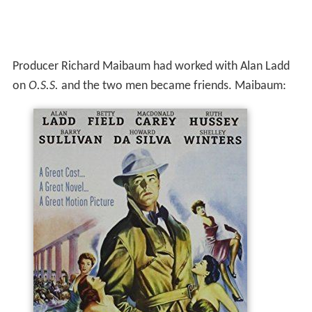
Producer Richard Maibaum had worked with Alan Ladd
on
O.S.S.
and the two men became friends. Maibaum: