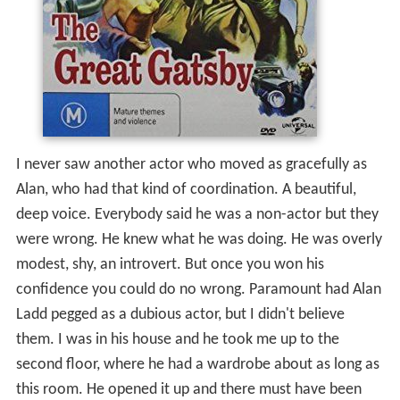
I never saw another actor who moved as gracefully as
Alan, who had that kind of coordination. A beautiful,
deep voice. Everybody said he was a non-actor but they
were wrong. He knew what he was doing. He was overly
modest, shy, an introvert. But once you won his
confidence you could do no wrong. Paramount had Alan
Ladd pegged as a dubious actor, but I didn't believe
them. I was in his house and he took me up to the
second floor, where he had a wardrobe about as long as
this room. He opened it up and there must have been