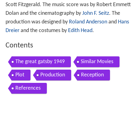
Scott Fitzgerald. The music score was by Robert Emmett
Dolan and the cinematography by
John F. Seitz
. The
production was designed by
Roland Anderson
and
Hans
Dreier
and the costumes by
Edith Head
.
Contents
The great gatsby 1949
Similar Movies
Plot
Production
Reception
References