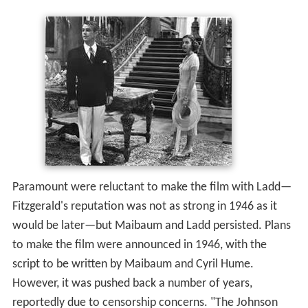
Paramount were reluctant to make the film with Ladd—
Fitzgerald's reputation was not as strong in 1946 as it
would be later—but Maibaum and Ladd persisted. Plans
to make the film were announced in 1946, with the
script to be written by Maibaum and Cyril Hume.
However, it was pushed back a number of years,
reportedly due to censorship concerns. "The Johnson