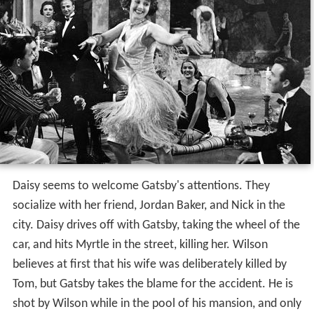
Daisy seems to welcome Gatsby's attentions. They
socialize with her friend, Jordan Baker, and Nick in the
city. Daisy drives off with Gatsby, taking the wheel of the
car, and hits Myrtle in the street, killing her. Wilson
believes at first that his wife was deliberately killed by
Tom, but Gatsby takes the blame for the accident. He is
shot by Wilson while in the pool of his mansion, and only