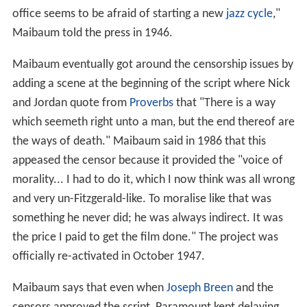
office seems to be afraid of starting a new
jazz cycle
,"
Maibaum told the press in 1946.
Maibaum eventually got around the censorship issues by
adding a scene at the beginning of the script where Nick
and Jordan quote from
Proverbs
that "There is a way
which seemeth right unto a man, but the end thereof are
the ways of death." Maibaum said in 1986 that this
appeased the censor because it provided the "voice of
morality... I had to do it, which I now think was all wrong
and very un-Fitzgerald-like. To moralise like that was
something he never did; he was always indirect. It was
the price I paid to get the film done." The project was
officially re-activated in October 1947.
Maibaum says that even when
Joseph Breen
and the