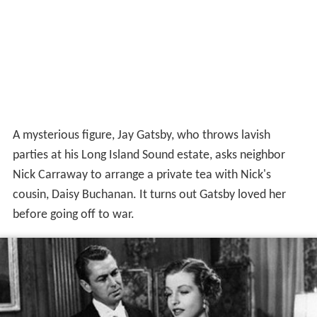
A mysterious figure, Jay Gatsby, who throws lavish
parties at his Long Island Sound estate, asks neighbor
Nick Carraway to arrange a private tea with Nick's
cousin, Daisy Buchanan. It turns out Gatsby loved her
before going off to war.