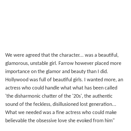
We were agreed that the character... was a beautiful,
glamorous, unstable girl. Farrow however placed more
importance on the glamor and beauty than I did.
Hollywood was full of beautiful girls. I wanted more, an
actress who could handle what what has been called
'the disharmonic chatter of the '20s', the authentic
sound of the feckless, disillusioned lost generation...
What we needed was a fine actress who could make
believable the obsessive love she evoked from him"