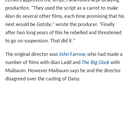
censors approved the script, Paramount kept delaying
production. "They used the script as a carrot to make
Alan do several other films, each time promising that his
next would be
Gatsby
," wrote the producer. "Finally
after two long years of this he rebelled and threatened
to go on suspension. That did it."
The original director was
John Farrow
, who had made a
number of films with Alan Ladd and
The Big Clock
with
Maibaum. However Maibaum says he and the director
disagreed over the casting of Daisy.