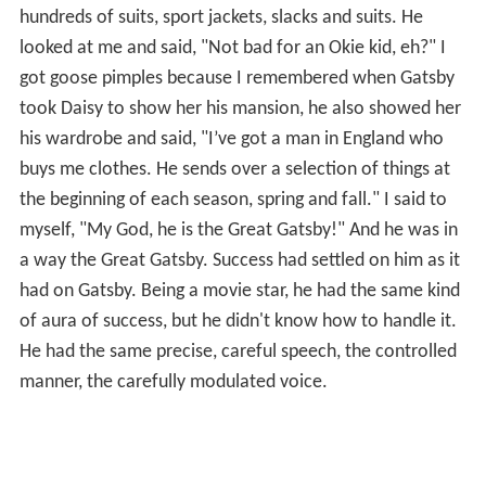
hundreds of suits, sport jackets, slacks and suits. He
looked at me and said, "Not bad for an Okie kid, eh?" I
got goose pimples because I remembered when Gatsby
took Daisy to show her his mansion, he also showed her
his wardrobe and said, "I’ve got a man in England who
buys me clothes. He sends over a selection of things at
the beginning of each season, spring and fall." I said to
myself, "My God, he is the Great Gatsby!" And he was in
a way the Great Gatsby. Success had settled on him as it
had on Gatsby. Being a movie star, he had the same kind
of aura of success, but he didn't know how to handle it.
He had the same precise, careful speech, the controlled
manner, the carefully modulated voice.