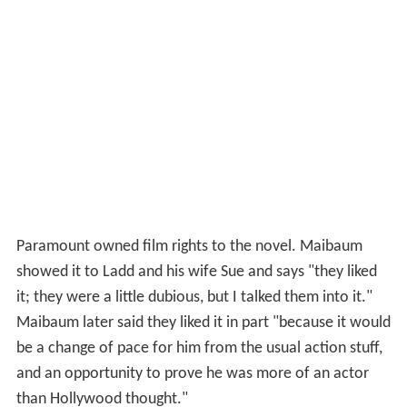
Paramount owned film rights to the novel. Maibaum
showed it to Ladd and his wife Sue and says "they liked
it; they were a little dubious, but I talked them into it."
Maibaum later said they liked it in part "because it would
be a change of pace for him from the usual action stuff,
and an opportunity to prove he was more of an actor
than Hollywood thought."