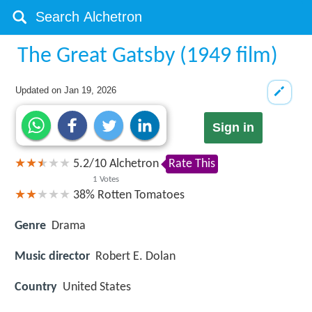
The Great Gatsby (1949 film)
Updated on
Jan 19, 2026
Sign in
5.2
/
10
Alchetron
Rate This
1
Votes
38%
Rotten Tomatoes
Genre
Drama
Music director
Robert E. Dolan
Country
United States