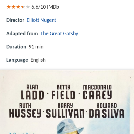
6.6/10
IMDb
Director
Elliott Nugent
Adapted from
The Great Gatsby
Duration
91 min
Language
English