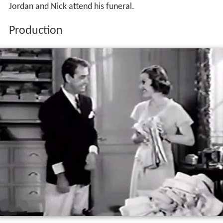
Jordan and Nick attend his funeral.
Production