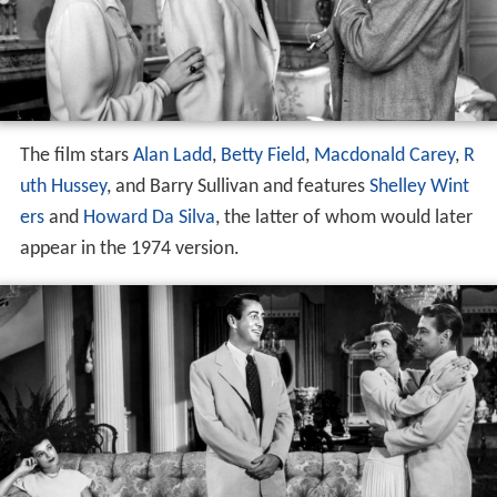
The film stars
Alan Ladd
,
Betty Field
,
Macdonald Carey
,
R
uth Hussey
, and Barry Sullivan and features
Shelley Wint
ers
and
Howard Da Silva
, the latter of whom would later
appear in the 1974 version.