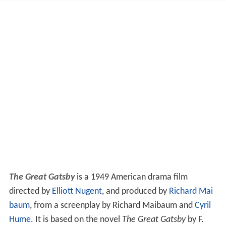
The Great Gatsby
is a 1949 American drama film
directed by
Elliott Nugent
, and produced by
Richard Mai
baum
, from a screenplay by Richard Maibaum and
Cyril
Hume
. It is based on the novel
The Great Gatsby
by F.