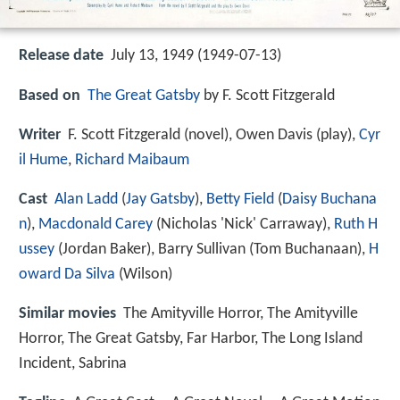
Release date
July 13, 1949 (1949-07-13)
Based on
The Great Gatsby
by F. Scott Fitzgerald
Writer
F. Scott Fitzgerald (novel), Owen Davis (play),
Cyr
il Hume
,
Richard Maibaum
Cast
Alan Ladd
(
Jay Gatsby
),
Betty Field
(
Daisy Buchana
n
),
Macdonald Carey
(Nicholas 'Nick' Carraway),
Ruth H
ussey
(Jordan Baker),
Barry Sullivan
(Tom Buchanaan),
H
oward Da Silva
(Wilson)
Similar movies
The Amityville Horror
,
The Amityville
Horror
,
The Great Gatsby
,
Far Harbor
,
The Long Island
Incident
,
Sabrina