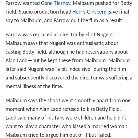
Farrow wanted
Gene Tierney
, Maibaum pushed for Betty
Field. Studio production head
Henry Ginsberg
gave final
say to Maibaum, and Farrow quit the film as a result.
Farrow was replaced as director by Eliot Nugent.
Maibaum says that Nugent was enthusiastic about
casting Betty Field, although he had reservations about
Alan Ladd—but he kept these from Maibaum. Maibaum
later said Nugent was "a bit indecisive" during the film
and subsequently discovered the director was suffering a
mental illness at the time.
Maibaum says the shoot went smoothly apart from one
moment when Alan Ladd refused to kiss Betty Field.
Ladd said many of his fans were children and he didn't
want to play a character who kissed a married woman.
Maibaum tried to argue him out of it but failed.