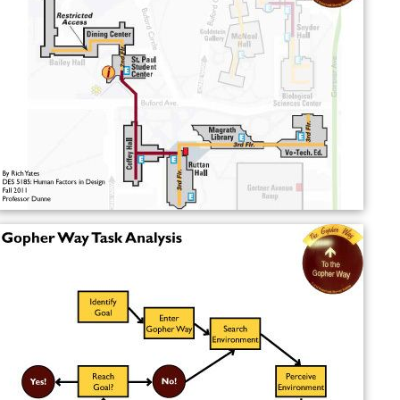
More Alchetron Topics
References
The Gopher Way Wikipedia
(Text) CC BY-SA