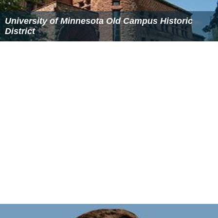
Scott Braun