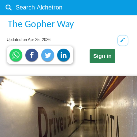
The Gopher Way
Updated on
Apr 25, 2026
Sign in