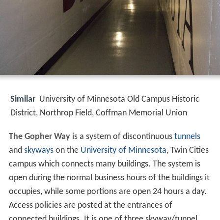
Similar
University of Minnesota Old Campus Historic
District, Northrop Field, Coffman Memorial Union
The Gopher Way
is a system of discontinuous
tunnels
and
skyways
on the
University of Minnesota
, Twin Cities
campus which connects many buildings. The system is
open during the normal business hours of the buildings it
occupies, while some portions are open 24 hours a day.
Access policies are posted at the entrances of
connected buildings. It is one of three skyway/tunnel