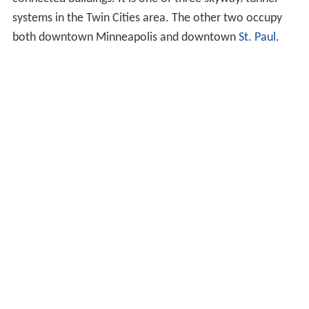
systems in the Twin Cities area. The other two occupy
both downtown Minneapolis and downtown
St. Paul
.