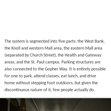
also connected to the Gopher Way. It is entirely possible
for one to park, attend classes, eat lunch, and drive
home without stepping foot outdoors, but given the
discontinuous nature of it, few people actually do.