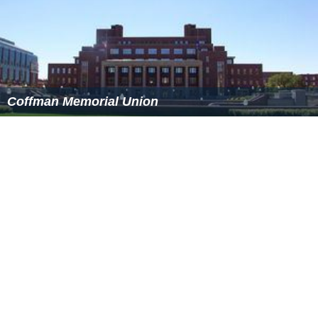
Northrop Field