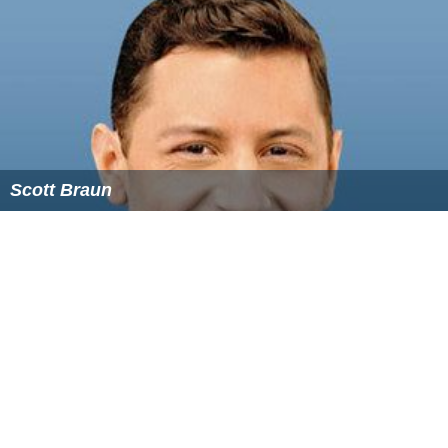
Follow Alchetron.com