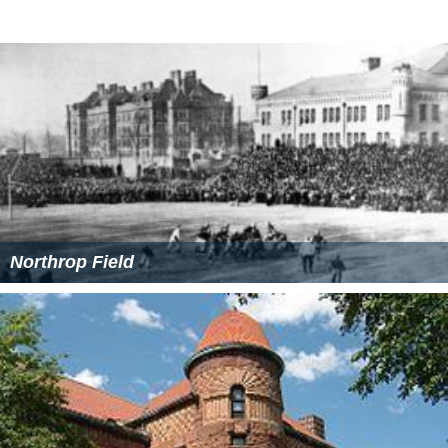
University of Minnesota Old Campus Historic
District