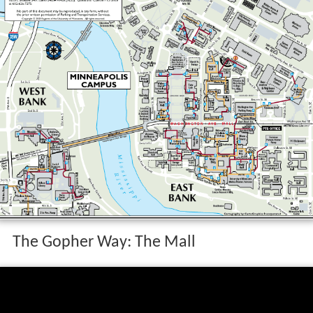
The Gopher Way: The Mall