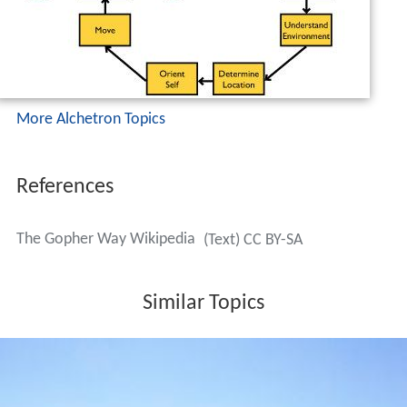
Similar Topics
Coffman Memorial Union