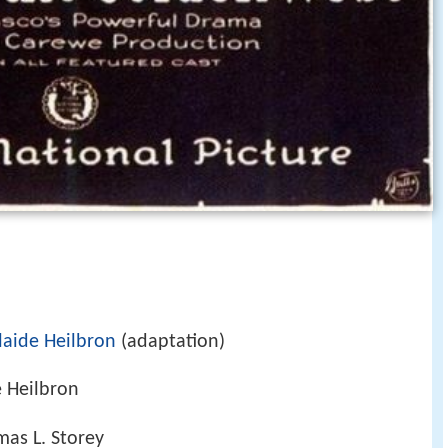
laide Heilbron
(adaptation)
e Heilbron
mas L. Storey