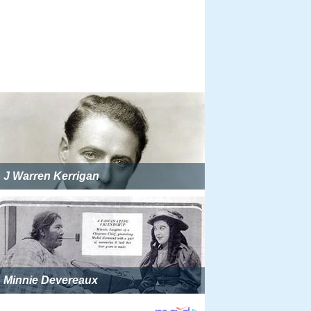
J Warren Kerrigan
Minnie Devereaux