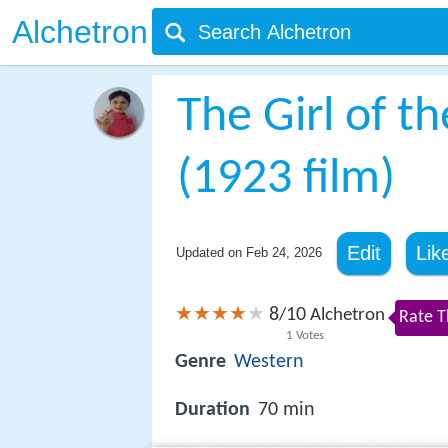
Alchetron
The Girl of t
(1923 film)
Edit
Lik
Updated on
Feb 24, 2026
8
10
/
Alchetron
Rate T
1
Votes
Genre
Western
Duration
70 min