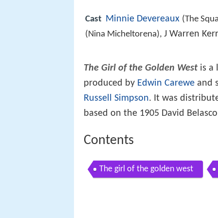
Minnie Devereaux
Cast
(The Squ
J Warren Ker
(Nina Micheltorena),
The Girl of the Golden West
is a
produced by
Edwin Carewe
and s
Russell Simpson
. It was distribut
based on the 1905 David Belasco
Contents
The girl of the golden west