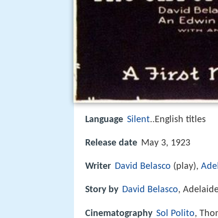
Language
Silent
..English titles
Release date
May 3, 1923
Writer
David Belasco
(play),
Ade
Story by
David Belasco
, Adelaid
Cinematography
Sol Polito
, Tho