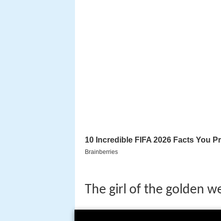
The girl of the golden w