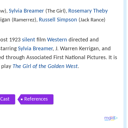
Sylvia Breamer
Rosemary Theby
aw),
(The Girl),
rigan
Russell Simpson
(Ramerrez),
(Jack Rance)
 lost 1923
silent
film
Western
directed and
tarring
Sylvia Breamer
, J. Warren Kerrigan, and
ed through Associated First National Pictures. It is
 play
The Girl of the Golden West
.
Cast
References