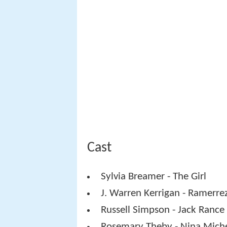
Cast
Sylvia Breamer - The Girl
J. Warren Kerrigan - Ramerre
Russell Simpson - Jack Rance
Rosemary Theby - Nina Mich