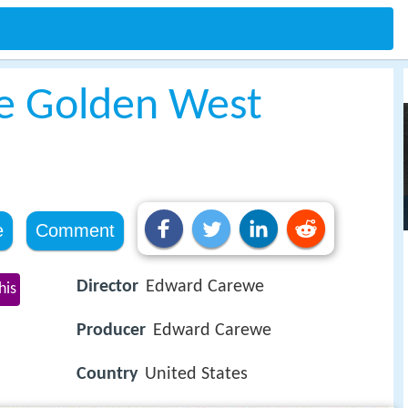
he Golden West
e
Comment
Director
Edward Carewe
his
Producer
Edward Carewe
Country
United States