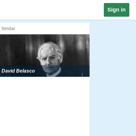
Sign in
Similar
David Belasco