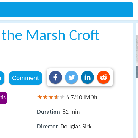
 the Marsh Croft
e
Comment
IMDb
his
6.7/10
Duration
82 min
Director
Douglas Sirk