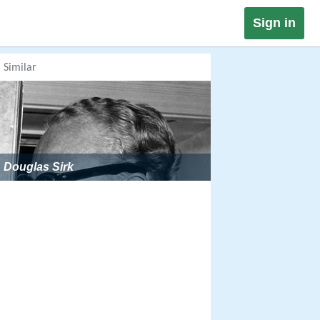
Sign in
Similar
Douglas Sirk