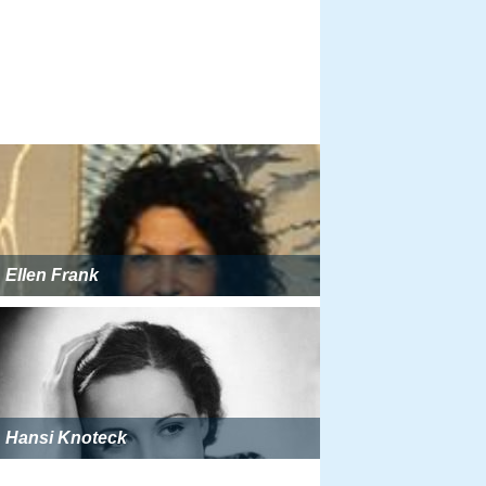
Ellen Frank
Hansi Knoteck