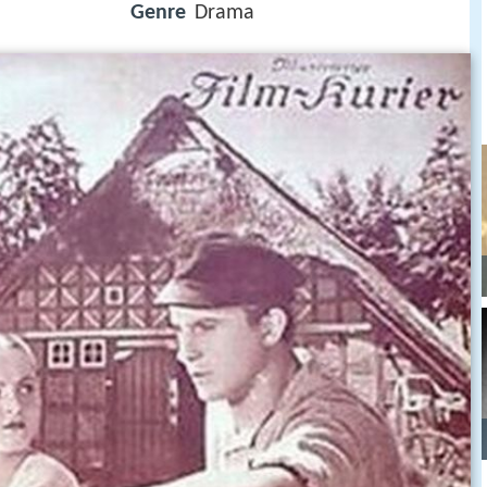
Genre
Drama