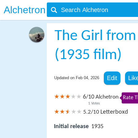
Alchetron
The Girl from
(1935 film)
Edit
Lik
Updated on
Feb 04, 2026
6
10
/
Alchetron
Rate T
1
Votes
Letterboxd
5.2/10
Initial release
1935