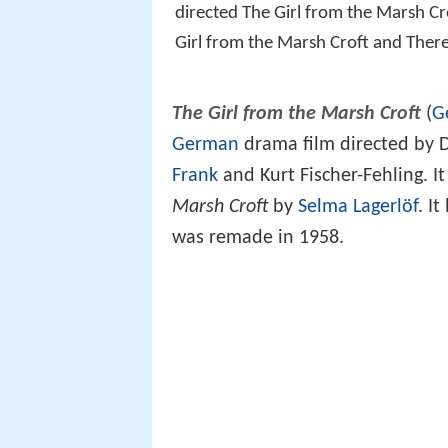
directed The Girl from the Marsh Cr
Girl from the Marsh Croft and The
The Girl from the Marsh Croft
(
G
German
drama film directed by D
Frank
and Kurt Fischer-Fehling. 
Marsh Croft
by
Selma Lagerlöf
. I
was remade in 1958.