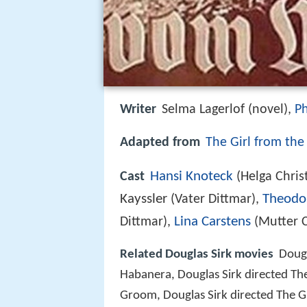
Writer
Selma Lagerlof (novel),
Ph
Adapted from
The Girl from the
Hansi Knoteck
Cast
(Helga Chri
Kayssler
Theodo
(Vater Dittmar),
Lina Carstens
Dittmar),
(Mutter 
Related Douglas Sirk movies
Dougl
Habanera, Douglas Sirk directed Th
Groom, Douglas Sirk directed The Gi