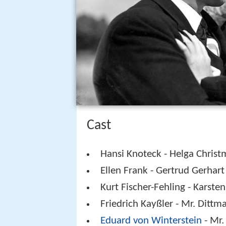
Cast
Hansi Knoteck - Helga Chris
Ellen Frank - Gertrud Gerhart
Kurt Fischer-Fehling - Karste
Friedrich Kayßler - Mr. Dittm
Eduard von Winterstein
- Mr.