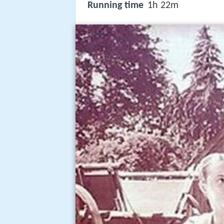
Running time
1h 22m