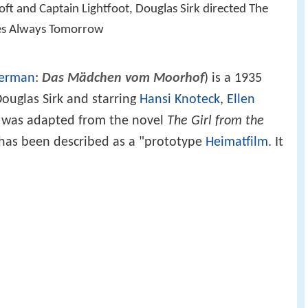
oft and Captain Lightfoot, Douglas Sirk directed The
res Always Tomorrow
erman
:
Das Mädchen vom Moorhof
) is a 1935
ouglas Sirk and starring
Hansi Knoteck
,
Ellen
It was adapted from the novel
The Girl from the
t has been described as a "prototype
Heimatfilm
. It