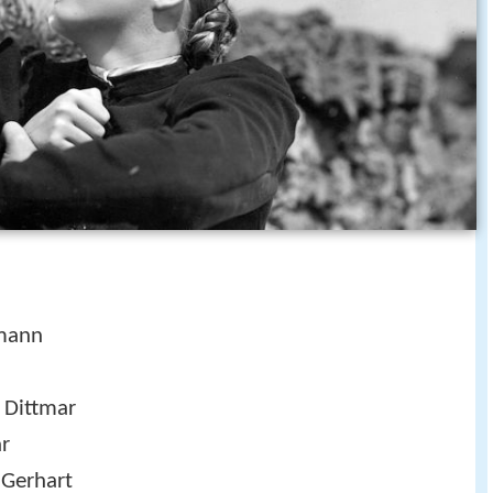
tmann
n Dittmar
ar
 Gerhart