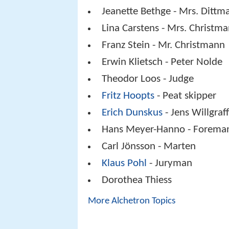
Jeanette Bethge - Mrs. Dittm
Lina Carstens - Mrs. Christm
Franz Stein - Mr. Christmann
Erwin Klietsch - Peter Nolde
Theodor Loos - Judge
Fritz Hoopts
- Peat skipper
Erich Dunskus
- Jens Willgraf
Hans Meyer-Hanno - Forema
Carl Jönsson - Marten
Klaus Pohl
- Juryman
Dorothea Thiess
More Alchetron Topics