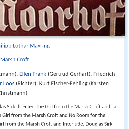
ilipp Lothar Mayring
 Marsh Croft
Ellen Frank
Friedrich
stmann),
(Gertrud Gerhart),
r Loos
Kurt Fischer-Fehling
(Richter),
(Karsten
Christmann)
as Sirk directed The Girl from the Marsh Croft and La
e Girl from the Marsh Croft and No Room for the
rl from the Marsh Croft and Interlude, Douglas Sirk