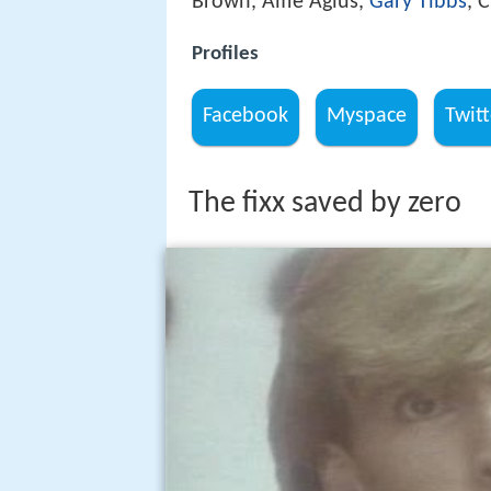
Brown, Alfie Agius,
Gary Tibbs
, 
Profiles
Facebook
Myspace
Twitt
The fixx saved by zero