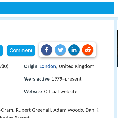
e
Comment
980)
Origin
London
, United Kingdom
Years active
1979–present
Website
Official website
t-Oram, Rupert Greenall, Adam Woods, Dan K.