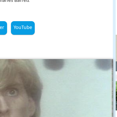
Charles Barrett
er
YouTube