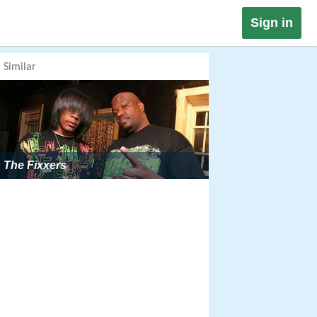
Sign in
Similar
The Fixxers