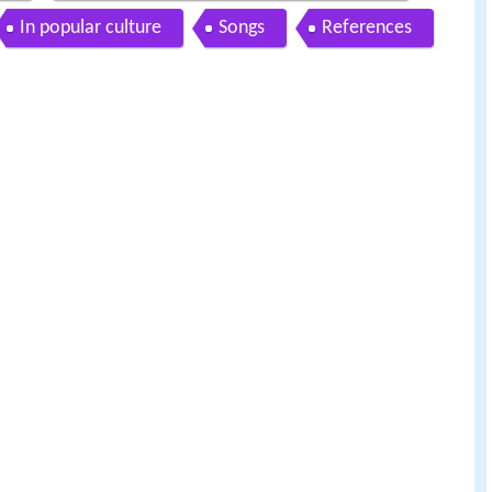
In popular culture
Songs
References