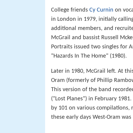
College friends
Cy Curnin
on voc
in London in 1979, initially call
additional members, and recruite
McGrail and bassist Russell Mcken
Portraits issued two singles for 
"Hazards In The Home" (1980).
Later in 1980, McGrail left. At t
Oram (formerly of Phillip Ramb
This version of the band recorded 
("Lost Planes") in February 1981. 
by 101 on various compilations,
these early days West-Oram was b