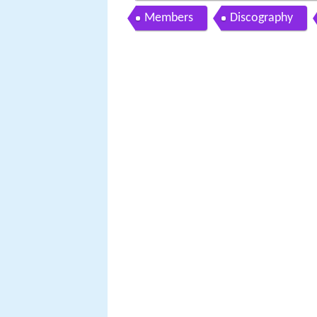
Members
Discography