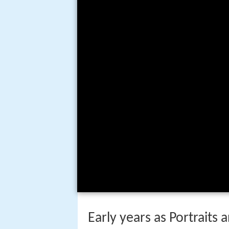
Early years as Portraits