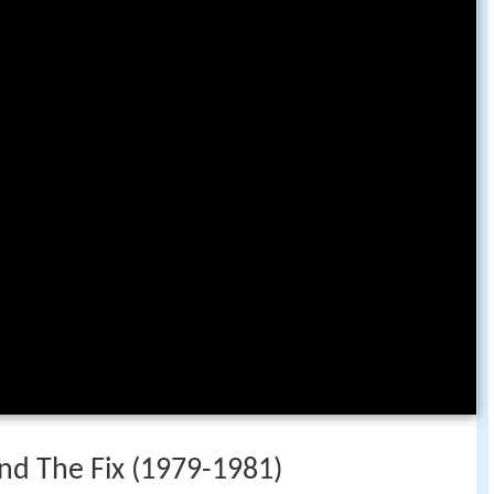
 and The Fix (1979-1981)