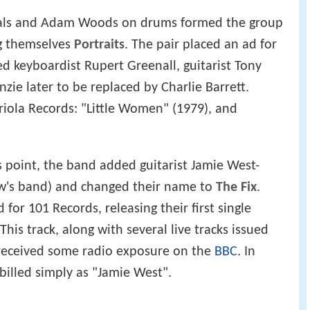
als and Adam Woods on drums formed the group
ing themselves
Portraits
. The pair placed an ad for
d keyboardist Rupert Greenall, guitarist Tony
zie later to be replaced by Charlie Barrett.
Ariola Records: "Little Women" (1979), and
his point, the band added guitarist Jamie West-
ow's band) and changed their name to
The Fix
.
for 101 Records, releasing their first single
This track, along with several live tracks issued
 received some radio exposure on the
BBC
. In
illed simply as "Jamie West".