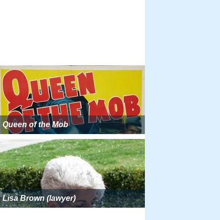
Queen of the Mob
Lisa Brown (lawyer)