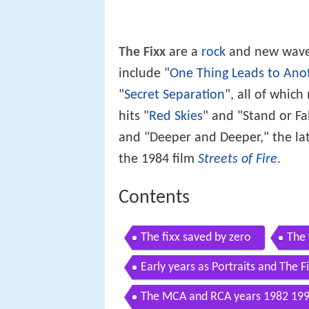
The Fixx
are a
rock
and new wave 
include "
One Thing Leads to Ano
"
Secret Separation
", all of whic
hits "
Red Skies
" and "Stand or Fa
and "Deeper and Deeper," the lat
the 1984 film
Streets of Fire
.
Contents
The fixx saved by zero
The 
Early years as Portraits and The 
The MCA and RCA years 1982 19