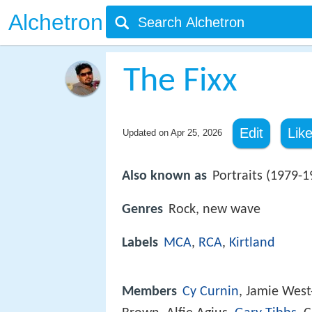
Alchetron
The Fixx
Edit
Lik
Updated on
Apr 25, 2026
Also known as
Portraits (1979-1
Genres
Rock, new wave
Labels
MCA
,
RCA
,
Kirtland
Members
Cy Curnin
, Jamie Wes