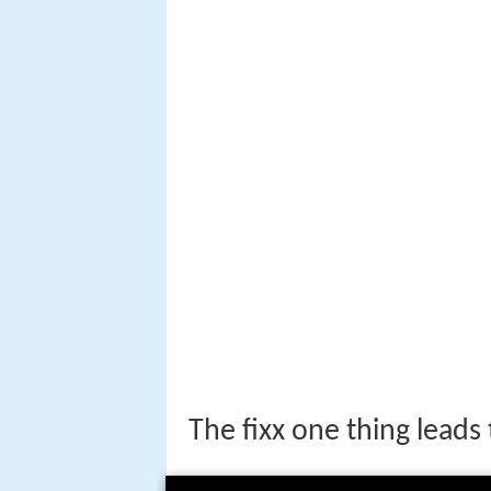
The fixx one thing leads