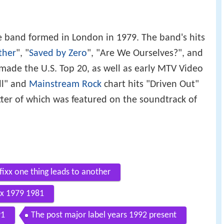
band formed in London in 1979. The band's hits
ther
", "
Saved by Zero
", "Are We Ourselves?", and
h made the U.S. Top 20, as well as early MTV Video
ll" and
Mainstream Rock
chart hits "Driven Out"
ter of which was featured on the soundtrack of
fixx one thing leads to another
Fix 1979 1981
91
The post major label years 1992 present