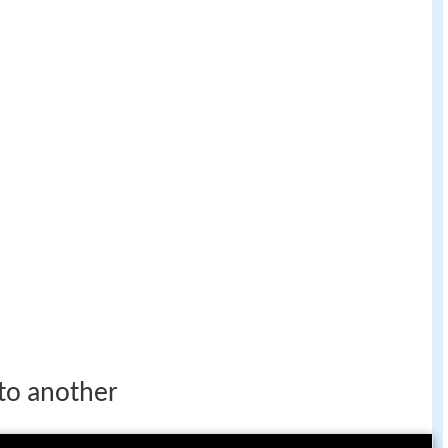
 to another