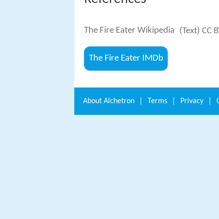
The Fire Eater Wikipedia
(Text) CC 
The Fire Eater IMDb