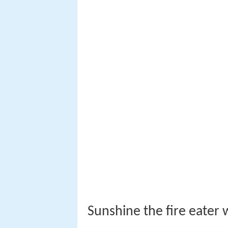
Sunshine the fire eater