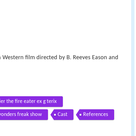
 Western film directed by B. Reeves Eason and
er the fire eater ex g terix
 wonders freak show
Cast
References