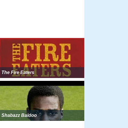
The Fire Eaters
Shabazz Baidoo