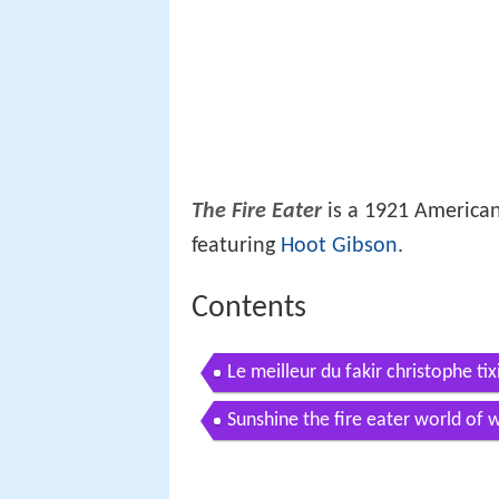
The Fire Eater
is a 1921 American
featuring
Hoot Gibson
.
Contents
Le meilleur du fakir christophe tixi
Sunshine the fire eater world of