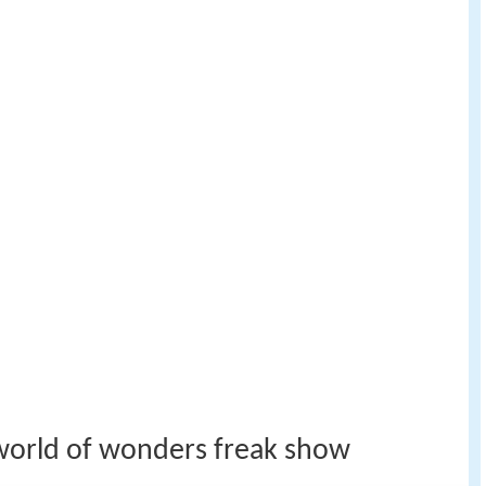
 world of wonders freak show