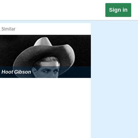
Sign in
Similar
Hoot Gibson