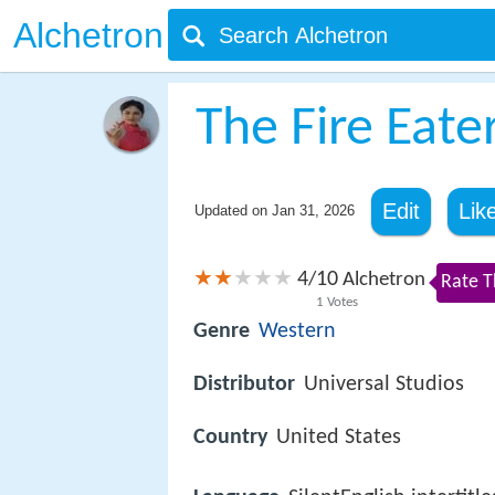
Alchetron
The Fire Eate
Edit
Lik
Updated on
Jan 31, 2026
4
10
/
Alchetron
Rate T
1
Votes
Genre
Western
Distributor
Universal Studios
Country
United States