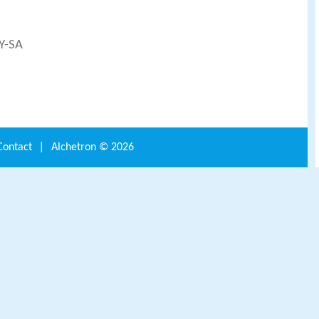
BY-SA