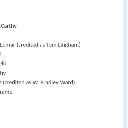
Carthy
 Lemar (credited as Tom Lingham)
i
lli
thy
 (credited as W. Bradley Ward)
Frame