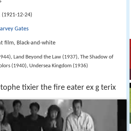
s
 (1921-12-24)
arvey Gates
nt film, Black-and-white
944), Land Beyond the Law (1937), The Shadow of
 Colors (1940), Undersea Kingdom (1936)
tophe tixier the fire eater ex g terix