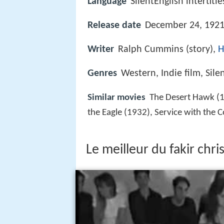
Language
SilentEnglish intertitle
Release date
December 24, 1921
Writer
Ralph Cummins (story),
H
Genres
Western, Indie film, Sile
Similar movies
The Desert Hawk (1
the Eagle (1932), Service with the
Le meilleur du fakir chris