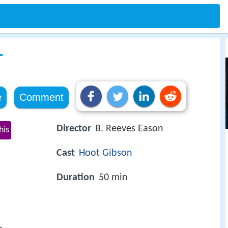
r
e
Comment
Director
B. Reeves Eason
his
Cast
Hoot Gibson
Duration
50 min