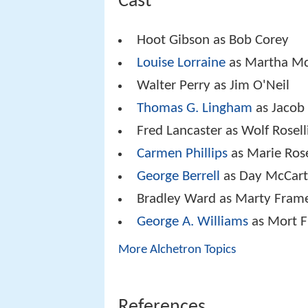
Cast
Hoot Gibson as Bob Corey
Louise Lorraine
as Martha Mc
Walter Perry as Jim O'Neil
Thomas G. Lingham
as Jacob
Fred Lancaster as Wolf Rosell
Carmen Phillips
as Marie Rose
George Berrell
as Day McCar
Bradley Ward as Marty Frame
George A. Williams
as Mort 
More Alchetron Topics
References