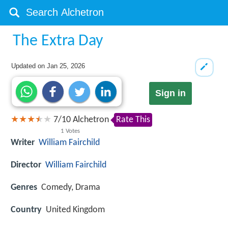
The Extra Day
Updated on
Jan 25, 2026
Sign in
7
/
10
Alchetron
Rate This
1
Votes
Writer
William Fairchild
Director
William Fairchild
Genres
Comedy, Drama
Country
United Kingdom