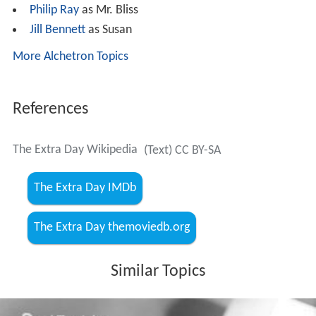
Josephine Griffin as Toni Howard
Sid James as Barney West
Beryl Reid
as Beryl
Charles Victor
as Bert
Dennis Lotis
as Ronnie Baker
Shani Wallis
as Shirley
Colin Gordon
as Sir George Howard
Laurence Naismith as Kurt Vorn
Joan Hickson
as Mrs. West
Olga Lindo
as Mrs. Bliss
Philip Ray
as Mr. Bliss
Jill Bennett
as Susan
More Alchetron Topics
References