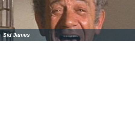
Richard Basehart
Sid James