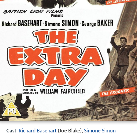
Cast
Richard Basehart
(Joe Blake),
Simone Simon