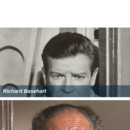
Josephine Griffin