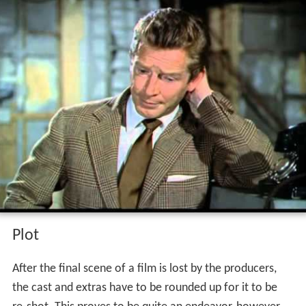
Contents
Plot
Cast
References