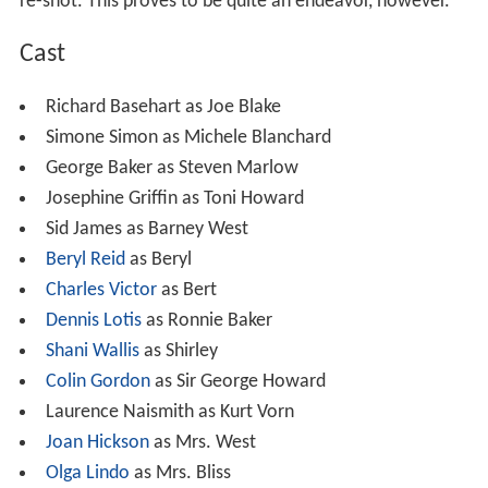
Plot
After the final scene of a film is lost by the producers,
the cast and extras have to be rounded up for it to be
re-shot. This proves to be quite an endeavor, however.
Cast
Richard Basehart as Joe Blake
Simone Simon as Michele Blanchard
George Baker as Steven Marlow