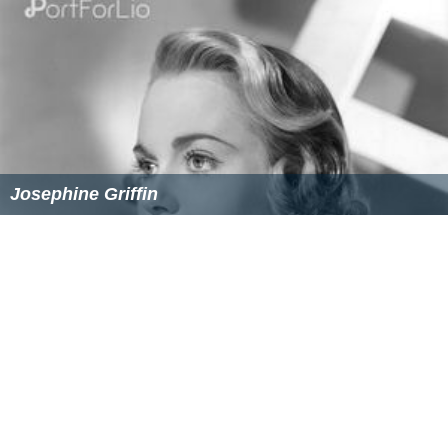
The Extra Day Wikipedia
(Text) CC BY-SA
The Extra Day IMDb
The Extra Day themoviedb.org
Similar Topics