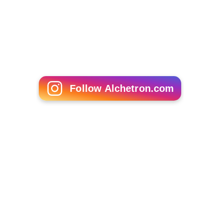
Simone Simon