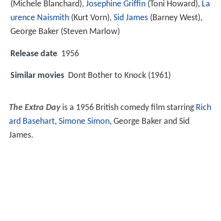
(Michele Blanchard),
Josephine Griffin
(Toni Howard),
La
urence Naismith
(Kurt Vorn),
Sid James
(Barney West),
George Baker
(Steven Marlow)
Release date
1956
Similar movies
Dont Bother to Knock (1961)
The Extra Day
is a 1956 British comedy film starring
Rich
ard Basehart
,
Simone Simon
, George Baker and Sid
James.