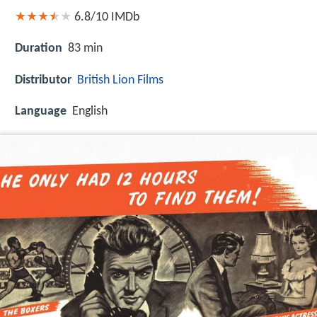
6.8/10
IMDb
Duration
83 min
Distributor
British Lion Films
Language
English