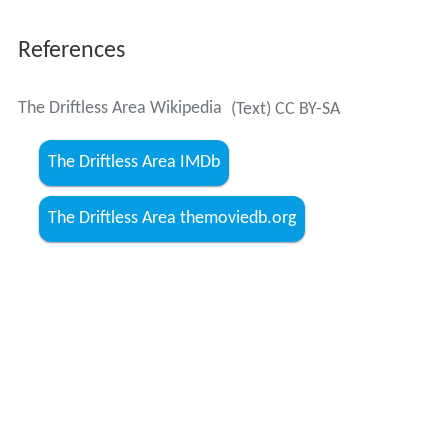
The Driftless Area Wikipedia
(Text) CC BY-SA
The Driftless Area IMDb
The Driftless Area themoviedb.org