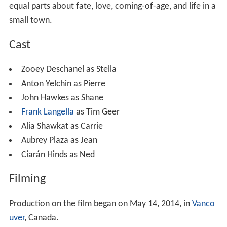
equal parts about fate, love, coming-of-age, and life in a
small town.
Cast
Zooey Deschanel as Stella
Anton Yelchin as Pierre
John Hawkes as Shane
Frank Langella
as Tim Geer
Alia Shawkat as Carrie
Aubrey Plaza as Jean
Ciarán Hinds as Ned
Filming
Production on the film began on May 14, 2014, in
Vanco
uver
, Canada.