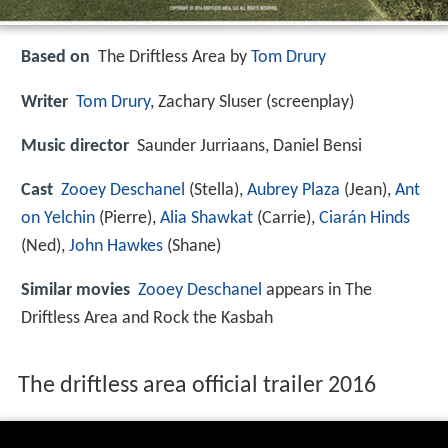
Based on
The Driftless Area by
Tom Drury
Writer
Tom Drury
, Zachary Sluser (screenplay)
Music director
Saunder Jurriaans, Daniel Bensi
Cast
Zooey Deschanel
(Stella),
Aubrey Plaza
(Jean),
Ant
on Yelchin
(Pierre),
Alia Shawkat
(Carrie),
Ciarán Hinds
(Ned),
John Hawkes
(Shane)
Similar movies
Zooey Deschanel
appears in The
Driftless Area and Rock the Kasbah
The driftless area official trailer 2016