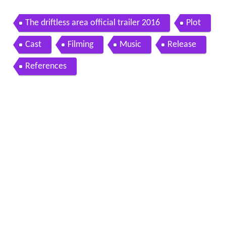
The driftless area official trailer 2016
Plot
Cast
Filming
Music
Release
References