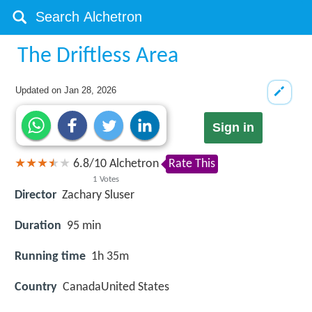
The Driftless Area
Updated on
Jan 28, 2026
Sign in
6.8
/
10
Alchetron
Rate This
1
Votes
Director
Zachary Sluser
Duration
95 min
Running time
1h 35m
Country
CanadaUnited States