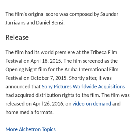
Release
The film had its world premiere at the Tribeca Film
Festival on April 18, 2015. The film screened as the
Opening Night film for the Aruba International Film
Festival on October 7, 2015. Shortly after, it was
announced that
Sony Pictures Worldwide Acquisitions
had acquired distribution rights to the film. The film was
released on April 26, 2016, on
video on demand
and
home media formats.
More Alchetron Topics
References