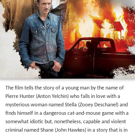
The film tells the story of a young man by the name of
Pierre Hunter (Anton Yelchin) who falls in love with a
mysterious woman named Stella (Zooey Deschanel) and
finds himself in a dangerous cat-and-mouse game with a
somewhat idiotic but, nonetheless, capable and violent
criminal named Shane (John Hawkes) in a story that is in