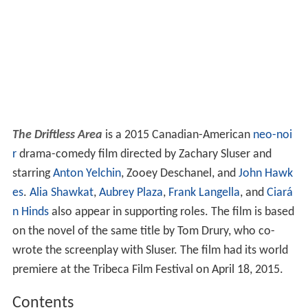
The Driftless Area
is a 2015 Canadian-American
neo-noi
r
drama-comedy film directed by Zachary Sluser and
starring
Anton Yelchin
, Zooey Deschanel, and
John Hawk
es
.
Alia Shawkat
,
Aubrey Plaza
,
Frank Langella
, and
Ciará
n Hinds
also appear in supporting roles. The film is based
on the novel of the same title by Tom Drury, who co-
wrote the screenplay with Sluser. The film had its world
premiere at the Tribeca Film Festival on April 18, 2015.
Contents