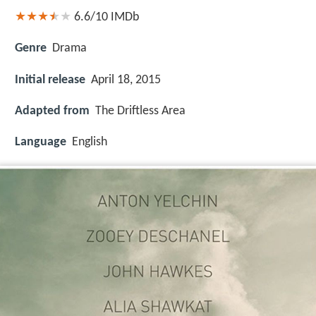
6.6/10
IMDb
Genre
Drama
Initial release
April 18, 2015
Adapted from
The Driftless Area
Language
English