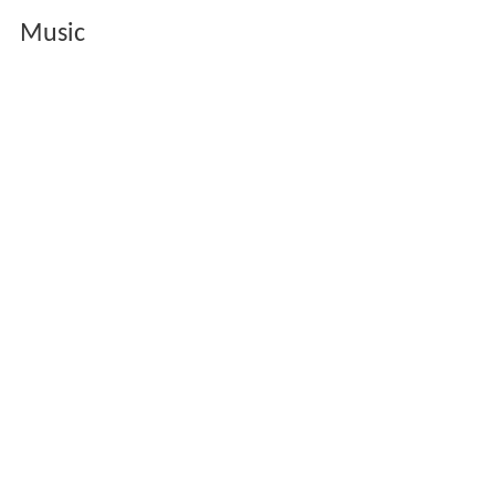
Music