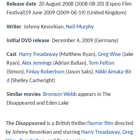
Release date
20 August 2008 (2008-08-20) (Espoo Film
Festival)19 June 2009 (2009-06-19) (United Kingdom)
Writer
Johnny Kevorkian,
Neil Murphy
Initial DVD release
December 4, 2009 (Germany)
Cast
Harry Treadaway
(Matthew Ryan),
Greg Wise
(Jake
Ryan),
Alex Jennings
(Adrian Ballan),
Tom Felton
(Simon),
Finlay Robertson
(Jason Saks),
Nikki Amuka-Bir
d
(Shelley Cartwright)
Similar movies
Bronson Webb
appears in The
Disappeared and Eden Lake
The Disappeared
is a British thriller/
horror film
directed
by Johnny Kevorkian and starring
Harry Treadaway
,
Greg