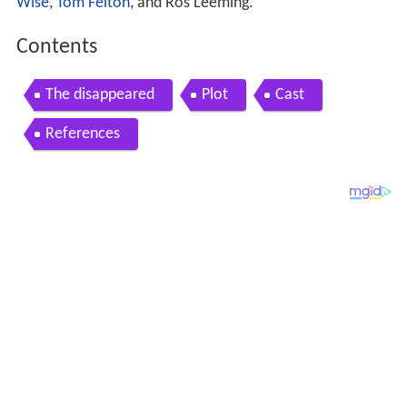
Wise
,
Tom Felton
, and Ros Leeming.
Contents
The disappeared
Plot
Cast
References