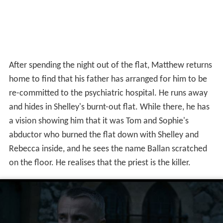
After spending the night out of the flat, Matthew returns
home to find that his father has arranged for him to be
re-committed to the psychiatric hospital. He runs away
and hides in Shelley's burnt-out flat. While there, he has
a vision showing him that it was Tom and Sophie's
abductor who burned the flat down with Shelley and
Rebecca inside, and he sees the name Ballan scratched
on the floor. He realises that the priest is the killer.