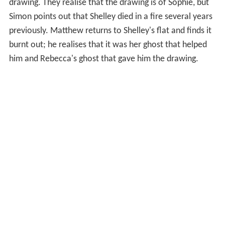
drawing. They realise that the drawing is of Sophie, but
Simon points out that Shelley died in a fire several years
previously. Matthew returns to Shelley's flat and finds it
burnt out; he realises that it was her ghost that helped
him and Rebecca's ghost that gave him the drawing.