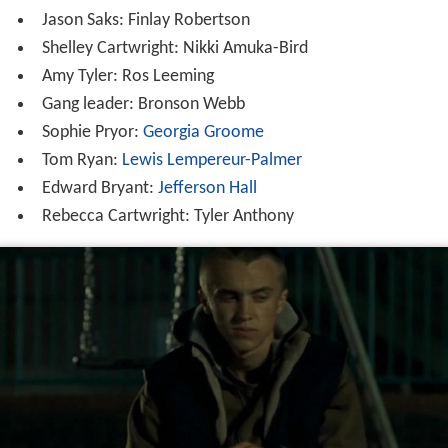
Jason Saks: Finlay Robertson
Shelley Cartwright: Nikki Amuka-Bird
Amy Tyler: Ros Leeming
Gang leader: Bronson Webb
Sophie Pryor:
Georgia Groome
Tom Ryan:
Lewis Lempereur-Palmer
Edward Bryant:
Jefferson Hall
Rebecca Cartwright: Tyler Anthony