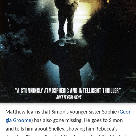
Matthew learns that Simon's younger sister Sophie (
Geor
gia Groome
) has also gone missing. He goes to Simon
and tells him about Shelley, showing him Rebecca's