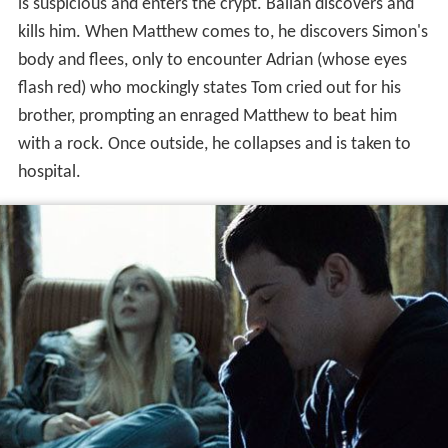
is suspicious and enters the crypt. Ballan discovers and
kills him. When Matthew comes to, he discovers Simon's
body and flees, only to encounter Adrian (whose eyes
flash red) who mockingly states Tom cried out for his
brother, prompting an enraged Matthew to beat him
with a rock. Once outside, he collapses and is taken to
hospital.