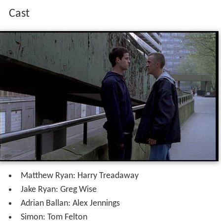
Cast
Matthew Ryan: Harry Treadaway
Jake Ryan: Greg Wise
Adrian Ballan: Alex Jennings
Simon: Tom Felton