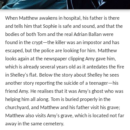
When Matthew awakens in hospital, his father is there
and tells him that Sophie is safe and sound, and that the
bodies of both Tom and the real Adrian Ballan were
found in the crypt—the killer was an impostor and has
escaped, but the police are looking for him. Matthew
looks again at the newspaper clipping Amy gave him,
which is already several years old as it antedates the fire
in Shelley's flat. Below the story about Shelley he sees
another story reporting the suicide of a teenager—his
friend Amy. He realises that it was Amy's ghost who was
helping him all along. Tom is buried properly in the
churchyard, and Matthew and his father visit his grave;
Matthew also visits Amy's grave, which is located not far
away in the same cemetery.