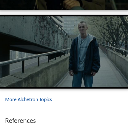
More Alchetron Topics
References