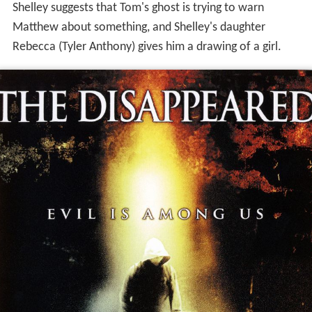
Shelley suggests that Tom's ghost is trying to warn
Matthew about something, and Shelley's daughter
Rebecca (Tyler Anthony) gives him a drawing of a girl.