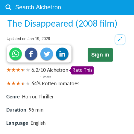
The Disappeared (2008 film)
Updated on
Jan 19, 2026
Sign in
6.2
/
10
Alchetron
Rate This
1
Votes
64%
Rotten Tomatoes
Genre
Horror, Thriller
Duration
96 min
Language
English