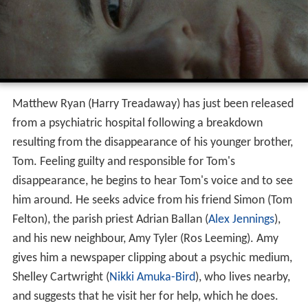
Matthew Ryan (Harry Treadaway) has just been released
from a psychiatric hospital following a breakdown
resulting from the disappearance of his younger brother,
Tom. Feeling guilty and responsible for Tom's
disappearance, he begins to hear Tom's voice and to see
him around. He seeks advice from his friend Simon (Tom
Felton), the parish priest Adrian Ballan (
Alex Jennings
),
and his new neighbour, Amy Tyler (Ros Leeming). Amy
gives him a newspaper clipping about a psychic medium,
Shelley Cartwright (
Nikki Amuka-Bird
), who lives nearby,
and suggests that he visit her for help, which he does.