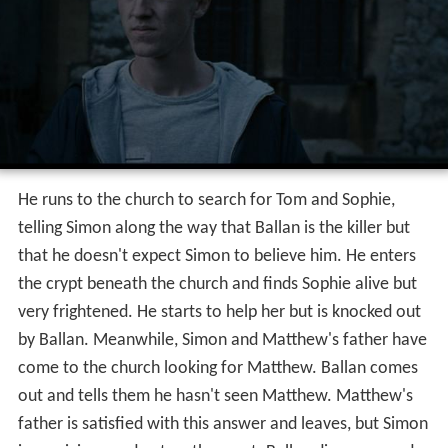
He runs to the church to search for Tom and Sophie,
telling Simon along the way that Ballan is the killer but
that he doesn't expect Simon to believe him. He enters
the crypt beneath the church and finds Sophie alive but
very frightened. He starts to help her but is knocked out
by Ballan. Meanwhile, Simon and Matthew's father have
come to the church looking for Matthew. Ballan comes
out and tells them he hasn't seen Matthew. Matthew's
father is satisfied with this answer and leaves, but Simon