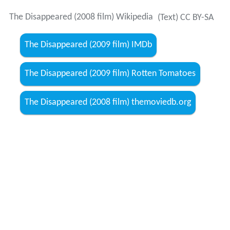
The Disappeared (2008 film) Wikipedia
(Text) CC BY-SA
The Disappeared (2009 film) IMDb
The Disappeared (2009 film) Rotten Tomatoes
The Disappeared (2008 film) themoviedb.org