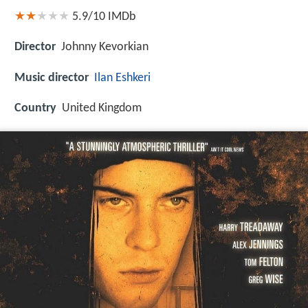
5.9/10
IMDb
Director
Johnny Kevorkian
Music director
Ilan Eshkeri
Country
United Kingdom