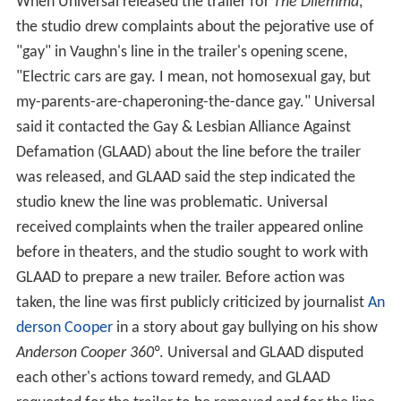
When Universal released the trailer for
The Dilemma
,
the studio drew complaints about the pejorative use of
"gay" in Vaughn's line in the trailer's opening scene,
"Electric cars are gay. I mean, not homosexual gay, but
my-parents-are-chaperoning-the-dance gay." Universal
said it contacted the Gay & Lesbian Alliance Against
Defamation (GLAAD) about the line before the trailer
was released, and GLAAD said the step indicated the
studio knew the line was problematic. Universal
received complaints when the trailer appeared online
before in theaters, and the studio sought to work with
GLAAD to prepare a new trailer. Before action was
taken, the line was first publicly criticized by journalist
An
derson Cooper
in a story about gay bullying on his show
Anderson Cooper 360°
. Universal and GLAAD disputed
each other's actions toward remedy, and GLAAD