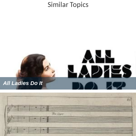
Similar Topics
All Ladies Do It