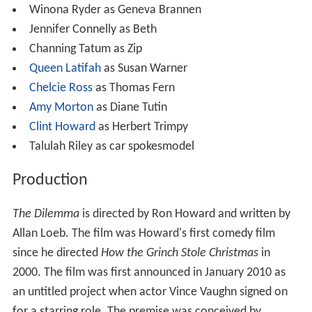
Winona Ryder as Geneva Brannen
Jennifer Connelly as Beth
Channing Tatum as Zip
Queen Latifah
as Susan Warner
Chelcie Ross
as Thomas Fern
Amy Morton
as Diane Tutin
Clint Howard
as Herbert Trimpy
Talulah Riley as car spokesmodel
Production
The Dilemma
is directed by Ron Howard and written by
Allan Loeb. The film was Howard's first comedy film
since he directed
How the Grinch Stole Christmas
in
2000. The film was first announced in January 2010 as
an untitled project when actor Vince Vaughn signed on
for a starring role. The premise was conceived by