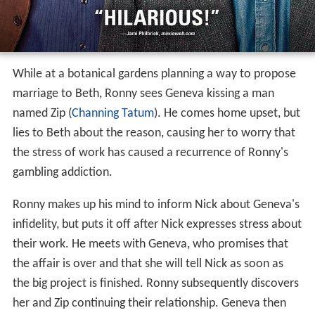
While at a botanical gardens planning a way to propose
marriage to Beth, Ronny sees Geneva kissing a man
named Zip (
Channing Tatum
). He comes home upset, but
lies to Beth about the reason, causing her to worry that
the stress of work has caused a recurrence of Ronny's
gambling addiction.
Ronny makes up his mind to inform Nick about Geneva's
infidelity, but puts it off after Nick expresses stress about
their work. He meets with Geneva, who promises that
the affair is over and that she will tell Nick as soon as
the big project is finished. Ronny subsequently discovers
her and Zip continuing their relationship. Geneva then