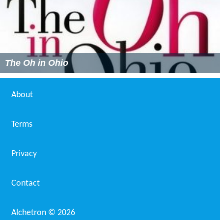
The Oh in Ohio
About
Terms
Privacy
Contact
Alchetron ©
2026