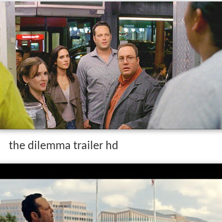
the dilemma trailer hd