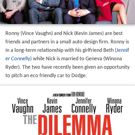
Ronny (Vince Vaughn) and Nick (Kevin James) are best
friends and partners in a small auto design firm. Ronny is
in a long-term relationship with his girlfriend Beth (
Jennif
er Connelly
) while Nick is married to Geneva (Winona
Ryder). The two have recently been given an opportunity
to pitch an eco friendly car to Dodge.