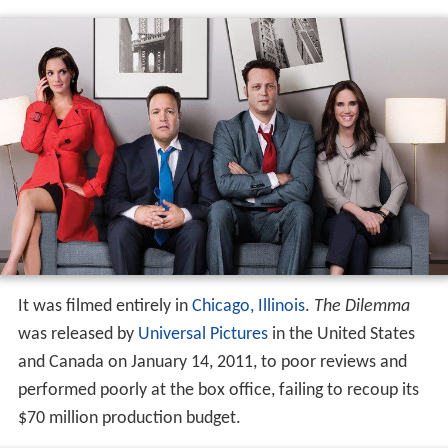
It was filmed entirely in
Chicago, Illinois
.
The Dilemma
was released by
Universal Pictures
in the United States
and Canada on January 14, 2011, to poor reviews and
performed poorly at the box office, failing to recoup its
$70 million production budget.