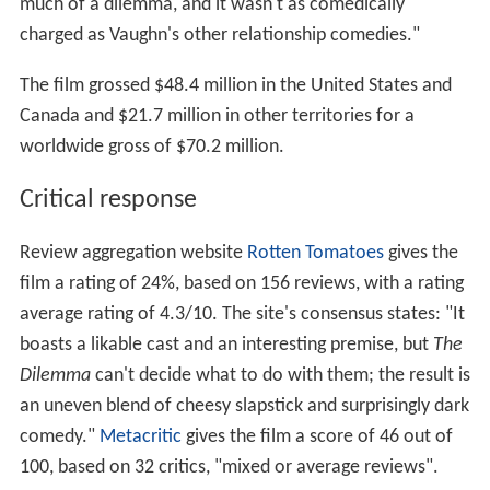
much of a dilemma, and it wasn't as comedically
charged as Vaughn's other relationship comedies."
The film grossed
$48.4 million
in the United States and
Canada and
$21.7 million
in other territories for a
worldwide gross of
$70.2 million
.
Critical response
Review aggregation website
Rotten Tomatoes
gives the
film a rating of 24%, based on 156 reviews, with a rating
average rating of 4.3/10. The site's consensus states: "It
boasts a likable cast and an interesting premise, but
The
Dilemma
can't decide what to do with them; the result is
an uneven blend of cheesy slapstick and surprisingly dark
comedy."
Metacritic
gives the film a score of 46 out of
100, based on 32 critics, "mixed or average reviews".