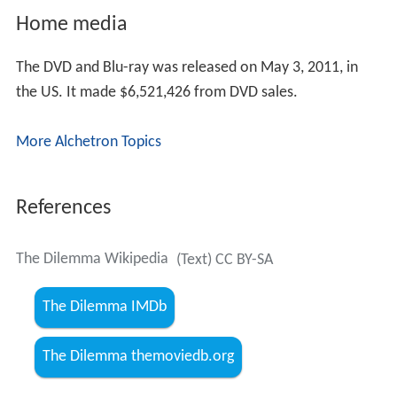
Home media
The DVD and Blu-ray was released on May 3, 2011, in
the US. It made $6,521,426 from DVD sales.
More Alchetron Topics
References
The Dilemma Wikipedia
(Text) CC BY-SA
The Dilemma IMDb
The Dilemma themoviedb.org