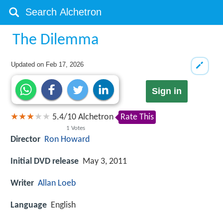
The Dilemma
Updated on
Feb 17, 2026
Sign in
5.4
/
10
Alchetron
Rate This
1
Votes
Director
Ron Howard
Initial DVD release
May 3, 2011
Writer
Allan Loeb
Language
English