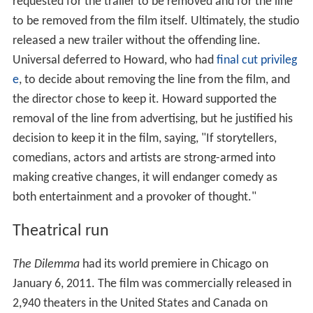
requested for the trailer to be removed and for the line
to be removed from the film itself. Ultimately, the studio
released a new trailer without the offending line.
Universal deferred to Howard, who had
final cut privileg
e
, to decide about removing the line from the film, and
the director chose to keep it. Howard supported the
removal of the line from advertising, but he justified his
decision to keep it in the film, saying, "If storytellers,
comedians, actors and artists are strong-armed into
making creative changes, it will endanger comedy as
both entertainment and a provoker of thought."
Theatrical run
The Dilemma
had its world premiere in Chicago on
January 6, 2011. The film was commercially released in
2,940 theaters in the United States and Canada on