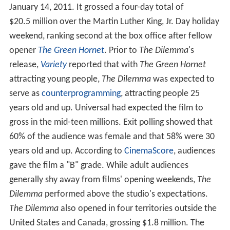
January 14, 2011. It grossed a four-day total of
$20.5 million over the Martin Luther King, Jr. Day holiday
weekend, ranking second at the box office after fellow
opener
The Green Hornet
. Prior to
The Dilemma
'
s
release,
Variety
reported that with
The Green Hornet
attracting young people,
The Dilemma
was expected to
serve as
counterprogramming
, attracting people 25
years old and up. Universal had expected the film to
gross in the mid-teen millions. Exit polling showed that
60% of the audience was female and that 58% were 30
years old and up. According to
CinemaScore
, audiences
gave the film a "B" grade. While adult audiences
generally shy away from films' opening weekends,
The
Dilemma
performed above the studio's expectations.
The Dilemma
also opened in four territories outside the
United States and Canada, grossing $1.8 million. The