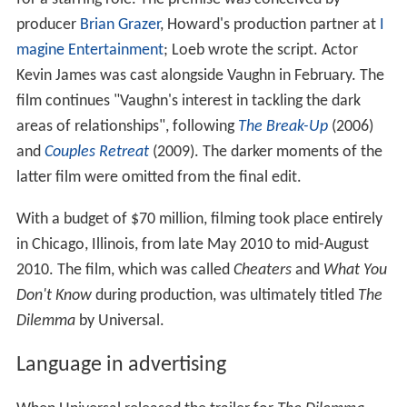
producer
Brian Grazer
, Howard's production partner at
I
magine Entertainment
; Loeb wrote the script. Actor
Kevin James was cast alongside Vaughn in February. The
film continues "Vaughn's interest in tackling the dark
areas of relationships", following
The Break-Up
(2006)
and
Couples Retreat
(2009). The darker moments of the
latter film were omitted from the final edit.
With a budget of $70 million, filming took place entirely
in Chicago, Illinois, from late May 2010 to mid-August
2010. The film, which was called
Cheaters
and
What You
Don't Know
during production, was ultimately titled
The
Dilemma
by Universal.
Language in advertising