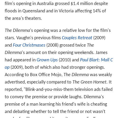
film's opening in Australia grossed $1.4 million despite
floods in Queensland and in Victoria affecting 14% of
the area's theaters.
The Dilemma
'
s opening was a relative low for the film's
stars. Vaughn's previous films
Couples Retreat
(2009)
and
Four Christmases
(2008) grossed twice
The
Dilemma
'
s amount on their opening weekends. James
had appeared in
Grown Ups
(2010) and
Paul Blart: Mall C
op
(2009), both of which also had stronger openings.
According to Box Office Mojo,
The Dilemma
was weakly
advertised, especially compared to
The Green Hornet
. It
reported, "Blink-and-you-miss-them television ads failed
to convey the premise or provide laughs. Dilemma's
premise of a man learning his friend's wife is cheating
and debating whether to tell the friend or not wasn't