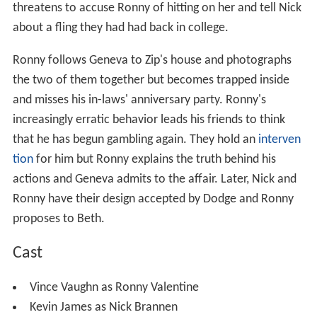
threatens to accuse Ronny of hitting on her and tell Nick
about a fling they had had back in college.
Ronny follows Geneva to Zip's house and photographs
the two of them together but becomes trapped inside
and misses his in-laws' anniversary party. Ronny's
increasingly erratic behavior leads his friends to think
that he has begun gambling again. They hold an
interven
tion
for him but Ronny explains the truth behind his
actions and Geneva admits to the affair. Later, Nick and
Ronny have their design accepted by Dodge and Ronny
proposes to Beth.
Cast
Vince Vaughn as Ronny Valentine
Kevin James as Nick Brannen