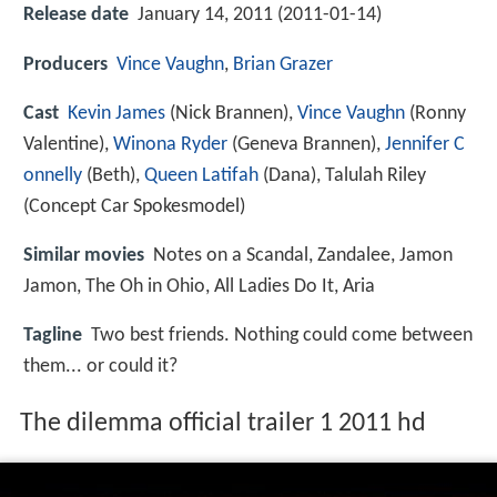
Release date
January 14, 2011 (2011-01-14)
Producers
Vince Vaughn
,
Brian Grazer
Cast
Kevin James
(Nick Brannen),
Vince Vaughn
(Ronny
Valentine),
Winona Ryder
(Geneva Brannen),
Jennifer C
onnelly
(Beth),
Queen Latifah
(Dana),
Talulah Riley
(Concept Car Spokesmodel)
Similar movies
Notes on a Scandal
,
Zandalee
,
Jamon
Jamon
,
The Oh in Ohio
,
All Ladies Do It
,
Aria
Tagline
Two best friends. Nothing could come between
them... or could it?
The dilemma official trailer 1 2011 hd