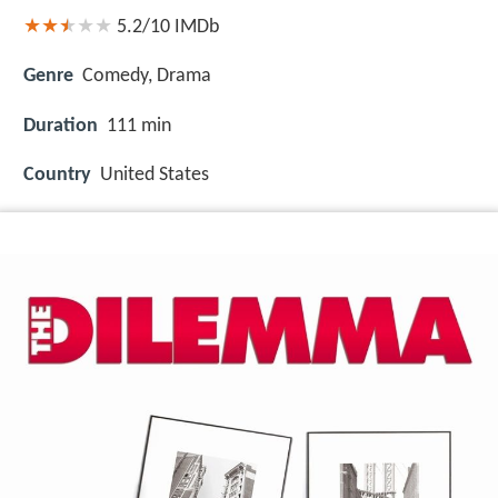
5.2/10
IMDb
Genre
Comedy, Drama
Duration
111 min
Country
United States