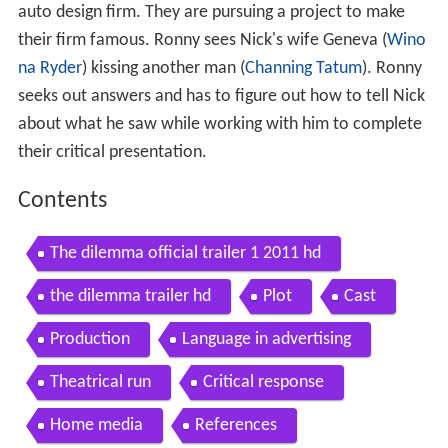
auto design firm. They are pursuing a project to make
their firm famous. Ronny sees Nick's wife Geneva (
Wino
na Ryder
) kissing another man (
Channing Tatum
). Ronny
seeks out answers and has to figure out how to tell Nick
about what he saw while working with him to complete
their critical presentation.
Contents
The dilemma official trailer 1 2011 hd
the dilemma trailer hd
Plot
Cast
Production
Language in advertising
Theatrical run
Critical response
Home media
References