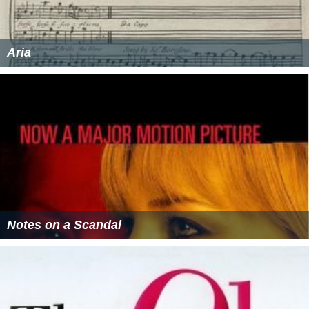
Aria
Notes on a Scandal