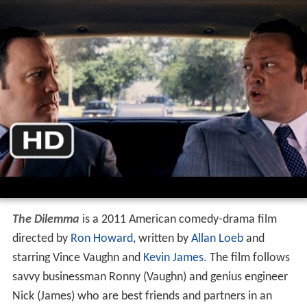
The Dilemma
is a 2011 American comedy-drama film
directed by
Ron Howard
, written by
Allan Loeb
and
starring Vince Vaughn and
Kevin James
. The film follows
savvy businessman Ronny (Vaughn) and genius engineer
Nick (James) who are best friends and partners in an