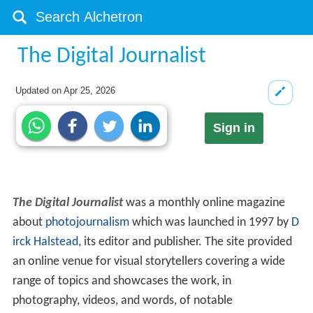
The Digital Journalist
Updated on
Apr 25, 2026
Sign in
The Digital Journalist
was a monthly online magazine
about
photojournalism
which was launched in 1997 by
D
irck Halstead
, its editor and publisher. The site provided
an online venue for visual storytellers covering a wide
range of topics and showcases the work, in
photography, videos, and words, of notable