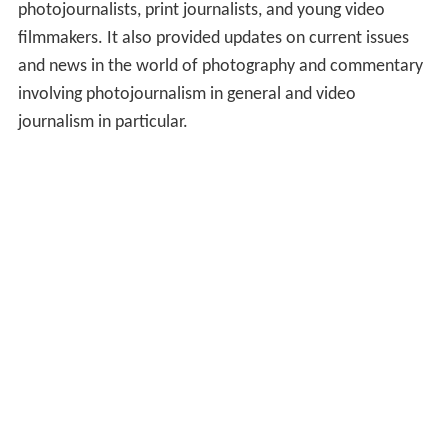
photojournalists, print journalists, and young video
filmmakers. It also provided updates on current issues
and news in the world of photography and commentary
involving photojournalism in general and video
journalism in particular.