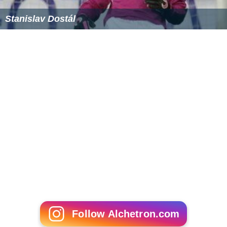
Stanislav Dostál
Follow Alchetron.com