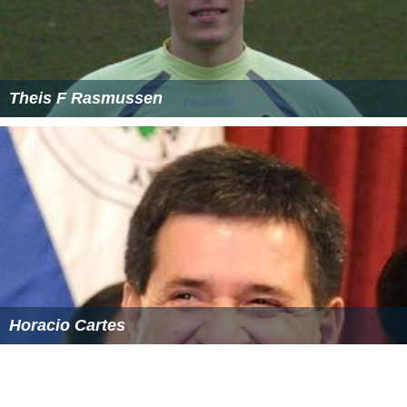
Theis F Rasmussen
Horacio Cartes