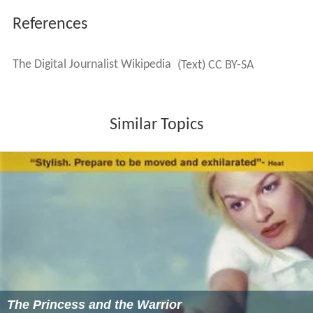
References
The Digital Journalist Wikipedia
(Text) CC BY-SA
Similar Topics
The Princess and the Warrior