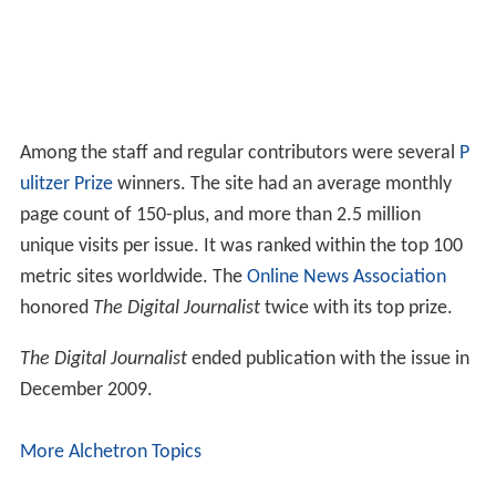
Among the staff and regular contributors were several
P
ulitzer Prize
winners. The site had an average monthly
page count of 150-plus, and more than 2.5 million
unique visits per issue. It was ranked within the top 100
metric sites worldwide. The
Online News Association
honored
The Digital Journalist
twice with its top prize.
The Digital Journalist
ended publication with the issue in
December 2009.
More Alchetron Topics