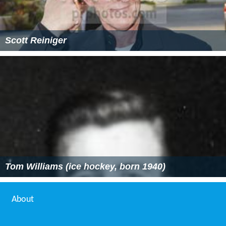
Scott Reiniger
Tom Williams (ice hockey, born 1940)
About