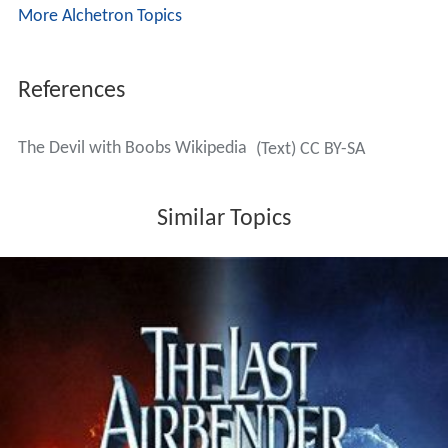
More Alchetron Topics
References
The Devil with Boobs Wikipedia
(Text) CC BY-SA
Similar Topics