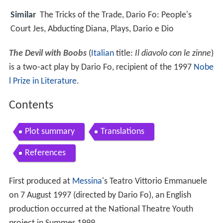
Similar
The Tricks of the Trade, Dario Fo: People's
Court Jes, Abducting Diana, Plays, Dario e Dio
The Devil with Boobs
(
Italian
title:
Il diavolo con le zinne
)
is a two-act play by Dario Fo, recipient of the 1997
Nobe
l Prize in Literature
.
Contents
Plot summary
Translations
References
First produced at
Messina
's Teatro Vittorio Emmanuele
on 7 August 1997 (directed by Dario Fo), an English
production occurred at the National Theatre Youth