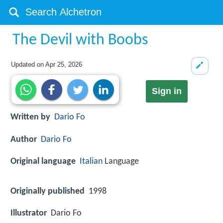
The Devil with Boobs
Updated on
Apr 25, 2026
Sign in
Written by
Dario Fo
Author
Dario Fo
Original language
Italian
Language
Originally published
1998
Illustrator
Dario Fo