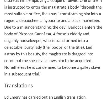
discredit him, employing a couple of devils. One of them
is instructed to enter the magistrate's body "through the
most suitable orifice, the anus," transforming him into a
rogue, a debauchee, a hypocrite and a black marketeer.
Due to a misunderstanding, the devil Barlocca enters the
body of Pizzocca Gannàssa, Alfonso's elderly and
ungainly housekeeper, who is transformed into a
delectable, busty lady (the 'boobs' of the title). Led
astray by this beauty, the magistrate is dragged into
court, but the she-devil allows him to be acquitted.
Nonetheless he is condemned to become a galley slave
in a subsequent trial.'
Translations
Ed Emery has carried out an English translation.