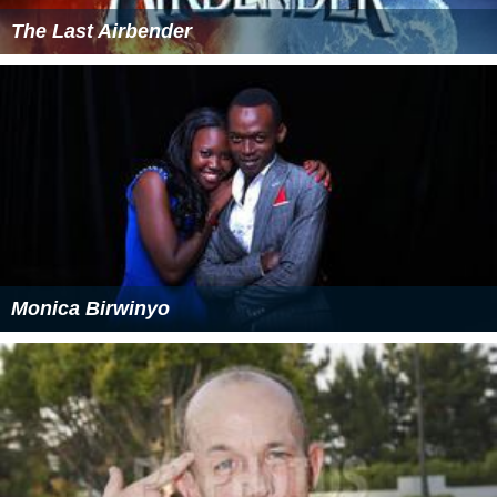
The Last Airbender
Monica Birwinyo