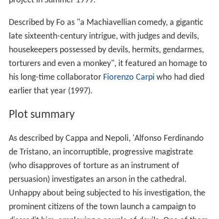
project in Summer 1999.
Described by Fo as "a Machiavellian comedy, a gigantic
late sixteenth-century intrigue, with judges and devils,
housekeepers possessed by devils, hermits, gendarmes,
torturers and even a monkey", it featured an homage to
his long-time collaborator
Fiorenzo Carpi
who had died
earlier that year (1997).
Plot summary
As described by Cappa and Nepoli, 'Alfonso Ferdinando
de Tristano, an incorruptible, progressive magistrate
(who disapproves of torture as an instrument of
persuasion) investigates an arson in the cathedral.
Unhappy about being subjected to his investigation, the
prominent citizens of the town launch a campaign to