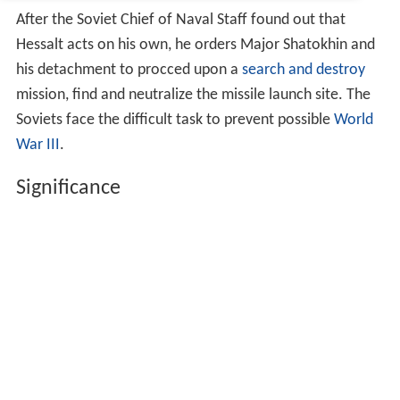
After the Soviet Chief of Naval Staff found out that
Hessalt acts on his own, he orders Major Shatokhin and
his detachment to procced upon a
search and destroy
mission, find and neutralize the missile launch site. The
Soviets face the difficult task to prevent possible
World
War III
.
Significance