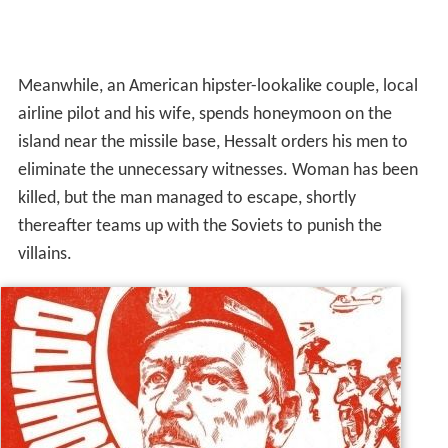
Meanwhile, an American hipster-lookalike couple, local
airline pilot and his wife, spends honeymoon on the
island near the missile base, Hessalt orders his men to
eliminate the unnecessary witnesses. Woman has been
killed, but the man managed to escape, shortly
thereafter teams up with the Soviets to punish the
villains.