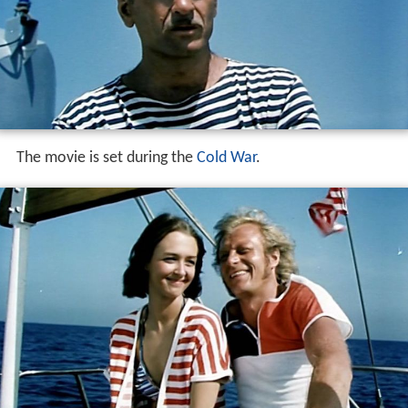
The movie is set during the
Cold War
.