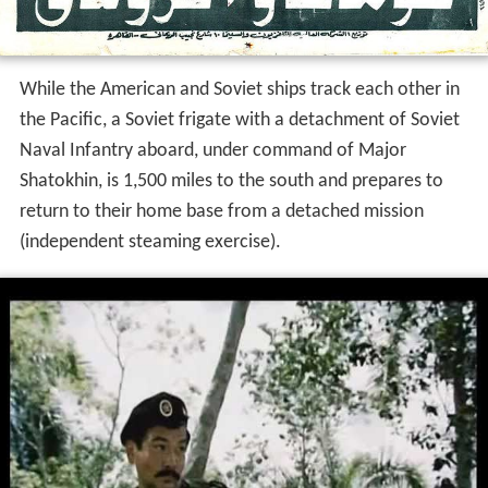
While the American and Soviet ships track each other in
the Pacific, a Soviet frigate with a detachment of Soviet
Naval Infantry aboard, under command of Major
Shatokhin, is 1,500 miles to the south and prepares to
return to their home base from a detached mission
(independent steaming exercise).