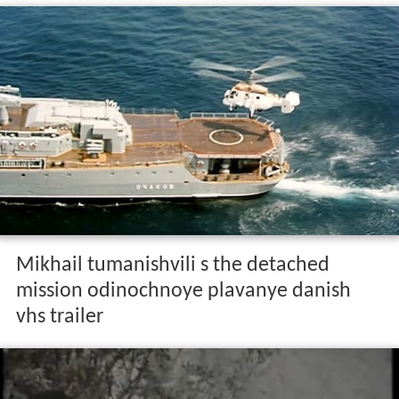
Mikhail tumanishvili s the detached
mission odinochnoye plavanye danish
vhs trailer