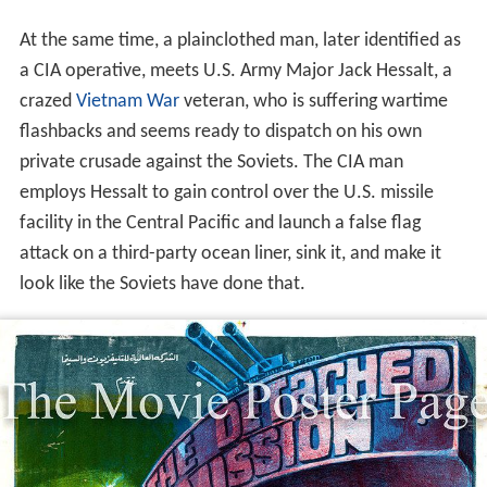
At the same time, a plainclothed man, later identified as
a CIA operative, meets U.S. Army Major Jack Hessalt, a
crazed
Vietnam War
veteran, who is suffering wartime
flashbacks and seems ready to dispatch on his own
private crusade against the Soviets. The CIA man
employs Hessalt to gain control over the U.S. missile
facility in the Central Pacific and launch a false flag
attack on a third-party ocean liner, sink it, and make it
look like the Soviets have done that.