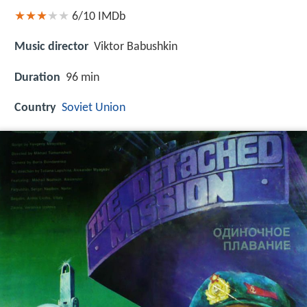
6/10
IMDb
Music director
Viktor Babushkin
Duration
96 min
Country
Soviet Union