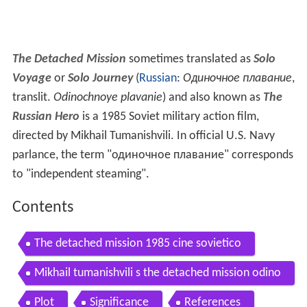
The Detached Mission
sometimes translated as
Solo
Voyage
or
Solo Journey
(
Russian
:
Одиночное плавание
,
translit.
Odinochnoye plavanie
) and also known as
The
Russian Hero
is a 1985 Soviet military action film,
directed by Mikhail Tumanishvili. In official U.S. Navy
parlance, the term "одиночное плавание" corresponds
to "independent steaming".
Contents
The detached mission 1985 cine sovietico
Mikhail tumanishvili s the detached mission odino
chnoye plavanye danish vhs trailer
Plot
Significance
References