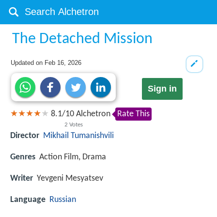
The Detached Mission
Updated on
Feb 16, 2026
Sign in
8.1
/
10
Alchetron
Rate This
2
Votes
Director
Mikhail Tumanishvili
Genres
Action Film, Drama
Writer
Yevgeni Mesyatsev
Language
Russian