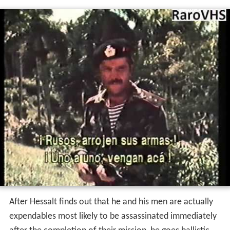
After Hessalt finds out that he and his men are actually
expendables most likely to be assassinated immediately