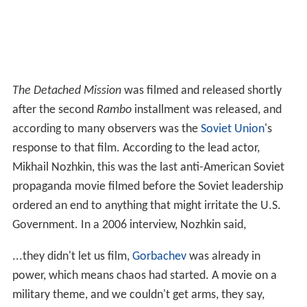
The Detached Mission
was filmed and released shortly
after the second
Rambo
installment was released, and
according to many observers was the
Soviet Union
's
response to that film. According to the lead actor,
Mikhail Nozhkin, this was the last anti-American Soviet
propaganda movie filmed before the Soviet leadership
ordered an end to anything that might irritate the U.S.
Government. In a 2006 interview, Nozhkin said,
...they didn't let us film,
Gorbachev
was already in
power, which means chaos had started. A movie on a
military theme, and we couldn't get arms, they say,