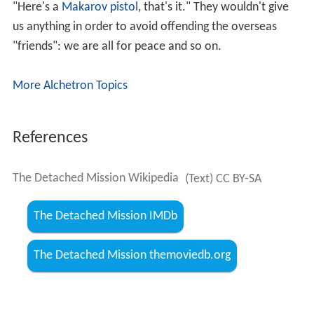
"Here's a
Makarov pistol
, that's it." They wouldn't give
us anything in order to avoid offending the overseas
"friends": we are all for peace and so on.
More Alchetron Topics
References
The Detached Mission Wikipedia
(Text) CC BY-SA
The Detached Mission IMDb
The Detached Mission themoviedb.org