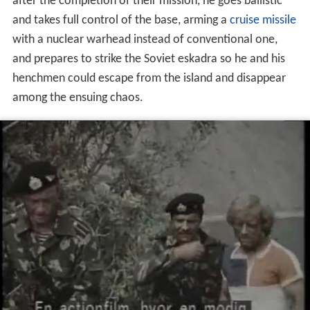
after the completion of their mission, he goes ballistic
and takes full control of the base, arming a
cruise missile
with a nuclear warhead instead of conventional one,
and prepares to strike the Soviet eskadra so he and his
henchmen could escape from the island and disappear
among the ensuing chaos.