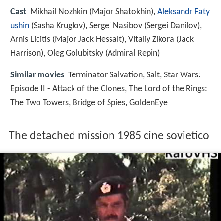
Cast
Mikhail Nozhkin
(Major Shatokhin),
Aleksandr Faty
ushin
(Sasha Kruglov),
Sergei Nasibov
(Sergei Danilov),
Arnis Licitis
(Major Jack Hessalt),
Vitaliy Zikora
(Jack
Harrison),
Oleg Golubitsky
(Admiral Repin)
Similar movies
Terminator Salvation
,
Salt
,
Star Wars:
Episode II - Attack of the Clones
,
The Lord of the Rings:
The Two Towers
,
Bridge of Spies
,
GoldenEye
The detached mission 1985 cine sovietico