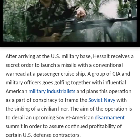
After arriving at the U.S. military base, Hessalt receives a
secret order to launch a missile with a conventional
warhead at a passenger cruise ship. A group of CIA and
military officers goes golfing together with influential
American
military industrialists
and plans this operation
as a part of conspiracy to frame the
Soviet Navy
with
the sinking of a civilian liner. The aim of the operation is
to derail an upcoming Soviet-American
disarmament
summit in order to assure continued profitability of
certain U.S. defense contractors.