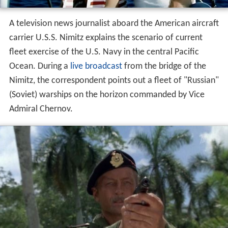
A television news journalist aboard the American aircraft
carrier U.S.S. Nimitz explains the scenario of current
fleet exercise of the U.S. Navy in the central Pacific
Ocean. During a
live broadcast
from the bridge of the
Nimitz, the correspondent points out a fleet of "Russian"
(Soviet) warships on the horizon commanded by Vice
Admiral Chernov.