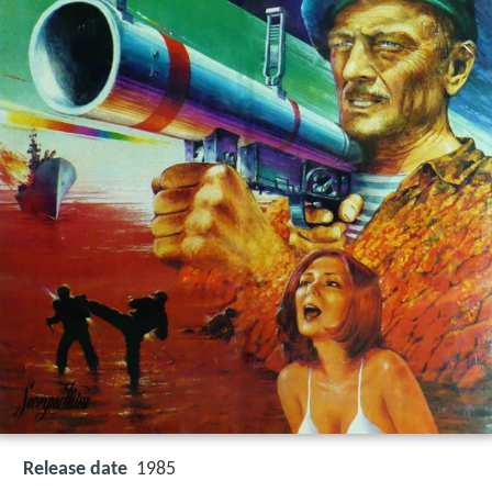
Release date
1985