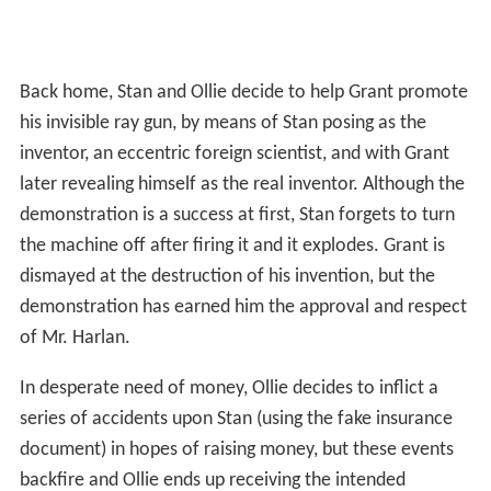
Back home, Stan and Ollie decide to help Grant promote
his invisible ray gun, by means of Stan posing as the
inventor, an eccentric foreign scientist, and with Grant
later revealing himself as the real inventor. Although the
demonstration is a success at first, Stan forgets to turn
the machine off after firing it and it explodes. Grant is
dismayed at the destruction of his invention, but the
demonstration has earned him the approval and respect
of Mr. Harlan.
In desperate need of money, Ollie decides to inflict a
series of accidents upon Stan (using the fake insurance
document) in hopes of raising money, but these events
backfire and Ollie ends up receiving the intended