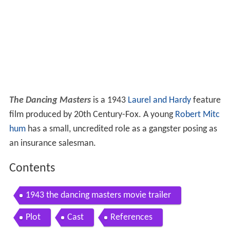
The Dancing Masters
is a 1943
Laurel and Hardy
feature
film produced by 20th Century-Fox. A young
Robert Mitc
hum
has a small, uncredited role as a gangster posing as
an insurance salesman.
Contents
1943 the dancing masters movie trailer
Plot
Cast
References