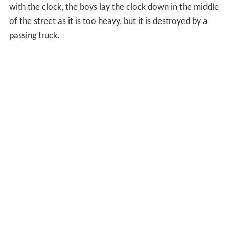
with the clock, the boys lay the clock down in the middle
of the street as it is too heavy, but it is destroyed by a
passing truck.