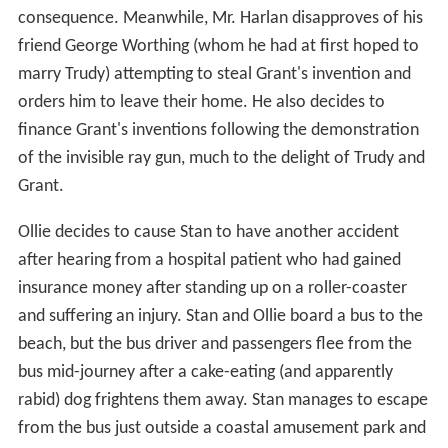
consequence. Meanwhile, Mr. Harlan disapproves of his
friend George Worthing (whom he had at first hoped to
marry Trudy) attempting to steal Grant's invention and
orders him to leave their home. He also decides to
finance Grant's inventions following the demonstration
of the invisible ray gun, much to the delight of Trudy and
Grant.
Ollie decides to cause Stan to have another accident
after hearing from a hospital patient who had gained
insurance money after standing up on a roller-coaster
and suffering an injury. Stan and Ollie board a bus to the
beach, but the bus driver and passengers flee from the
bus mid-journey after a cake-eating (and apparently
rabid) dog frightens them away. Stan manages to escape
from the bus just outside a coastal amusement park and