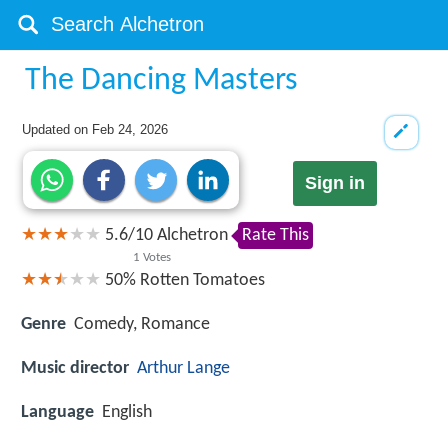
The Dancing Masters
Updated on
Feb 24, 2026
Sign in
5.6
/
10
Alchetron
Rate This
1
Votes
50%
Rotten Tomatoes
Genre
Comedy, Romance
Music director
Arthur Lange
Language
English