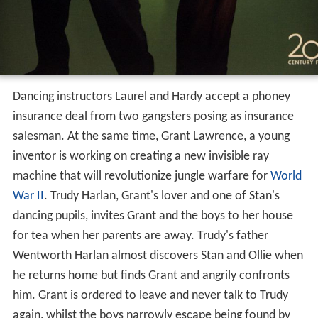
Dancing instructors Laurel and Hardy accept a phoney
insurance deal from two gangsters posing as insurance
salesman. At the same time, Grant Lawrence, a young
inventor is working on creating a new invisible ray
machine that will revolutionize jungle warfare for
World
War II
. Trudy Harlan, Grant's lover and one of Stan's
dancing pupils, invites Grant and the boys to her house
for tea when her parents are away. Trudy's father
Wentworth Harlan almost discovers Stan and Ollie when
he returns home but finds Grant and angrily confronts
him. Grant is ordered to leave and never talk to Trudy
again, whilst the boys narrowly escape being found by