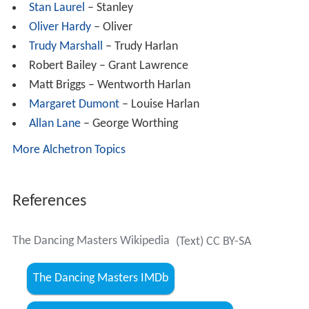
Stan Laurel
– Stanley
Oliver Hardy
– Oliver
Trudy Marshall
– Trudy Harlan
Robert Bailey – Grant Lawrence
Matt Briggs – Wentworth Harlan
Margaret Dumont
– Louise Harlan
Allan Lane
– George Worthing
More Alchetron Topics
References
The Dancing Masters Wikipedia
(Text) CC BY-SA
The Dancing Masters IMDb