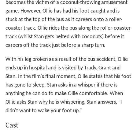
becomes the victim of a coconut-throwing amusement
game. However, Ollie has had his foot caught and is
stuck at the top of the bus as it careers onto a roller-
coaster track. Ollie rides the bus along the roller-coaster
track (whilst Stan gets pelted with coconuts) before it
careers off the track just before a sharp turn.
With his leg broken as a result of the bus accident, Ollie
ends up in hospital and is visited by Trudy, Grant and
Stan. In the film's final moment, Ollie states that his foot
has gone to sleep. Stan asks in a whisper if there is
anything he can do to make Ollie comfortable. When
Ollie asks Stan why he is whispering, Stan answers, "I
didn't want to wake your foot up."
Cast