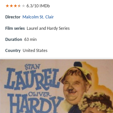
6.3/10
IMDb
Director
Malcolm St. Clair
Film series
Laurel and Hardy Series
Duration
63 min
Country
United States