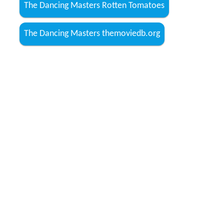
The Dancing Masters Rotten Tomatoes
The Dancing Masters themoviedb.org