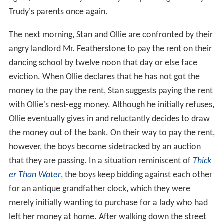
Trudy's parents once again.
The next morning, Stan and Ollie are confronted by their
angry landlord Mr. Featherstone to pay the rent on their
dancing school by twelve noon that day or else face
eviction. When Ollie declares that he has not got the
money to the pay the rent, Stan suggests paying the rent
with Ollie's nest-egg money. Although he initially refuses,
Ollie eventually gives in and reluctantly decides to draw
the money out of the bank. On their way to pay the rent,
however, the boys become sidetracked by an auction
that they are passing. In a situation reminiscent of
Thick
er Than Water
, the boys keep bidding against each other
for an antique grandfather clock, which they were
merely initially wanting to purchase for a lady who had
left her money at home. After walking down the street