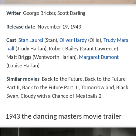
Writer
George Bricker
,
Scott Darling
Release date
November 19, 1943
Cast
Stan Laurel
(Stan),
Oliver Hardy
(Ollie),
Trudy Mars
hall
(Trudy Harlan),
Robert Bailey
(Grant Lawrence),
Matt Briggs
(Wentworth Harlan),
Margaret Dumont
(Louise Harlan)
Similar movies
Back to the Future
,
Back to the Future
Part II
,
Back to the Future Part III
,
Tomorrowland
,
Black
Swan
,
Cloudy with a Chance of Meatballs 2
1943 the dancing masters movie trailer