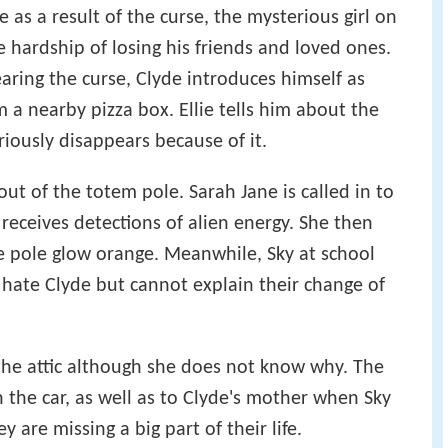
e as a result of the curse, the mysterious girl on
 hardship of losing his friends and loved ones.
earing the curse, Clyde introduces himself as
m a nearby pizza box. Ellie tells him about the
ously disappears because of it.
ut of the totem pole. Sarah Jane is called in to
 receives detections of alien energy. She then
he pole glow orange. Meanwhile, Sky at school
hate Clyde but cannot explain their change of
the attic although she does not know why. The
n the car, as well as to Clyde's mother when Sky
hey are missing a big part of their life.