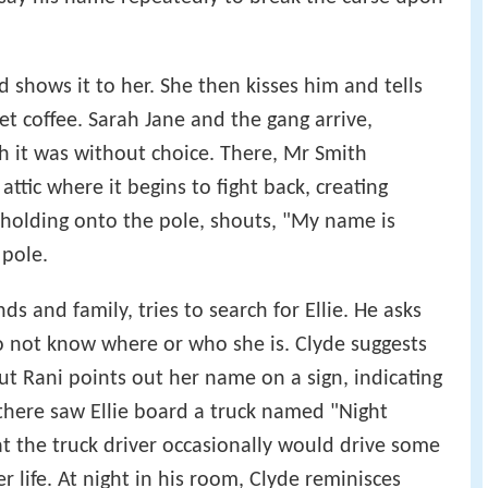
d shows it to her. She then kisses him and tells
get coffee. Sarah Jane and the gang arrive,
gh it was without choice. There, Mr Smith
ttic where it begins to fight back, creating
, holding onto the pole, shouts, "My name is
 pole.
s and family, tries to search for Ellie. He asks
o not know where or who she is. Clyde suggests
ut Rani points out her name on a sign, indicating
there saw Ellie board a truck named "Night
t the truck driver occasionally would drive some
r life. At night in his room, Clyde reminisces