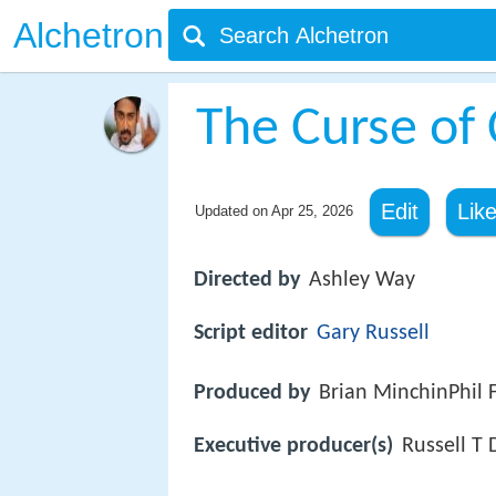
Alchetron
The Curse of
Edit
Lik
Updated on
Apr 25, 2026
Directed by
Ashley Way
Script editor
Gary Russell
Produced by
Brian MinchinPhil 
Executive producer(s)
Russell T 