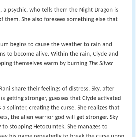
s, a psychic, who tells them the Night Dragon is
 of them. She also foresees something else that
.
um begins to cause the weather to rain and
ins to become alive. Within the rain, Clyde and
keeping themselves warm by burning
The Silver
ani share their feelings of distress. Sky, after
s getting stronger, guesses that Clyde activated
a splinter, creating the curse. She realizes that
ets, the alien warrior god will get stronger. Sky
ey to stopping Hetocumtek. She manages to
 say his name repeatedly to break the curse upon