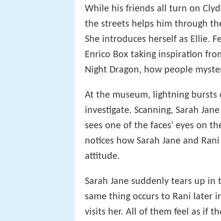
While his friends all turn on Clyd
the streets helps him through the
She introduces herself as Ellie. F
Enrico Box taking inspiration fro
Night Dragon, how people mysteri
At the museum, lightning bursts o
investigate. Scanning, Sarah Jane
sees one of the faces' eyes on t
notices how Sarah Jane and Rani 
attitude.
Sarah Jane suddenly tears up in 
same thing occurs to Rani later i
visits her. All of them feel as if t