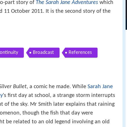
o-part story of
The Sarah Jane Adventures
which
11 October 2011. It is the second story of the
ontinuity
Broadcast
References
Silver Bullet
, a comic he made. While
Sarah Jane
ky
's first day at school, a strange storm interrupts
t of the sky. Mr Smith later explains that raining
henomenon, though the fish that day were
ht be related to an old legend involving an old