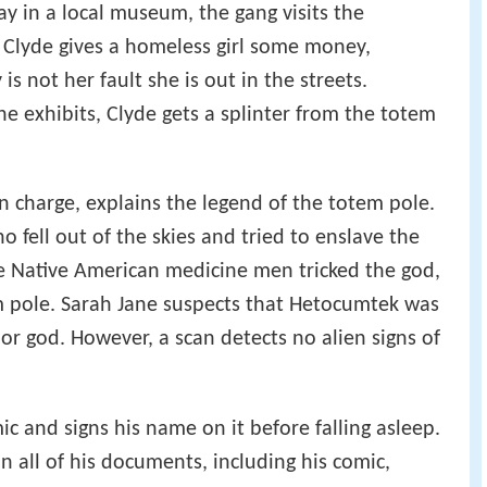
y in a local museum, the gang visits the
 Clyde gives a homeless girl some money,
is not her fault she is out in the streets.
he exhibits, Clyde gets a splinter from the totem
n charge, explains the legend of the totem pole.
 fell out of the skies and tried to enslave the
e Native American medicine men tricked the god,
m pole. Sarah Jane suspects that Hetocumtek was
or god. However, a scan detects no alien signs of
ic and signs his name on it before falling asleep.
on all of his documents, including his comic,