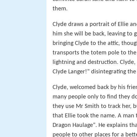
them.
Clyde draws a portrait of Ellie an
him she will be back, leaving to 
bringing Clyde to the attic, thou
transports the totem pole to the a
lightning and destruction. Clyde
Clyde Langer!" disintegrating the
Clyde, welcomed back by his friend
many people only to find they d
they use Mr Smith to track her, b
that Ellie took the name. A man 
Dragon Haulage". He explains tha
people to other places for a bette