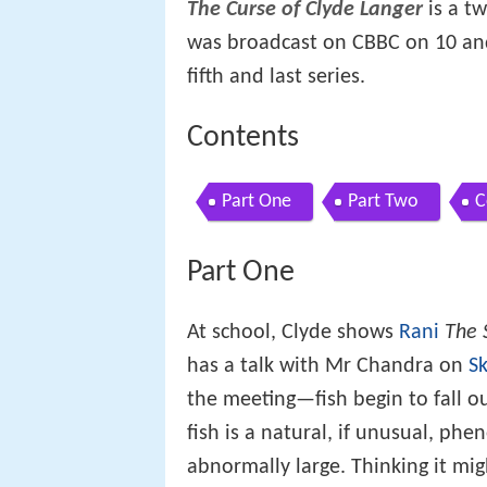
The Curse of Clyde Langer
is a tw
was broadcast on CBBC on 10 and 
fifth and last series.
Contents
Part One
Part Two
C
Part One
At school, Clyde shows
Rani
The 
has a talk with Mr Chandra on
S
the meeting—fish begin to fall ou
fish is a natural, if unusual, p
abnormally large. Thinking it mig