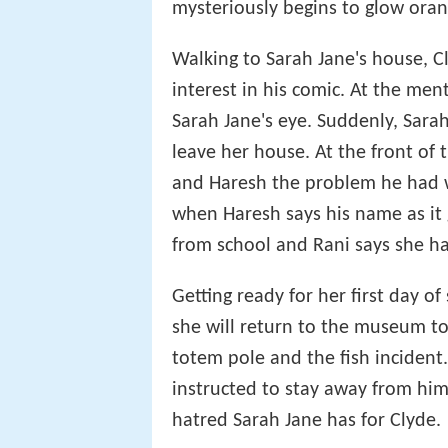
mysteriously begins to glow oran
Walking to Sarah Jane's house, 
interest in his comic. At the me
Sarah Jane's eye. Suddenly, Sarah
leave her house. At the front of t
and Haresh the problem he had wi
when Haresh says his name as it 
from school and Rani says she ha
Getting ready for her first day of 
she will return to the museum to
totem pole and the fish incident
instructed to stay away from him
hatred Sarah Jane has for Clyde.