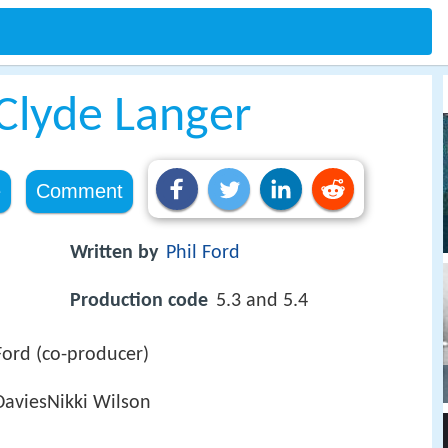
 Clyde Langer
e
Comment
Written by
Phil Ford
Production code
5.3 and 5.4
Ford (co-producer)
DaviesNikki Wilson