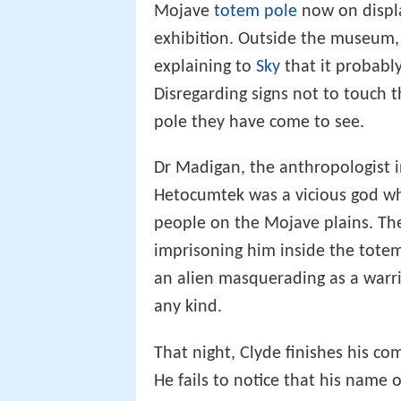
Mojave
totem pole
now on displa
exhibition. Outside the museum,
explaining to
Sky
that it probably 
Disregarding signs not to touch t
pole they have come to see.
Dr Madigan, the anthropologist i
Hetocumtek was a vicious god who
people on the Mojave plains. Th
imprisoning him inside the tote
an alien masquerading as a warri
any kind.
That night, Clyde finishes his com
He fails to notice that his name 