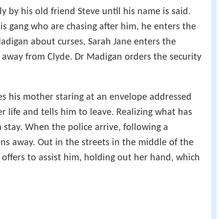
ly by his old friend Steve until his name is said.
is gang who are chasing after him, he enters the
adigan about curses, Sarah Jane enters the
away from Clyde. Dr Madigan orders the security
s his mother staring at an envelope addressed
r life and tells him to leave. Realizing what has
 stay. When the police arrive, following a
ns away. Out in the streets in the middle of the
 offers to assist him, holding out her hand, which