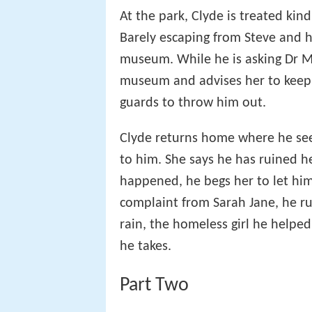
At the park, Clyde is treated kind
Barely escaping from Steve and h
museum. While he is asking Dr M
museum and advises her to keep 
guards to throw him out.
Clyde returns home where he see
to him. She says he has ruined he
happened, he begs her to let him
complaint from Sarah Jane, he ru
rain, the homeless girl he helped
he takes.
Part Two