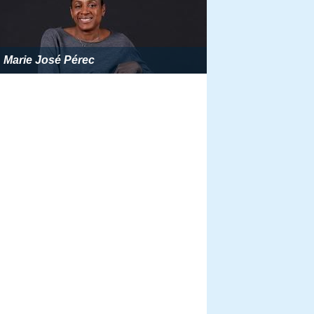
Marie José Pérec