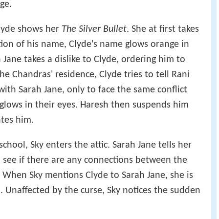
ge.
Clyde shows her
The Silver Bullet
. She at first takes
ntion of his name, Clyde's name glows orange in
 Jane takes a dislike to Clyde, ordering him to
he Chandras' residence, Clyde tries to tell Rani
th Sarah Jane, only to face the same conflict
glows in their eyes. Haresh then suspends him
tes him.
school, Sky enters the attic. Sarah Jane tells her
 see if there are any connections between the
. When Sky mentions Clyde to Sarah Jane, she is
. Unaffected by the curse, Sky notices the sudden