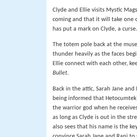
Clyde and Ellie visits Mystic Mag
coming and that it will take one
has put a mark on Clyde, a curse
The totem pole back at the muse
thunder heavily as the faces beg
Ellie connect with each other, 
Bullet
.
Back in the attic, Sarah Jane and R
being informed that Hetocumtek i
the warrior god when he receives 
as long as Clyde is out in the stre
also sees that his name is the k
convince Sarah Jane and Rani to