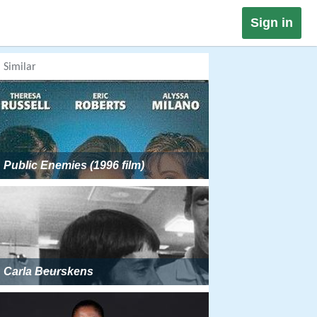
Sign in
Similar
Public Enemies (1996 film)
Carla Beurskens