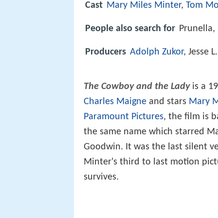
Cast
Mary Miles Minter
,
Tom Mo
People also search for
Prunella,
Producers
Adolph Zukor
, Jesse L
The Cowboy and the Lady
is a 1
Charles Maigne
and stars
Mary M
Paramount Pictures
, the film is
the same name which starred Max
Goodwin. It was the last silent v
Minter's third to last motion pic
survives.