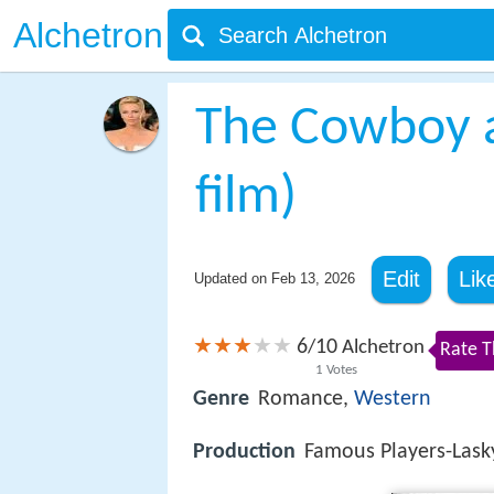
Alchetron
The Cowboy a
film)
Edit
Lik
Updated on
Feb 13, 2026
6
10
/
Alchetron
Rate T
1
Votes
Genre
Romance,
Western
Production
Famous Players-Lask