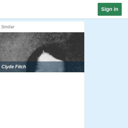
Sign in
Similar
Clyde Fitch