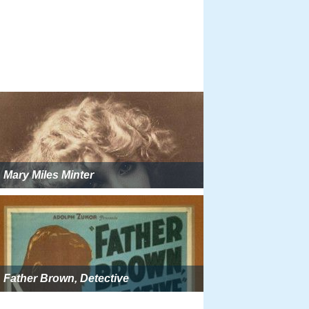
Mary Miles Minter
Father Brown, Detective