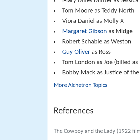
Mary Miles Minter as Jessic
Tom Moore as Teddy North
Viora Daniel as Molly X
Margaret Gibson
as Midge
Robert Schable as Weston
Guy Oliver
as Ross
Tom London as Joe (billed a
Bobby Mack as Justice of the
More Alchetron Topics
References
The Cowboy and the Lady (1922 fil