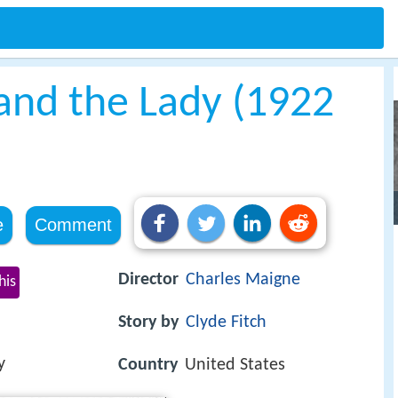
nd the Lady (1922
e
Comment
Director
Charles Maigne
his
Story by
Clyde Fitch
y
Country
United States