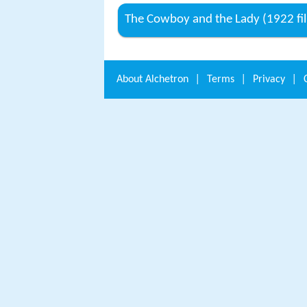
The Cowboy and the Lady (1922 fi
About
Alchetron
|
Terms
|
Privacy
|