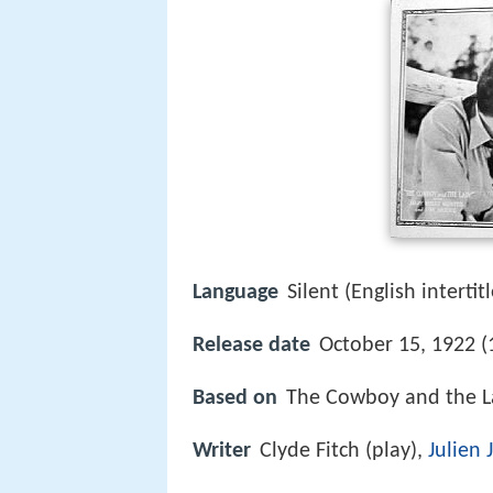
Language
Silent (English intertitl
Release date
October 15, 1922 (
Based on
The Cowboy and the 
Writer
Clyde Fitch (play),
Julien