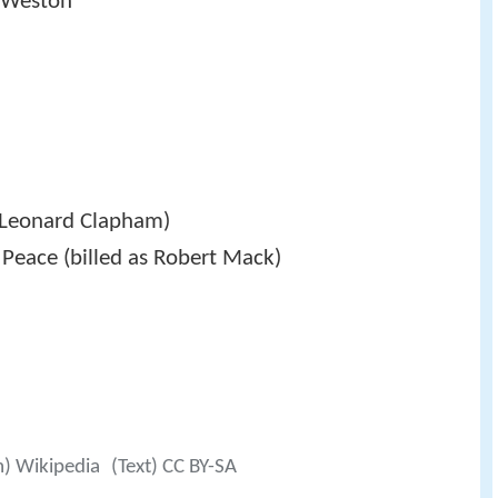
a Weston
s Leonard Clapham)
 Peace (billed as Robert Mack)
m) Wikipedia
(Text) CC BY-SA