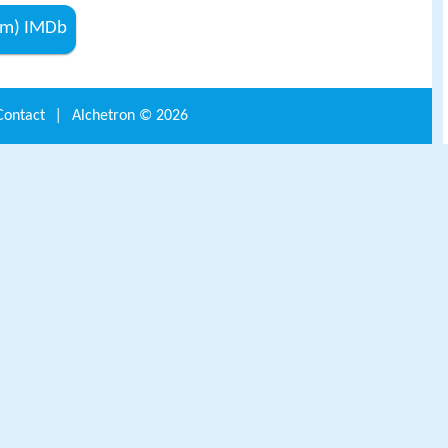
lm) IMDb
Contact
|
Alchetron ©
2026