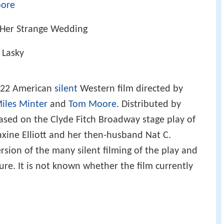
ore
 Her Strange Wedding
. Lasky
922 American
silent
Western film directed by
iles Minter
and
Tom Moore
. Distributed by
 based on the Clyde Fitch Broadway stage play of
ine Elliott and her then-husband Nat C.
ersion of the many silent filming of the play and
ture. It is not known whether the film currently