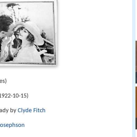
es)
1922-10-15)
Lady by
Clyde Fitch
 Josephson