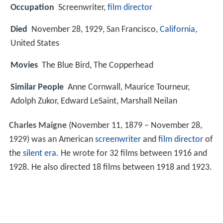
Occupation
Screenwriter,
film director
Died
November 28, 1929, San Francisco,
California
,
United States
Movies
The Blue Bird, The Copperhead
Similar People
Anne Cornwall, Maurice Tourneur,
Adolph Zukor, Edward LeSaint, Marshall Neilan
Charles Maigne
(November 11, 1879 – November 28,
1929) was an American
screenwriter
and
film director
of
the
silent era
. He wrote for 32 films between 1916 and
1928. He also directed 18 films between 1918 and 1923.