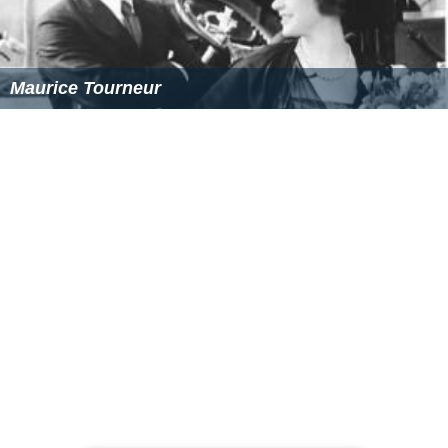
Maurice Tourneur