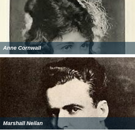
Anne Cornwall
Marshall Neilan