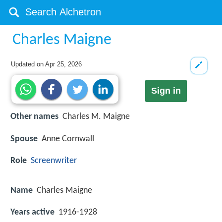
Charles Maigne
Updated on
Apr 25, 2026
Sign in
Other names
Charles M. Maigne
Spouse
Anne Cornwall
Role
Screenwriter
Name
Charles Maigne
Years active
1916-1928