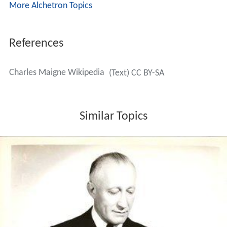
More Alchetron Topics
References
Charles Maigne Wikipedia
(Text) CC BY-SA
Similar Topics