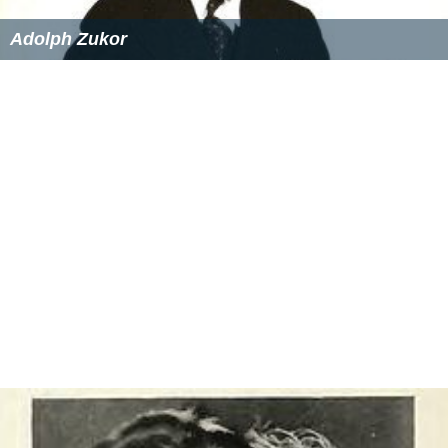
Adolph Zukor