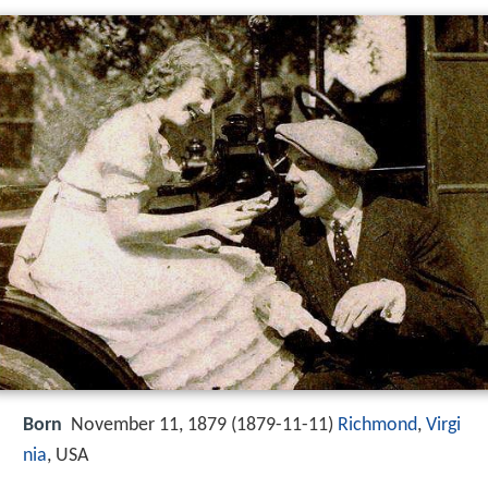
Born
November 11, 1879 (
1879-11-11
)
Richmond
,
Virgi
nia
, USA