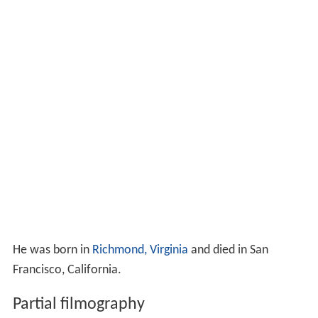
He was born in
Richmond, Virginia
and died in San
Francisco, California.
Partial filmography