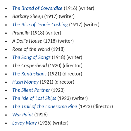
The Brand of Cowardice
(1916) (writer)
Barbary Sheep
(1917) (writer)
The Rise of Jennie Cushing
(1917) (writer)
Prunella
(1918) (writer)
A Doll's House
(1918) (writer)
Rose of the World
(1918)
The Song of Songs
(1918) (writer)
The Copperhead
(1920) (director)
The Kentuckians
(1921) (director)
Hush Money
(1921) (director)
The Silent Partner
(1923)
The Isle of Lost Ships
(1923) (writer)
The Trail of the Lonesome Pine
(1923) (director)
War Paint
(1926)
Lovey Mary
(1926) (writer)