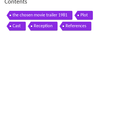
Contents
the chosen movie trailer 1981
Plot
Cast
Reception
References