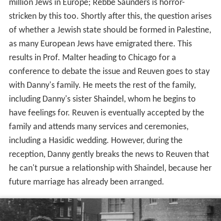
million Jews in Europe; Rebbe Saunders is horror-
stricken by this too. Shortly after this, the question arises
of whether a Jewish state should be formed in Palestine,
as many European Jews have emigrated there. This
results in Prof. Malter heading to Chicago for a
conference to debate the issue and Reuven goes to stay
with Danny's family. He meets the rest of the family,
including Danny's sister Shaindel, whom he begins to
have feelings for. Reuven is eventually accepted by the
family and attends many services and ceremonies,
including a Hasidic wedding. However, during the
reception, Danny gently breaks the news to Reuven that
he can't pursue a relationship with Shaindel, because her
future marriage has already been arranged.