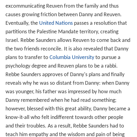
excommunicating Reuven from the family and thus
causes growing friction between Danny and Reuven.
Eventually, the
United Nations
passes a resolution that
partitions the Palestine Mandate territory, creating
Israel. Rebbe Saunders allows Reuven to come back and
the two friends reconcile. It is also revealed that Danny
plans to transfer to
Columbia University
to pursue a
psychology degree and Reuven plans to be a rabbi.
Rebbe Saunders approves of Danny's plans and finally
reveals why he was so distant from Danny: when Danny
was younger, his father was impressed by how much
Danny remembered when he had read something;
however, blessed with this great ability, Danny became a
know-it-all who felt indifferent towards other people
and their troubles. As a result, Rebbe Saunders had to
teach him empathy and the wisdom and pain of being