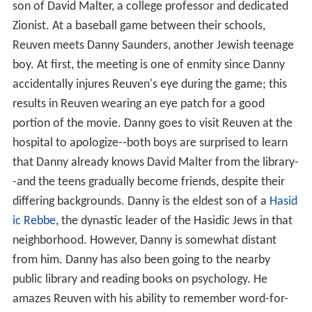
son of David Malter, a college professor and dedicated
Zionist. At a baseball game between their schools,
Reuven meets Danny Saunders, another Jewish teenage
boy. At first, the meeting is one of enmity since Danny
accidentally injures Reuven's eye during the game; this
results in Reuven wearing an eye patch for a good
portion of the movie. Danny goes to visit Reuven at the
hospital to apologize--both boys are surprised to learn
that Danny already knows David Malter from the library-
-and the teens gradually become friends, despite their
differing backgrounds. Danny is the eldest son of a
Hasid
ic
Rebbe
, the dynastic leader of the Hasidic Jews in that
neighborhood. However, Danny is somewhat distant
from him. Danny has also been going to the nearby
public library and reading books on psychology. He
amazes Reuven with his ability to remember word-for-