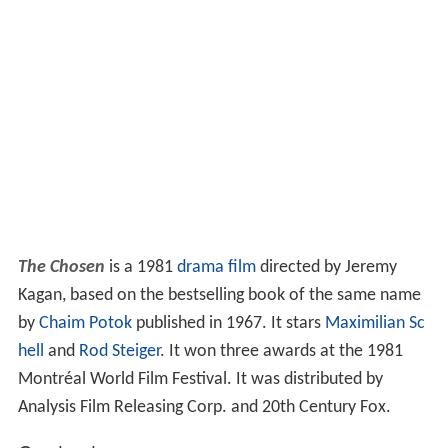
The Chosen
is a 1981
drama film
directed by Jeremy
Kagan, based on the bestselling book of the same name
by
Chaim Potok
published in 1967. It stars
Maximilian Sc
hell
and
Rod Steiger
. It won three awards at the 1981
Montréal World Film Festival. It was distributed by
Analysis Film Releasing Corp. and 20th Century Fox.