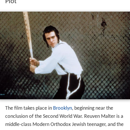
Plot
The film takes place in
Brooklyn
, beginning near the
conclusion of the Second World War. Reuven Malter is a
middle-class Modern Orthodox Jewish teenager, and the