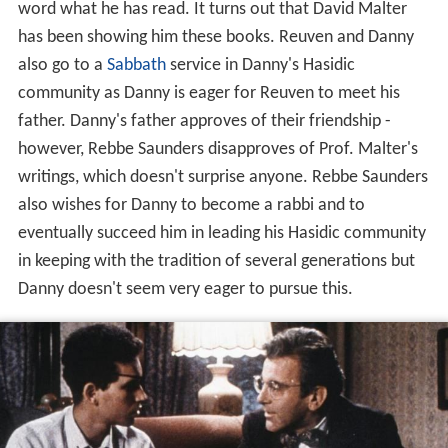
word what he has read. It turns out that David Malter
has been showing him these books. Reuven and Danny
also go to a
Sabbath
service in Danny's Hasidic
community as Danny is eager for Reuven to meet his
father. Danny's father approves of their friendship -
however, Rebbe Saunders disapproves of Prof. Malter's
writings, which doesn't surprise anyone. Rebbe Saunders
also wishes for Danny to become a rabbi and to
eventually succeed him in leading his Hasidic community
in keeping with the tradition of several generations but
Danny doesn't seem very eager to pursue this.