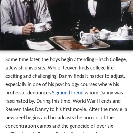
Some time later, the boys begin attending Hirsch College,
a Jewish university. While Reuven finds college life
exciting and challenging, Danny finds it harder to adjust,
especially in one of his psychology courses where his
professor denounces
Sigmund Freud
whom Danny was
fascinated by. During this time, World War II ends and
Reuven takes Danny to his first movie. After the movie, a
newsreel begins and broadcasts the horrors of the
concentration camps and the genocide of over six