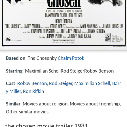
Based on
The Chosenby
Chaim Potok
Starring
Maximilian SchellRod SteigerRobby Benson
Cast
Robby Benson
,
Rod Steiger
,
Maximilian Schell
,
Barr
y Miller
,
Ron Rifkin
Similar
Movies about religion, Movies about friendship,
Other similar movies
the chosen movie trailer 1981