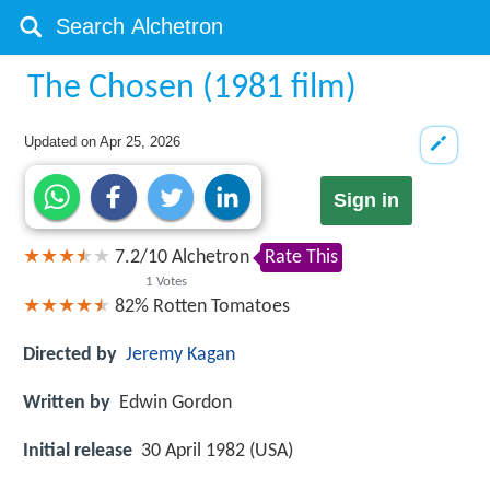
The Chosen (1981 film)
Updated on
Apr 25, 2026
Sign in
7.2
/
10
Alchetron
Rate This
1
Votes
82%
Rotten Tomatoes
Directed by
Jeremy Kagan
Written by
Edwin Gordon
Initial release
30 April 1982 (USA)