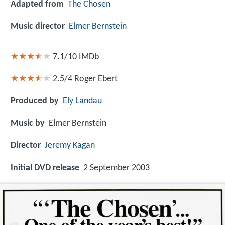
Adapted from
The Chosen
Music director
Elmer Bernstein
7.1/10
IMDb
2.5/4
Roger Ebert
Produced by
Ely Landau
Music by
Elmer Bernstein
Director
Jeremy Kagan
Initial DVD release
2 September 2003