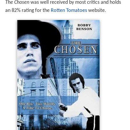
The Chosen
was well received by most critics and holds
an 82% rating for the
Rotten Tomatoes
website.