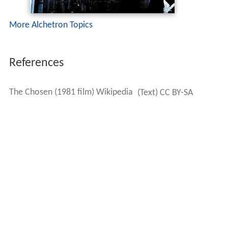
More Alchetron Topics
References
The Chosen (1981 film) Wikipedia
(Text) CC BY-SA