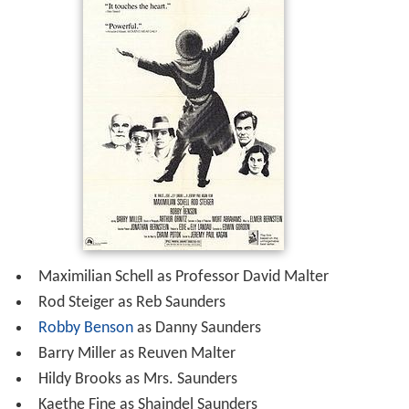
Maximilian Schell as Professor David Malter
Rod Steiger as Reb Saunders
Robby Benson
as Danny Saunders
Barry Miller as Reuven Malter
Hildy Brooks as Mrs. Saunders
Kaethe Fine as Shaindel Saunders