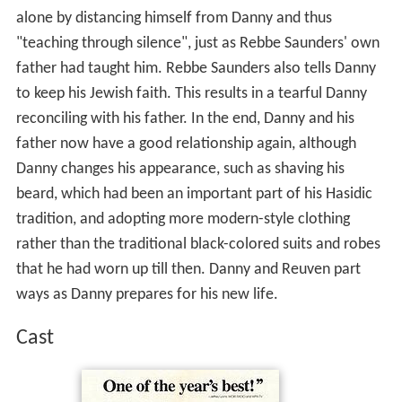
alone by distancing himself from Danny and thus
"teaching through silence", just as Rebbe Saunders' own
father had taught him. Rebbe Saunders also tells Danny
to keep his Jewish faith. This results in a tearful Danny
reconciling with his father. In the end, Danny and his
father now have a good relationship again, although
Danny changes his appearance, such as shaving his
beard, which had been an important part of his Hasidic
tradition, and adopting more modern-style clothing
rather than the traditional black-colored suits and robes
that he had worn up till then. Danny and Reuven part
ways as Danny prepares for his new life.
Cast