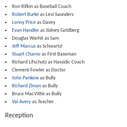
Ron Rifkin as Baseball Coach
Robert Burke
as Levi Saunders
Lonny Price
as Davey
Evan Handler
as Sidney Goldberg
Douglas Warhit as Sam
Jeff Marcus
as Schwartzi
Stuart Charno
as First Baseman
Richard Lifschutz as Hassidic Coach
Clement Fowler as Doctor
John Pankow
as Bully
Richard Ziman
as Bully
Bruce MacVittie as Bully
Val Avery
as Teacher
Reception