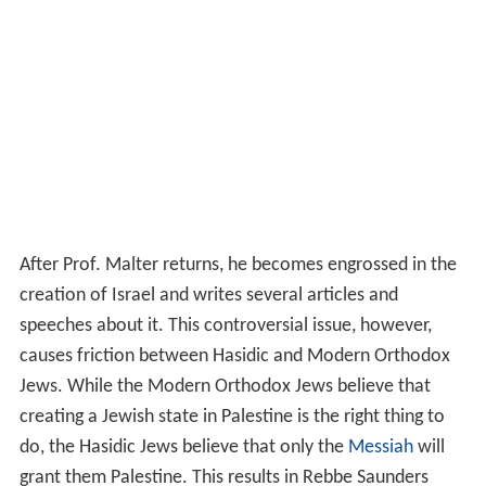
After Prof. Malter returns, he becomes engrossed in the
creation of Israel and writes several articles and
speeches about it. This controversial issue, however,
causes friction between Hasidic and Modern Orthodox
Jews. While the Modern Orthodox Jews believe that
creating a Jewish state in Palestine is the right thing to
do, the Hasidic Jews believe that only the
Messiah
will
grant them Palestine. This results in Rebbe Saunders