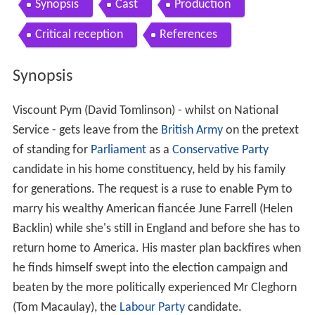
Contents
Synopsis
Cast
Production
Critical reception
References
Synopsis
Viscount Pym (David Tomlinson) - whilst on National