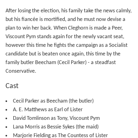
Service - gets leave from the
British Army
on the pretext
of standing for
Parliament
as a
Conservative Party
candidate in his home constituency, held by his family
for generations. The request is a ruse to enable Pym to
marry his wealthy American fiancée June Farrell (Helen
Backlin) while she's still in England and before she has to
return home to America. His master plan backfires when
he finds himself swept into the election campaign and
beaten by the more politically experienced Mr Cleghorn
(Tom Macaulay), the
Labour Party
candidate.
After losing the election, his family take the news calmly,
but his fiancée is mortified, and he must now devise a
plan to win her back. When Cleghorn is made a Peer,
Viscount Pym stands again for the newly vacant seat,
however this time he fights the campaign as a Socialist