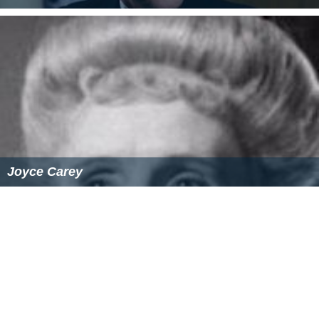
References
The Chiltern Hundreds (film) Wikipedia
(Text) CC BY-SA
The Chiltern Hundreds (film) IMDb
The Chiltern Hundreds (film) themoviedb.org
Similar Topics