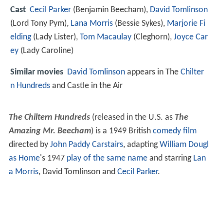
Cast
Cecil Parker
(Benjamin Beecham),
David Tomlinson
(Lord Tony Pym),
Lana Morris
(Bessie Sykes),
Marjorie Fi
elding
(Lady Lister),
Tom Macaulay
(Cleghorn),
Joyce Car
ey
(Lady Caroline)
Similar movies
David Tomlinson
appears in The
Chilter
n Hundreds
and Castle in the Air
The Chiltern Hundreds
(released in the U.S. as
The
Amazing Mr. Beecham
) is a 1949 British
comedy film
directed by
John Paddy Carstairs
, adapting
William Dougl
as Home
's 1947
play of the same name
and starring
Lan
a Morris
, David Tomlinson and
Cecil Parker
.