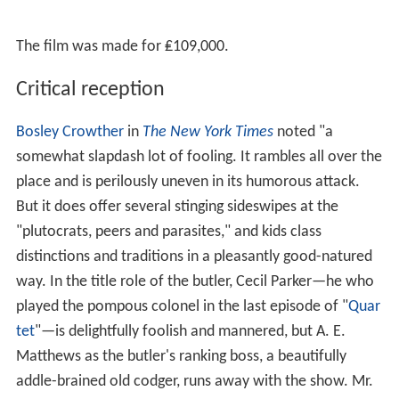
Cyril Chamberlain
as Sentry
Peggy Ann Clifford
as Mother
Charles Cullum
as Colonel
Richard Dunn
as Labour agent
Ambrosine Phillpotts
as Lady Fielding
Bill Shine as Reporter
Anthony Steel
as Adjutant
Dervis Ward as Driver
Production