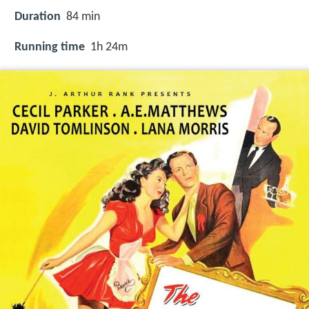
Duration
84 min
Running time
1h 24m