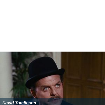
But it does offer several stinging sideswipes at the
"plutocrats, peers and parasites," and kids class
distinctions and traditions in a pleasantly good-natured
way. In the title role of the butler, Cecil Parker—he who
played the pompous colonel in the last episode of "
Quar
tet
"—is delightfully foolish and mannered, but A. E.
Matthews as the butler's ranking boss, a beautifully
addle-brained old codger, runs away with the show. Mr.
Matthews' illustration of the complacence of an
impoverished earl may not be wholly consistent but it
glistens brightly in spots. David Tomlinson also does
nicely as the thoroughly light-weight young lord and
Lana Morris, Tom Macaulay and Marjorie Fielding are
amusing in other roles."
More Alchetron Topics