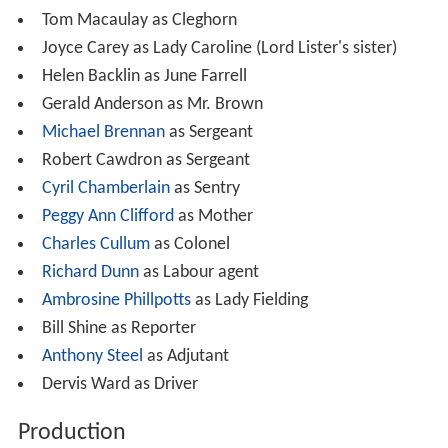
candidate but is beaten once again, this time by the
family butler Beecham (Cecil Parker) - a steadfast
Conservative.
Cast
Cecil Parker as Beecham (the butler)
A. E. Matthews as Earl of Lister
David Tomlinson as Tony, Viscount Pym
Lana Morris as Bessie Sykes (the maid)
Marjorie Fielding as The Countess of Lister
Tom Macaulay as Cleghorn
Joyce Carey as Lady Caroline (Lord Lister's sister)
Helen Backlin as June Farrell
Gerald Anderson as Mr. Brown
Michael Brennan
as Sergeant
Robert Cawdron as Sergeant