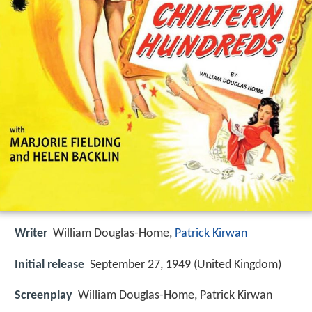
Writer
William Douglas-Home,
Patrick Kirwan
Initial release
September 27, 1949 (United Kingdom)
Screenplay
William Douglas-Home, Patrick Kirwan