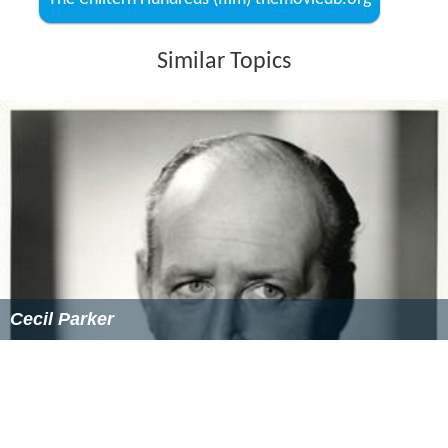
The film was made for ₤109,000.
Critical reception
Bosley Crowther
in
The New York Times
noted "a
somewhat slapdash lot of fooling. It rambles all over the
place and is perilously uneven in its humorous attack.