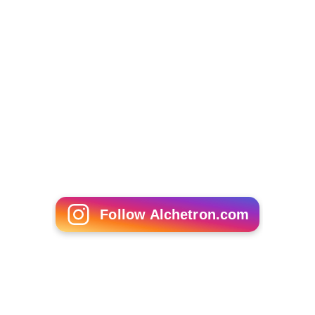
David Tomlinson