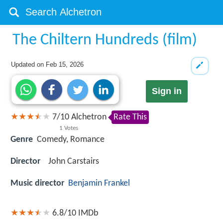
The Chiltern Hundreds (film)
Updated on
Feb 15, 2026
Sign in
7
/
10
Alchetron
Rate This
1
Votes
Genre
Comedy, Romance
Director
John Carstairs
Music director
Benjamin Frankel
6.8/10
IMDb