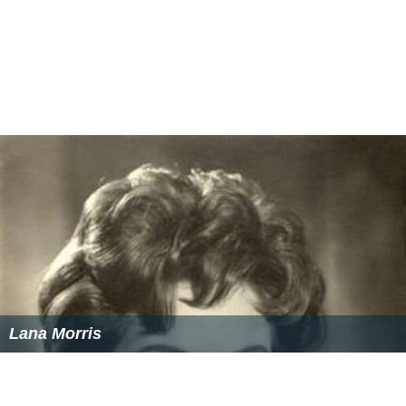
Cecil Parker