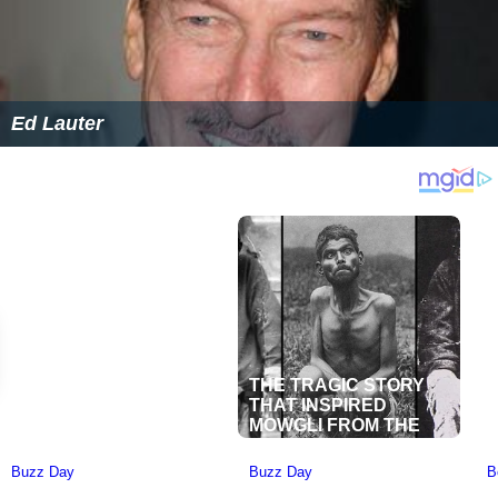
Ed Lauter