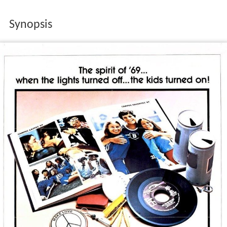
Synopsis