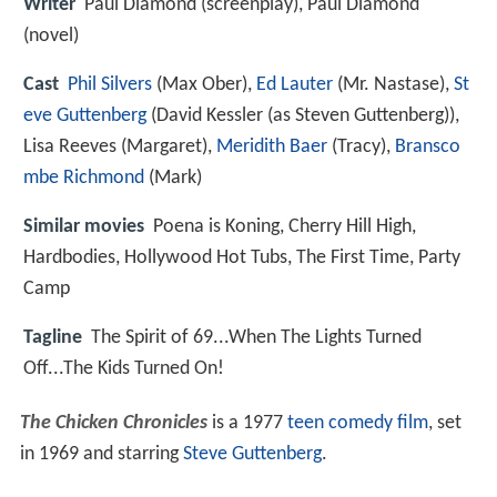
Writer
Paul Diamond (screenplay), Paul Diamond
(novel)
Cast
Phil Silvers
(Max Ober),
Ed Lauter
(Mr. Nastase),
St
eve Guttenberg
(David Kessler (as Steven Guttenberg)),
Lisa Reeves
(Margaret),
Meridith Baer
(Tracy),
Bransco
mbe Richmond
(Mark)
Similar movies
Poena is Koning
,
Cherry Hill High
,
Hardbodies
,
Hollywood Hot Tubs
,
The First Time
,
Party
Camp
Tagline
The Spirit of 69...When The Lights Turned
Off...The Kids Turned On!
The Chicken Chronicles
is a 1977
teen
comedy film
, set
in 1969 and starring
Steve Guttenberg
.