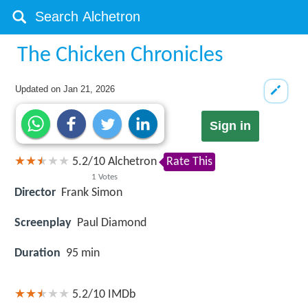
The Chicken Chronicles
Updated on
Jan 21, 2026
Sign in
5.2
/
10
Alchetron
Rate This
1
Votes
Director
Frank Simon
Screenplay
Paul Diamond
Duration
95 min
5.2/10
IMDb