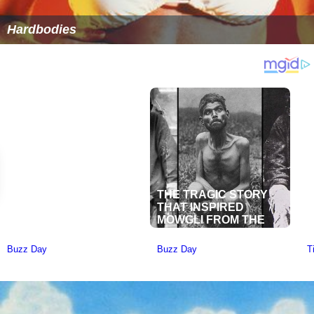
Hardbodies