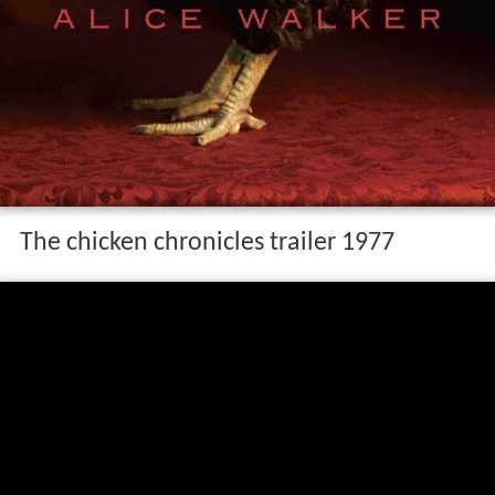
The chicken chronicles trailer 1977