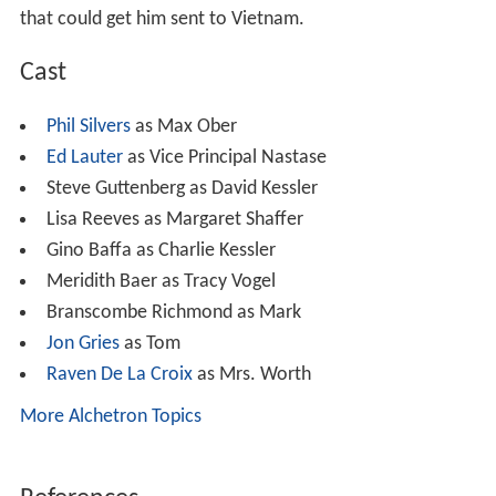
that could get him sent to Vietnam.
Cast
Phil Silvers
as Max Ober
Ed Lauter
as Vice Principal Nastase
Steve Guttenberg as David Kessler
Lisa Reeves as Margaret Shaffer
Gino Baffa as Charlie Kessler
Meridith Baer as Tracy Vogel
Branscombe Richmond as Mark
Jon Gries
as Tom
Raven De La Croix
as Mrs. Worth
More Alchetron Topics