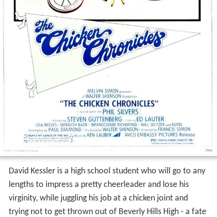
David Kessler is a high school student who will go to any
lengths to impress a pretty cheerleader and lose his
virginity, while juggling his job at a chicken joint and
trying not to get thrown out of Beverly Hills High - a fate