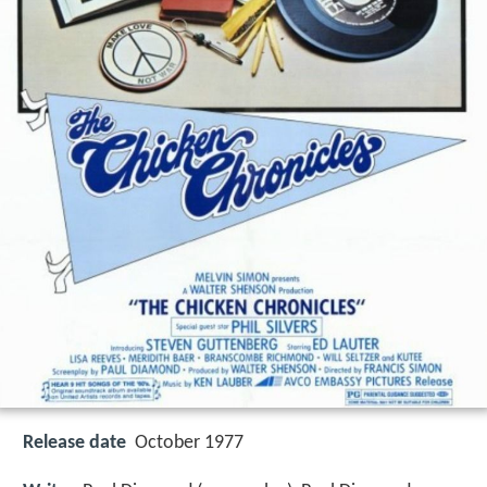
Release date
October 1977