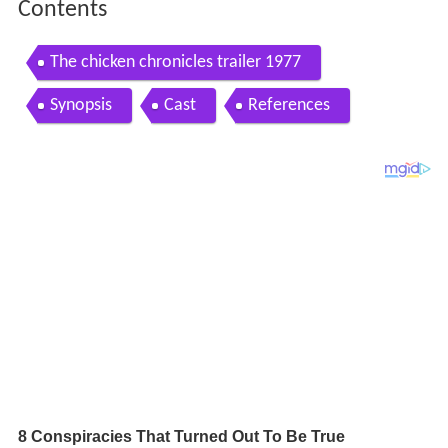
Contents
The chicken chronicles trailer 1977
Synopsis
Cast
References