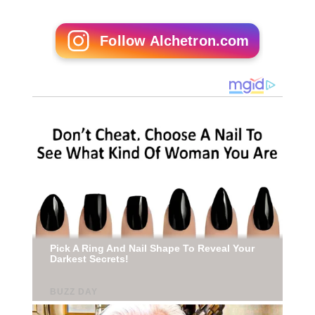
Follow Alchetron.com