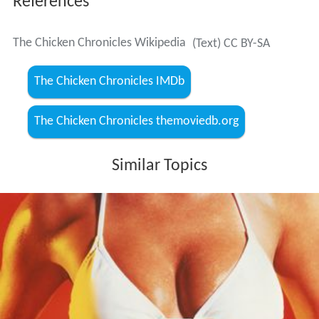
References
The Chicken Chronicles Wikipedia
(Text) CC BY-SA
The Chicken Chronicles IMDb
The Chicken Chronicles themoviedb.org
Similar Topics