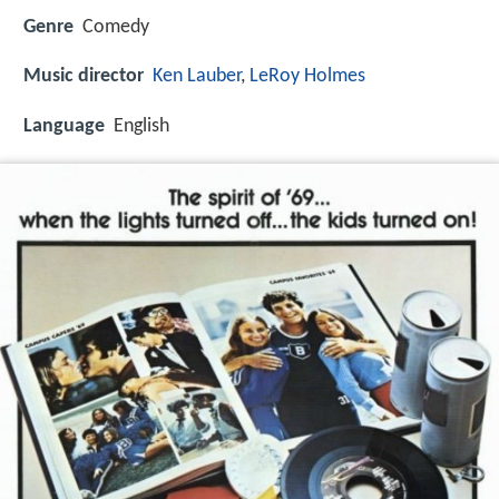
Genre
Comedy
Music director
Ken Lauber
,
LeRoy Holmes
Language
English