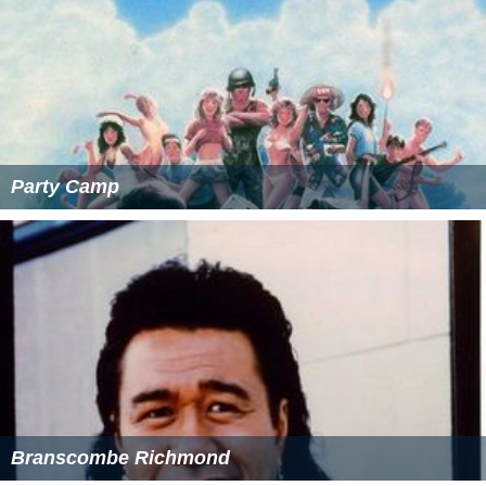
Party Camp
Branscombe Richmond